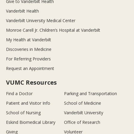
Give to Vanderbilt Health
Vanderbilt Health
Vanderbilt University Medical Center
Monroe Carell Jr. Children’s Hospital at Vanderbilt
My Health at Vanderbilt
Discoveries in Medicine
For Referring Providers
Request an Appointment
VUMC Resources
Find a Doctor
Parking and Transportation
Patient and Visitor Info
School of Medicine
School of Nursing
Vanderbilt University
Eskind Biomedical Library
Office of Research
Giving
Volunteer