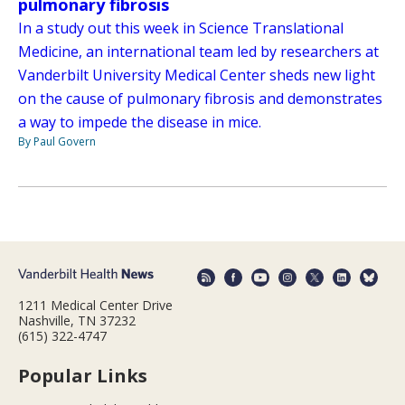
pulmonary fibrosis
In a study out this week in Science Translational
Medicine, an international team led by researchers at
Vanderbilt University Medical Center sheds new light
on the cause of pulmonary fibrosis and demonstrates
a way to impede the disease in mice.
By Paul Govern
1211 Medical Center Drive
Nashville, TN 37232
(615) 322-4747
Popular Links