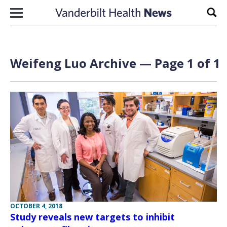
Skip to content
Sear
Weifeng Luo Archive — Page 1 of 1
OCTOBER 4, 2018
Study reveals new targets to inhibit