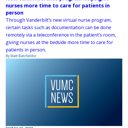
nurses more time to care for patients in
person
Through Vanderbilt’s new virtual nurse program,
certain tasks such as documentation can be done
remotely via a teleconference in the patient’s room,
giving nurses at the bedside more time to care for
patients in person.
By Matt Batcheldor