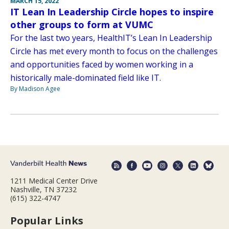
MARCH 15, 2022
IT Lean In Leadership Circle hopes to inspire
other groups to form at VUMC
For the last two years, HealthIT’s Lean In Leadership
Circle has met every month to focus on the challenges
and opportunities faced by women working in a
historically male-dominated field like IT.
By Madison Agee
1211 Medical Center Drive
Nashville, TN 37232
(615) 322-4747
Popular Links