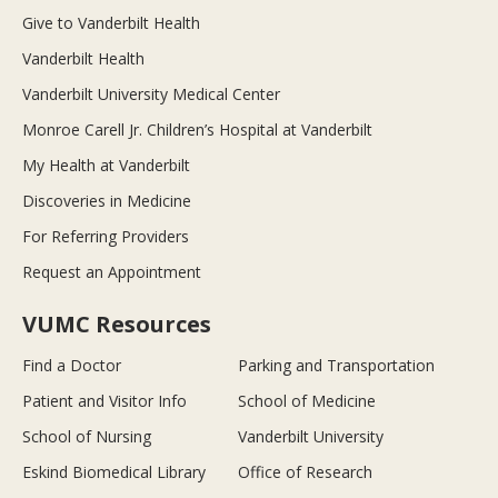
Give to Vanderbilt Health
Vanderbilt Health
Vanderbilt University Medical Center
Monroe Carell Jr. Children’s Hospital at Vanderbilt
My Health at Vanderbilt
Discoveries in Medicine
For Referring Providers
Request an Appointment
VUMC Resources
Find a Doctor
Parking and Transportation
Patient and Visitor Info
School of Medicine
School of Nursing
Vanderbilt University
Eskind Biomedical Library
Office of Research