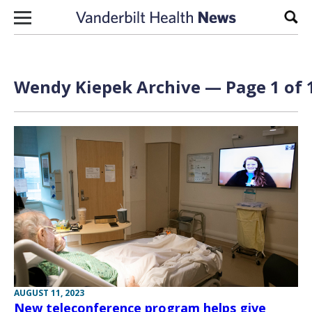
Skip to content
Sear
Wendy Kiepek Archive — Page 1 of 
AUGUST 11, 2023
New teleconference program helps give