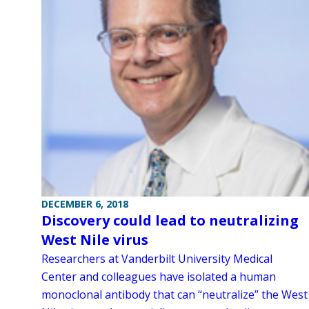
DECEMBER 6, 2018
Discovery could lead to neutralizing
West Nile virus
Researchers at Vanderbilt University Medical
Center and colleagues have isolated a human
monoclonal antibody that can “neutralize” the West