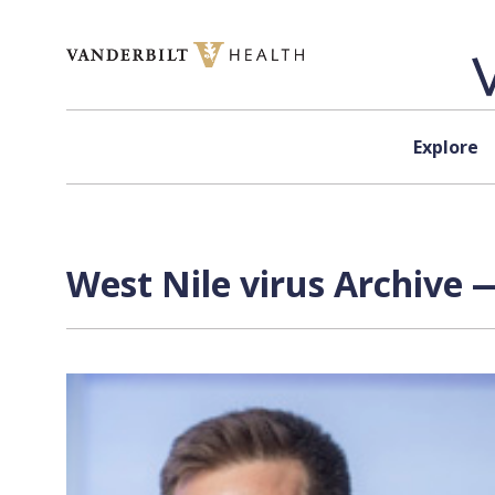
Skip to content
Explore
West Nile virus Archive 