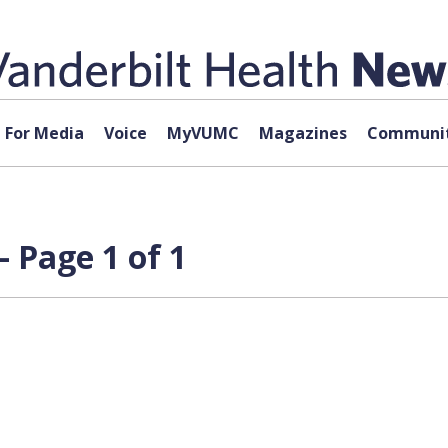
For Media
Voice
MyVUMC
Magazines
Communit
— Page 1 of 1