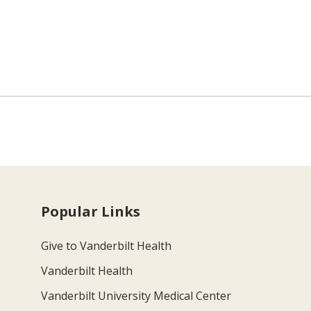
Popular Links
Give to Vanderbilt Health
Vanderbilt Health
Vanderbilt University Medical Center