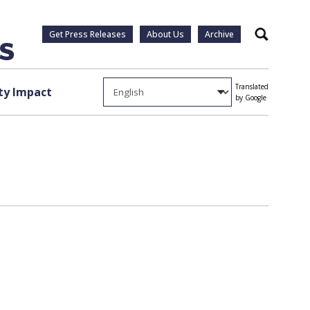
Get Press Releases
About Us
Archive
Search
Translated
y Impact
by Google