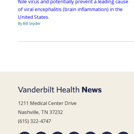
Nile virus and potentially prevent a leading cause
of viral encephalitis (brain inflammation) in the
United States.
By Bill Snyder
1211 Medical Center Drive
Nashville, TN 37232
(615) 322-4747