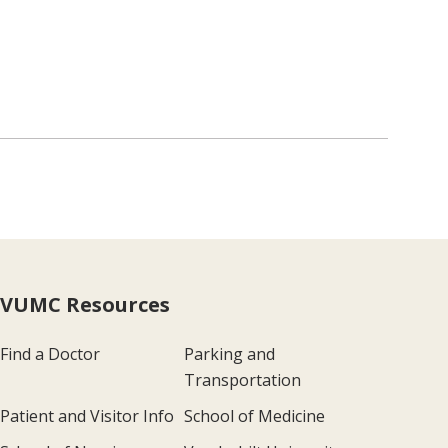
VUMC Resources
Find a Doctor
Parking and
Transportation
Patient and Visitor Info
School of Medicine