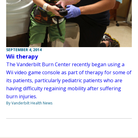
SEPTEMBER 4, 2014
Wii therapy
The Vanderbilt Burn Center recently began using a
Wii video game console as part of therapy for some of
its patients, particularly pediatric patients who are
having difficulty regaining mobility after suffering
burn injuries.
By Vanderbilt Health News