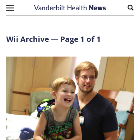
Skip to content
Sear
Wii Archive — Page 1 of 1