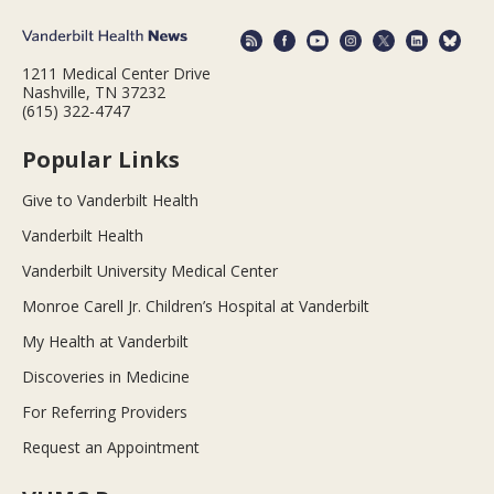
1211 Medical Center Drive
Nashville, TN 37232
(615) 322-4747
Popular Links
Give to Vanderbilt Health
Vanderbilt Health
Vanderbilt University Medical Center
Monroe Carell Jr. Children’s Hospital at Vanderbilt
My Health at Vanderbilt
Discoveries in Medicine
For Referring Providers
Request an Appointment