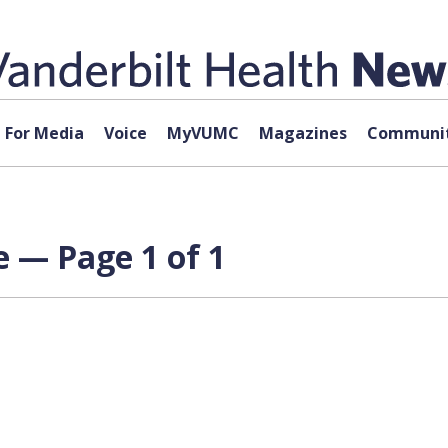
For Media
Voice
MyVUMC
Magazines
Communit
 — Page 1 of 1