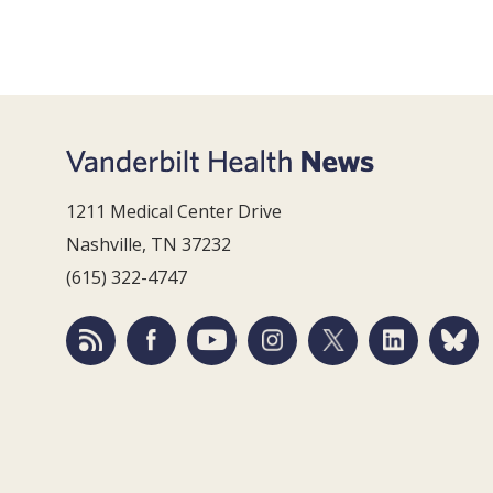
1211 Medical Center Drive
Nashville, TN 37232
(615) 322-4747