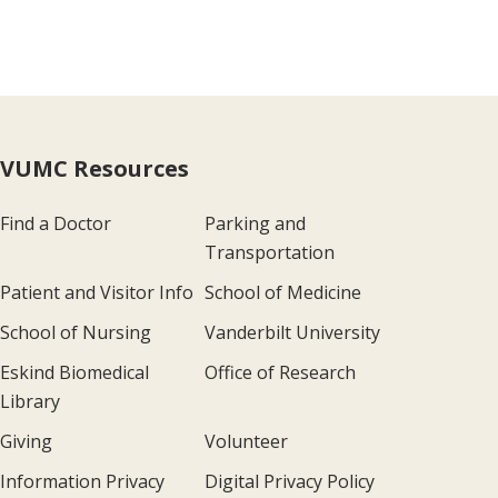
VUMC Resources
Find a Doctor
Parking and
Transportation
Patient and Visitor Info
School of Medicine
School of Nursing
Vanderbilt University
Eskind Biomedical
Office of Research
Library
Giving
Volunteer
Information Privacy
Digital Privacy Policy