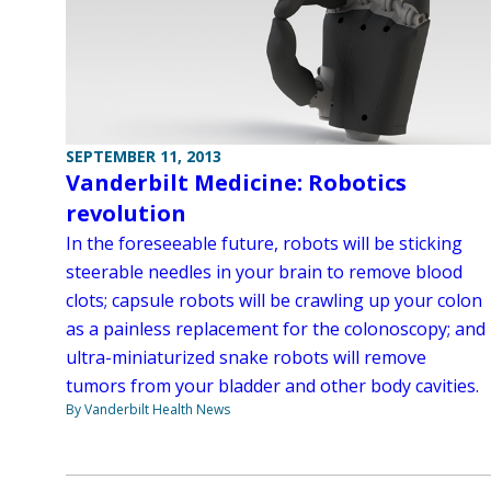
SEPTEMBER 11, 2013
Vanderbilt Medicine: Robotics
revolution
In the foreseeable future, robots will be sticking
steerable needles in your brain to remove blood
clots; capsule robots will be crawling up your colon
as a painless replacement for the colonoscopy; and
ultra-miniaturized snake robots will remove
tumors from your bladder and other body cavities.
By Vanderbilt Health News