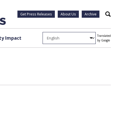
Get Press Releases
About Us
Archive
Search
Translated
y Impact
by Google