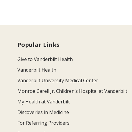
Popular Links
Give to Vanderbilt Health
Vanderbilt Health
Vanderbilt University Medical Center
Monroe Carell Jr. Children’s Hospital at Vanderbilt
My Health at Vanderbilt
Discoveries in Medicine
For Referring Providers