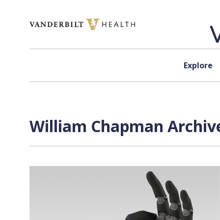
Skip to content
Explore
William Chapman Archive