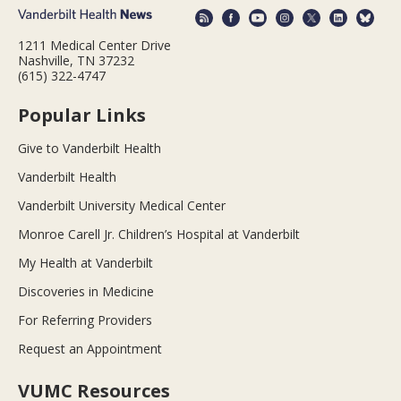
1211 Medical Center Drive
Nashville, TN 37232
(615) 322-4747
Popular Links
Give to Vanderbilt Health
Vanderbilt Health
Vanderbilt University Medical Center
Monroe Carell Jr. Children’s Hospital at Vanderbilt
My Health at Vanderbilt
Discoveries in Medicine
For Referring Providers
Request an Appointment
VUMC Resources