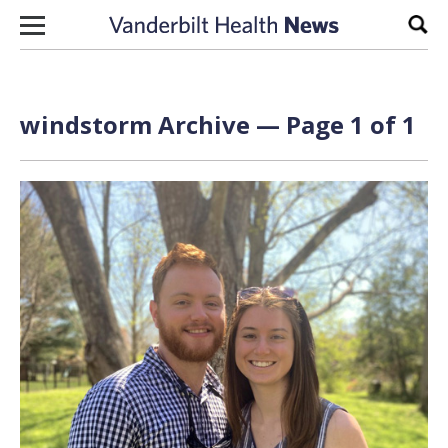
Skip to content
Sear
windstorm Archive — Page 1 of 1