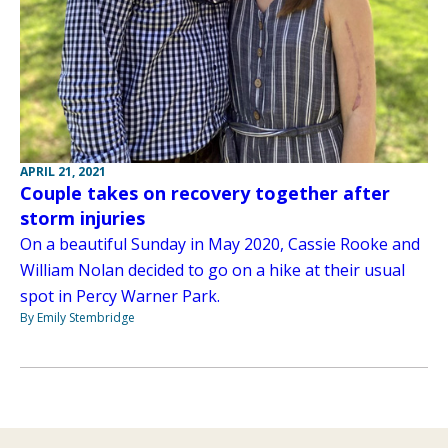
APRIL 21, 2021
Couple takes on recovery together after
storm injuries
On a beautiful Sunday in May 2020, Cassie Rooke and
William Nolan decided to go on a hike at their usual
spot in Percy Warner Park.
By Emily Stembridge