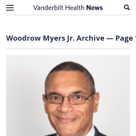
Skip to content
Sear
Woodrow Myers Jr. Archive — Page 1