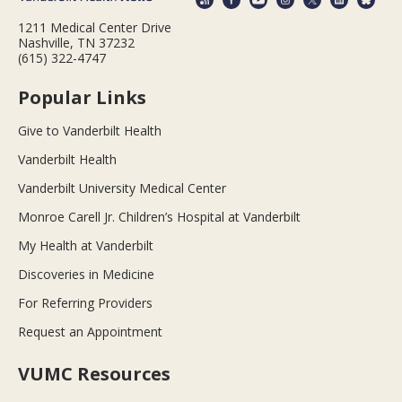
1211 Medical Center Drive
Nashville, TN 37232
(615) 322-4747
Popular Links
Give to Vanderbilt Health
Vanderbilt Health
Vanderbilt University Medical Center
Monroe Carell Jr. Children’s Hospital at Vanderbilt
My Health at Vanderbilt
Discoveries in Medicine
For Referring Providers
Request an Appointment
VUMC Resources