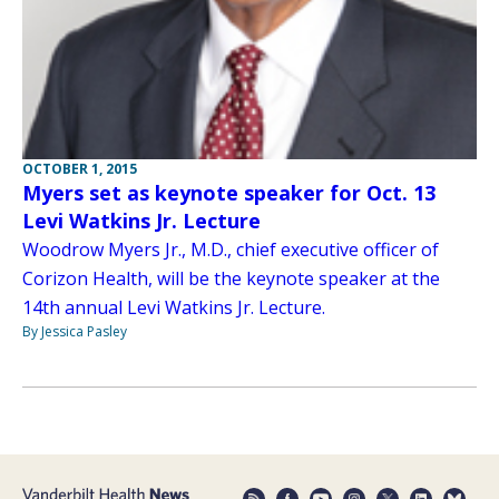
OCTOBER 1, 2015
Myers set as keynote speaker for Oct. 13
Levi Watkins Jr. Lecture
Woodrow Myers Jr., M.D., chief executive officer of
Corizon Health, will be the keynote speaker at the
14th annual Levi Watkins Jr. Lecture.
By Jessica Pasley