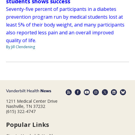
students shows success
Seventy-five percent of participants in a diabetes
prevention program run by medical students lost at
least 5% of their body weight, and many participants
also reported less pain and an overall improved
quality of life.
By Jill Clendening
1211 Medical Center Drive
Nashville, TN 37232
(615) 322-4747
Popular Links