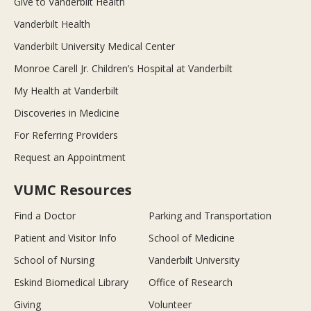
Give to Vanderbilt Health
Vanderbilt Health
Vanderbilt University Medical Center
Monroe Carell Jr. Children’s Hospital at Vanderbilt
My Health at Vanderbilt
Discoveries in Medicine
For Referring Providers
Request an Appointment
VUMC Resources
Find a Doctor
Parking and Transportation
Patient and Visitor Info
School of Medicine
School of Nursing
Vanderbilt University
Eskind Biomedical Library
Office of Research
Giving
Volunteer