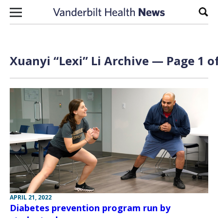
Skip to content
Sear
Xuanyi “Lexi” Li Archive — Page 1 o
APRIL 21, 2022
Diabetes prevention program run by