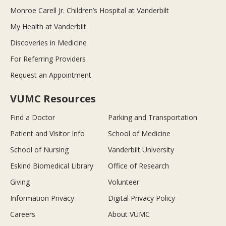
Monroe Carell Jr. Children’s Hospital at Vanderbilt
My Health at Vanderbilt
Discoveries in Medicine
For Referring Providers
Request an Appointment
VUMC Resources
Find a Doctor
Parking and Transportation
Patient and Visitor Info
School of Medicine
School of Nursing
Vanderbilt University
Eskind Biomedical Library
Office of Research
Giving
Volunteer
Information Privacy
Digital Privacy Policy
Careers
About VUMC