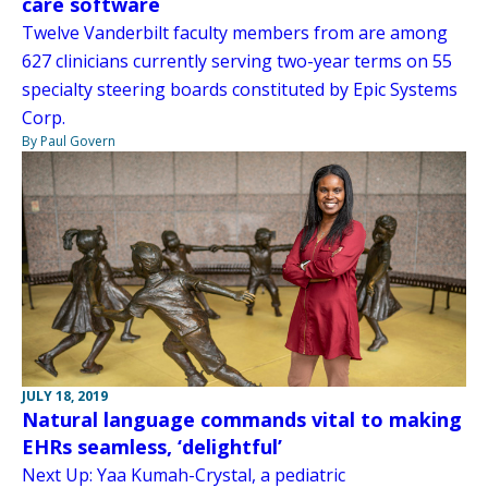
care software
Twelve Vanderbilt faculty members from are among
627 clinicians currently serving two-year terms on 55
specialty steering boards constituted by Epic Systems
Corp.
By Paul Govern
JULY 18, 2019
Natural language commands vital to making
EHRs seamless, ‘delightful’
Next Up: Yaa Kumah-Crystal, a pediatric