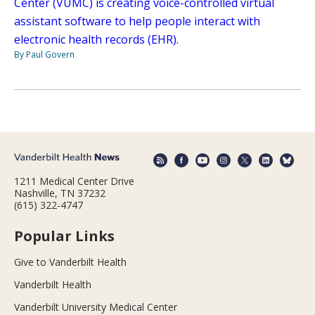
Center (VUMC) is creating voice-controlled virtual
assistant software to help people interact with
electronic health records (EHR).
By Paul Govern
1211 Medical Center Drive
Nashville, TN 37232
(615) 322-4747
Popular Links
Give to Vanderbilt Health
Vanderbilt Health
Vanderbilt University Medical Center