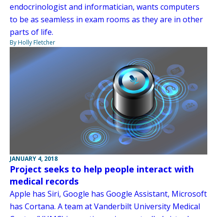
endocrinologist and informatician, wants computers
to be as seamless in exam rooms as they are in other
parts of life.
By Holly Fletcher
JANUARY 4, 2018
Project seeks to help people interact with
medical records
Apple has Siri, Google has Google Assistant, Microsoft
has Cortana. A team at Vanderbilt University Medical