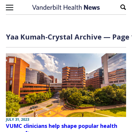
Skip to content
Sear
Yaa Kumah-Crystal Archive — Page 
JULY 31, 2023
VUMC clinicians help shape popular health