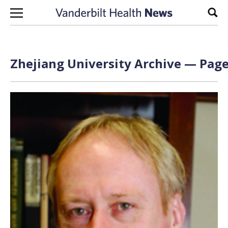
Skip to content
Sear
Zhejiang University Archive — Page