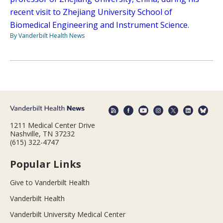
recent visit to Zhejiang University School of
Biomedical Engineering and Instrument Science.
By Vanderbilt Health News
1211 Medical Center Drive
Nashville, TN 37232
(615) 322-4747
Popular Links
Give to Vanderbilt Health
Vanderbilt Health
Vanderbilt University Medical Center