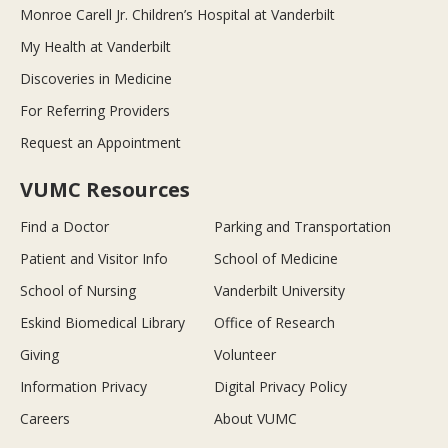
Monroe Carell Jr. Children’s Hospital at Vanderbilt
My Health at Vanderbilt
Discoveries in Medicine
For Referring Providers
Request an Appointment
VUMC Resources
Find a Doctor
Parking and Transportation
Patient and Visitor Info
School of Medicine
School of Nursing
Vanderbilt University
Eskind Biomedical Library
Office of Research
Giving
Volunteer
Information Privacy
Digital Privacy Policy
Careers
About VUMC