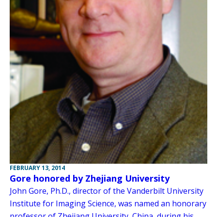
FEBRUARY 13, 2014
Gore honored by Zhejiang University
John Gore, Ph.D., director of the Vanderbilt University
Institute for Imaging Science, was named an honorary
professor of Zhejiang University, China, during his