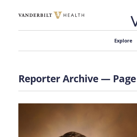
Skip to content
Explore
Reporter Archive — Page 