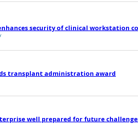
 enhances security of clinical workstation 
y
ds transplant administration award
nterprise well prepared for future challenge