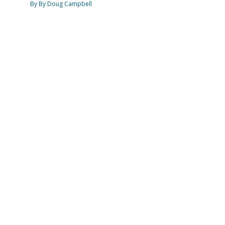
By By Doug Campbell