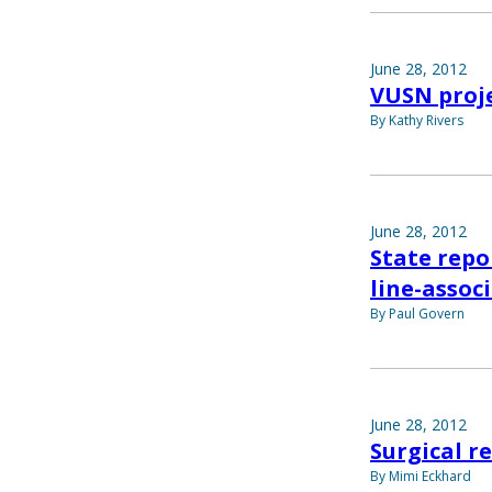
June 28, 2012
VUSN proje
By Kathy Rivers
June 28, 2012
State repo
line-assoc
By Paul Govern
June 28, 2012
Surgical r
By Mimi Eckhard