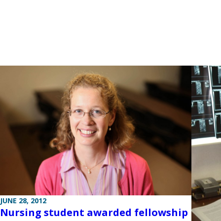
JUNE 28, 2012
Nursing student awarded fellowship