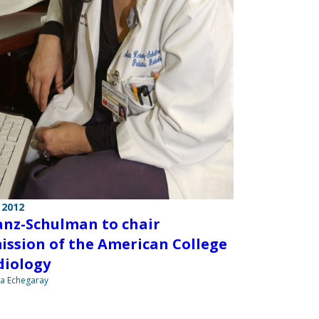
 2012
nz-Schulman to chair
ssion of the American College
diology
na Echegaray