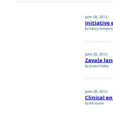
June 28, 2012
Initiative
By Nancy Humphre
June 28, 2012
Zavala lan
By Jessica Pasley
June 28, 2012
Clinical e
By Bill Snyder