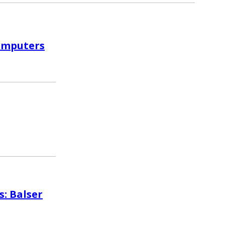
computers
s: Balser