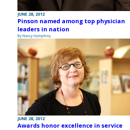
JUNE 28, 2012
Pinson named among top physician
leaders in nation
By Nancy Humphrey
JUNE 28, 2012
Awards honor excellence in service