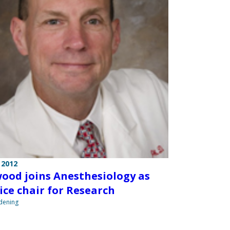
 2012
ood joins Anesthesiology as
ice chair for Research
ndening