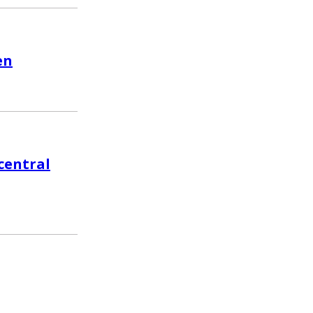
en
central