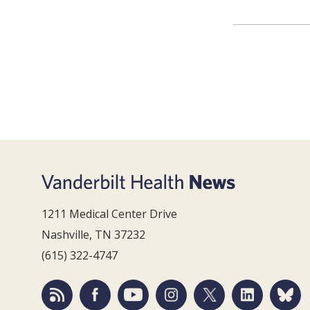
1211 Medical Center Drive
Nashville, TN 37232
(615) 322-4747