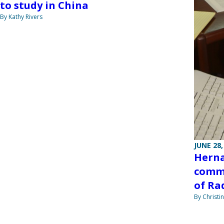
to study in China
By Kathy Rivers
JUNE 28,
Herna
commi
of Ra
By Christi