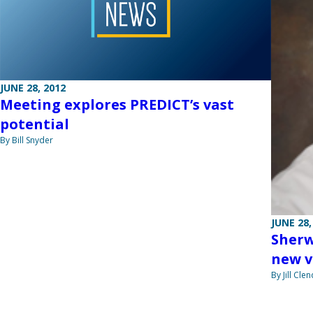
JUNE 28, 2012
Meeting explores PREDICT’s vast
potential
By Bill Snyder
JUNE 28,
Sherw
new v
By Jill Cle