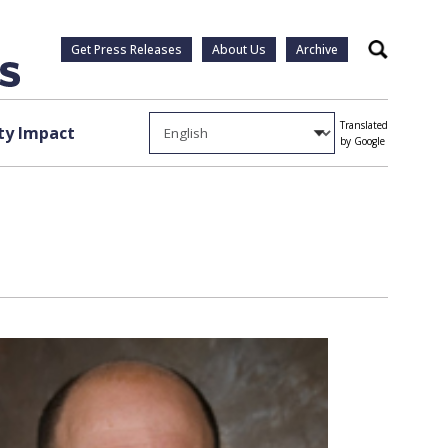
Get Press Releases
About Us
Archive
Search
Translated
y Impact
by Google