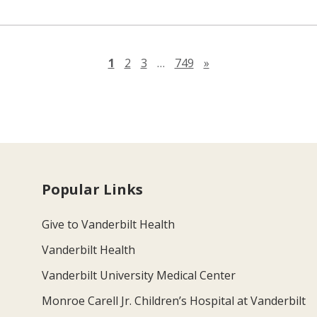
Next page
1
2
3
…
749
»
Popular Links
Give to Vanderbilt Health
Vanderbilt Health
Vanderbilt University Medical Center
Monroe Carell Jr. Children’s Hospital at Vanderbilt