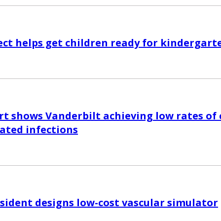
ct helps get children ready for kindergart
rt shows Vanderbilt achieving low rates of 
iated infections
esident designs low-cost vascular simulator