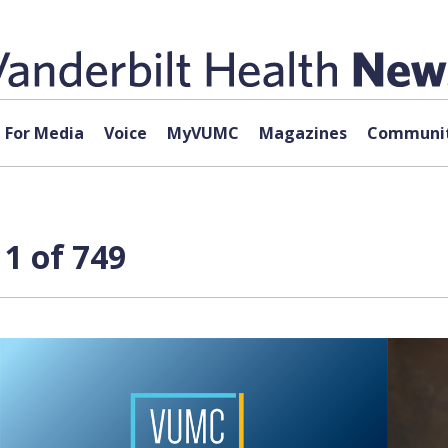
For Media
Voice
MyVUMC
Magazines
Communit
1 of 749