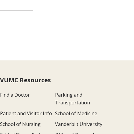
VUMC Resources
Find a Doctor
Parking and
Transportation
Patient and Visitor Info
School of Medicine
School of Nursing
Vanderbilt University