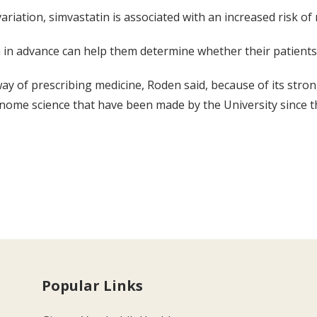
ariation, simvastatin is associated with an increased risk of
n in advance can help them determine whether their patients
 way of prescribing medicine, Roden said, because of its str
nome science that have been made by the University since t
Popular Links