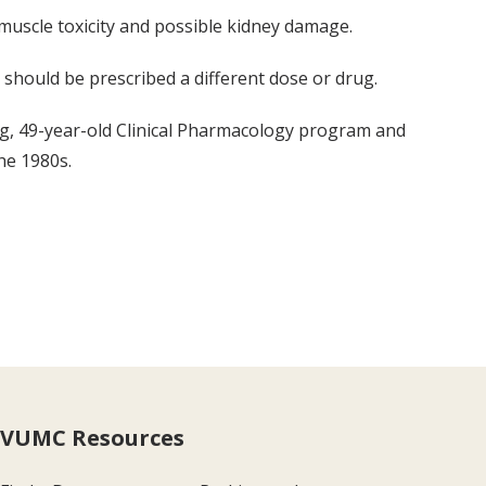
 muscle toxicity and possible kidney damage.
 should be prescribed a different dose or drug.
ong, 49-year-old Clinical Pharmacology program and
he 1980s.
VUMC Resources