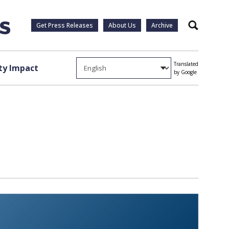
Get Press Releases
About Us
Archive
Search
Translated
y Impact
by Google