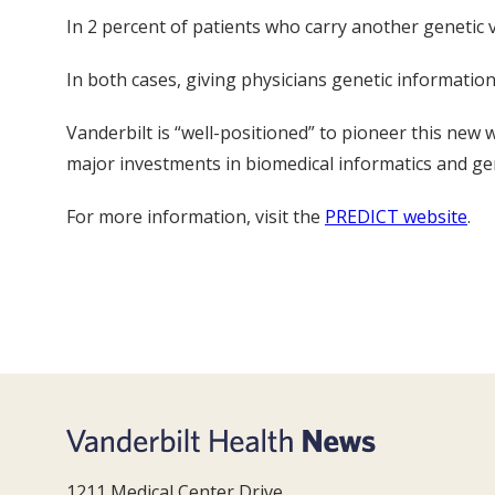
In 2 percent of patients who carry another genetic v
In both cases, giving physicians genetic informatio
Vanderbilt is “well-positioned” to pioneer this new
major investments in biomedical informatics and ge
For more information, visit the
PREDICT website
.
1211 Medical Center Drive