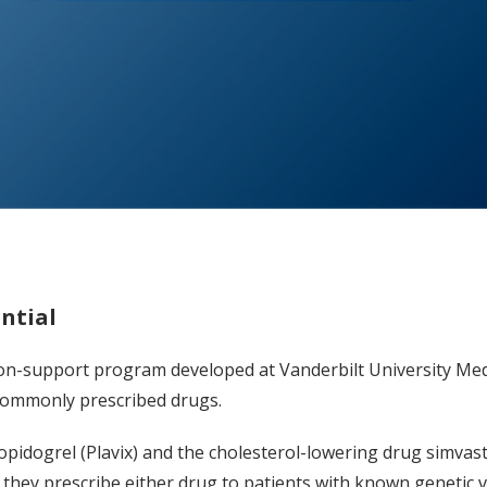
ntial
ision-support program developed at Vanderbilt University Me
 commonly prescribed drugs.
lopidogrel (Plavix) and the cholesterol-lowering drug simvast
f they prescribe either drug to patients with known genetic v