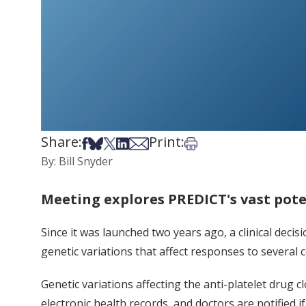
Share:
Print:
Share on Facebook
Share on Bsky
Share on X
Share on LinkedIn
Share via Email
Print this article
By: Bill Snyder
Meeting explores PREDICT's vast pote
Since it was launched two years ago, a clinical dec
genetic variations that affect responses to several
Genetic variations affecting the anti-platelet drug c
electronic health records, and doctors are notified i