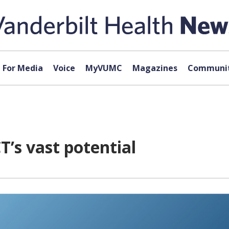
For Media
Voice
MyVUMC
Magazines
Communit
’s vast potential