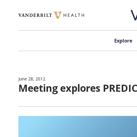
Skip to content
Explore
June 28, 2012
Meeting explores PREDICT