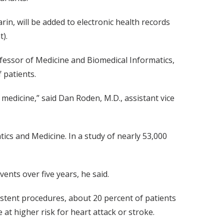
rin, will be added to electronic health records
).
fessor of Medicine and Biomedical Informatics,
 patients.
e medicine,” said Dan Roden, M.D., assistant vice
ics and Medicine. In a study of nearly 53,000
ents over five years, he said.
r stent procedures, about 20 percent of patients
 at higher risk for heart attack or stroke.