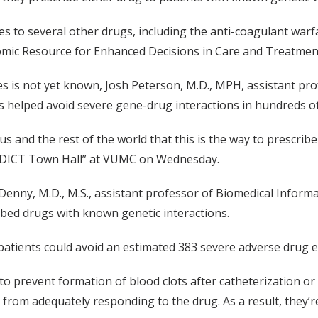
es to several other drugs, including the anti-coagulant warfa
ic Resource for Enhanced Decisions in Care and Treatment
s is not yet known, Josh Peterson, M.D., MPH, assistant pro
s helped avoid severe gene-drug interactions in hundreds of
us and the rest of the world that this is the way to prescrib
PREDICT Town Hall” at VUMC on Wednesday.
enny, M.D., M.S., assistant professor of Biomedical Informat
ibed drugs with known genetic interactions.
patients could avoid an estimated 383 severe adverse drug ev
n to prevent formation of blood clots after catheterization o
 from adequately responding to the drug. As a result, they’re