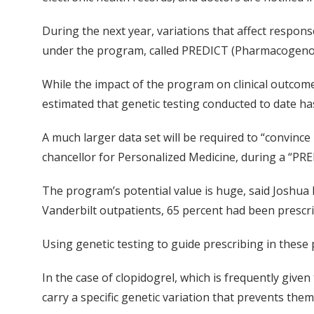
During the next year, variations that affect respons
under the program, called PREDICT (Pharmacogenom
While the impact of the program on clinical outcome
estimated that genetic testing conducted to date ha
A much larger data set will be required to “convince 
chancellor for Personalized Medicine, during a “
The program’s potential value is huge, said Joshua D
Vanderbilt outpatients, 65 percent had been prescr
Using genetic testing to guide prescribing in these 
In the case of clopidogrel, which is frequently give
carry a specific genetic variation that prevents them