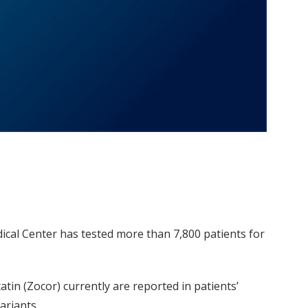
dical Center has tested more than 7,800 patients for
atin (Zocor) currently are reported in patients’
ariants.