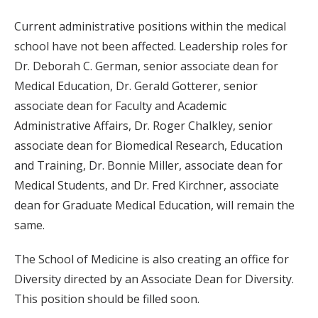
Current administrative positions within the medical
school have not been affected. Leadership roles for
Dr. Deborah C. German, senior associate dean for
Medical Education, Dr. Gerald Gotterer, senior
associate dean for Faculty and Academic
Administrative Affairs, Dr. Roger Chalkley, senior
associate dean for Biomedical Research, Education
and Training, Dr. Bonnie Miller, associate dean for
Medical Students, and Dr. Fred Kirchner, associate
dean for Graduate Medical Education, will remain the
same.
The School of Medicine is also creating an office for
Diversity directed by an Associate Dean for Diversity.
This position should be filled soon.