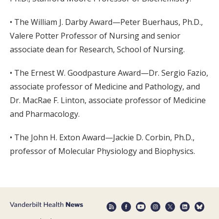
• The William J. Darby Award—Peter Buerhaus, Ph.D.,
Valere Potter Professor of Nursing and senior
associate dean for Research, School of Nursing.
• The Ernest W. Goodpasture Award—Dr. Sergio Fazio,
associate professor of Medicine and Pathology, and
Dr. MacRae F. Linton, associate professor of Medicine
and Pharmacology.
• The John H. Exton Award—Jackie D. Corbin, Ph.D.,
professor of Molecular Physiology and Biophysics.