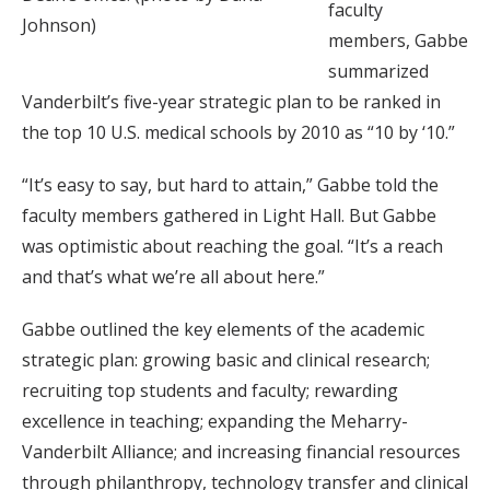
faculty
Johnson)
members, Gabbe
summarized
Vanderbilt’s five-year strategic plan to be ranked in
the top 10 U.S. medical schools by 2010 as “10 by ‘10.”
“It’s easy to say, but hard to attain,” Gabbe told the
faculty members gathered in Light Hall. But Gabbe
was optimistic about reaching the goal. “It’s a reach
and that’s what we’re all about here.”
Gabbe outlined the key elements of the academic
strategic plan: growing basic and clinical research;
recruiting top students and faculty; rewarding
excellence in teaching; expanding the Meharry-
Vanderbilt Alliance; and increasing financial resources
through philanthropy, technology transfer and clinical