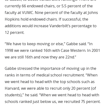
currently 66 endowed chairs, or 5.5 percent of the
faculty at VUMC. Nine percent of the faculty at Johns
Hopkins hold endowed chairs. If successful, the
additions would increase Vanderbilt’s percentage to
12 percent.
“We have to keep moving or else,” Gabbe said. “In
1998 we were ranked 16th with Case Western. In 2001
we are still 16th and now they are 22nd.”
Gabbe stressed the importance of moving up in the
ranks in terms of medical school recruitment. “When
we went head to head with the top schools such as
Harvard, we were able to recruit only 20 percent (of
students),” he said. “When we went head to head with
schools ranked just below us, we recruited 75 percent.