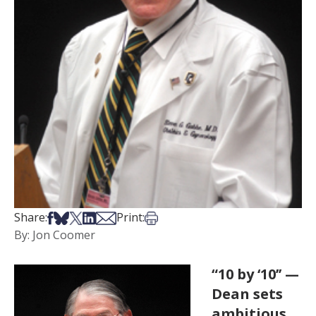
Share on Facebook
Share on Bsky
Share on X
Share on LinkedIn
Share via Email
Print this article
Share:
Print:
By: Jon Coomer
“10 by ‘10’’ —
Dean sets
ambitious