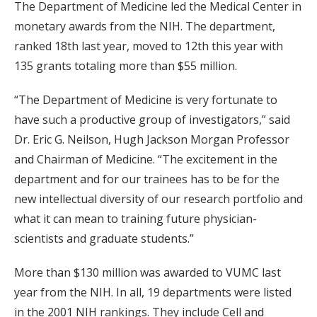
The Department of Medicine led the Medical Center in
monetary awards from the NIH. The department,
ranked 18th last year, moved to 12th this year with
135 grants totaling more than $55 million.
“The Department of Medicine is very fortunate to
have such a productive group of investigators,” said
Dr. Eric G. Neilson, Hugh Jackson Morgan Professor
and Chairman of Medicine. “The excitement in the
department and for our trainees has to be for the
new intellectual diversity of our research portfolio and
what it can mean to training future physician-
scientists and graduate students.”
More than $130 million was awarded to VUMC last
year from the NIH. In all, 19 departments were listed
in the 2001 NIH rankings. They include Cell and