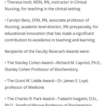
• Theresa Inott, MSN, RN, instructor in Clinical
Nursing, for teaching in the clinical setting.
• Carolyn Bess, DSN, RN, associate professor of
Nursing, academic level director, RN prespecialty, for
educational innovation that has made a significant
contribution to excellence in teaching and learning.
Recipients of the Faculty Reserach Awards were:
• The Stanley Cohen Award—Richard M. Caprioli, Ph.D.,
Stanley Cohen Professor of Biochemistry.
• The Grant W. Liddle Award—Dr. James E. Loyd,
professor of Medicine.
• The Charles R. Park Award—Tadashi Inagami, D.Sc.,
Ph.D., Stanford Moore Professor of Biochemistry.