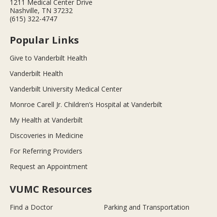
1211 Medical Center Drive
Nashville, TN 37232
(615) 322-4747
Popular Links
Give to Vanderbilt Health
Vanderbilt Health
Vanderbilt University Medical Center
Monroe Carell Jr. Children’s Hospital at Vanderbilt
My Health at Vanderbilt
Discoveries in Medicine
For Referring Providers
Request an Appointment
VUMC Resources
Find a Doctor
Parking and Transportation