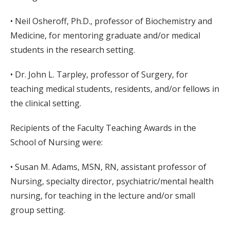
• Neil Osheroff, Ph.D., professor of Biochemistry and
Medicine, for mentoring graduate and/or medical
students in the research setting.
• Dr. John L. Tarpley, professor of Surgery, for
teaching medical students, residents, and/or fellows in
the clinical setting.
Recipients of the Faculty Teaching Awards in the
School of Nursing were:
• Susan M. Adams, MSN, RN, assistant professor of
Nursing, specialty director, psychiatric/mental health
nursing, for teaching in the lecture and/or small
group setting.