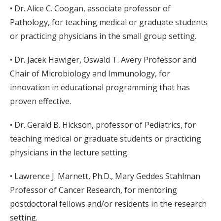
• Dr. Alice C. Coogan, associate professor of
Pathology, for teaching medical or graduate students
or practicing physicians in the small group setting.
• Dr. Jacek Hawiger, Oswald T. Avery Professor and
Chair of Microbiology and Immunology, for
innovation in educational programming that has
proven effective.
• Dr. Gerald B. Hickson, professor of Pediatrics, for
teaching medical or graduate students or practicing
physicians in the lecture setting.
• Lawrence J. Marnett, Ph.D., Mary Geddes Stahlman
Professor of Cancer Research, for mentoring
postdoctoral fellows and/or residents in the research
setting.