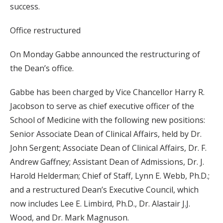
success.
Office restructured
On Monday Gabbe announced the restructuring of
the Dean’s office.
Gabbe has been charged by Vice Chancellor Harry R.
Jacobson to serve as chief executive officer of the
School of Medicine with the following new positions:
Senior Associate Dean of Clinical Affairs, held by Dr.
John Sergent; Associate Dean of Clinical Affairs, Dr. F.
Andrew Gaffney; Assistant Dean of Admissions, Dr. J.
Harold Helderman; Chief of Staff, Lynn E. Webb, Ph.D.;
and a restructured Dean’s Executive Council, which
now includes Lee E. Limbird, Ph.D., Dr. Alastair J.J.
Wood, and Dr. Mark Magnuson.