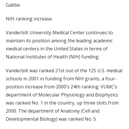
Gabbe.
NIH ranking increase
Vanderbilt University Medical Center continues to
maintain its position among the leading academic
medical centers in the United States in terms of
National Institutes of Health (NIH) funding.
Vanderbilt was ranked 21st out of the 125 U.S. medical
schools in 2001 in funding from NIH grants, a four-
position increase from 2000’s 24th ranking. VUMC’s
department of Molecular Physiology and Biophysics
was ranked No. 1 in the country, up three slots from
2000. The department of Anatomy (Cell and
Developmental Biology) was ranked No. 5.