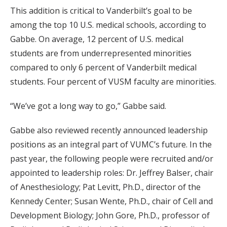
This addition is critical to Vanderbilt’s goal to be
among the top 10 U.S. medical schools, according to
Gabbe. On average, 12 percent of U.S. medical
students are from underrepresented minorities
compared to only 6 percent of Vanderbilt medical
students. Four percent of VUSM faculty are minorities.
“We’ve got a long way to go,” Gabbe said.
Gabbe also reviewed recently announced leadership
positions as an integral part of VUMC’s future. In the
past year, the following people were recruited and/or
appointed to leadership roles: Dr. Jeffrey Balser, chair
of Anesthesiology; Pat Levitt, Ph.D., director of the
Kennedy Center; Susan Wente, Ph.D., chair of Cell and
Development Biology; John Gore, Ph.D., professor of