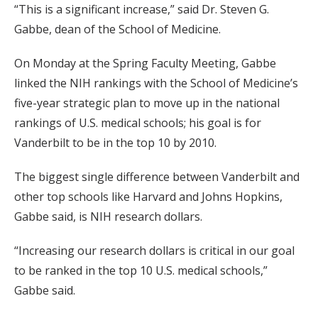
“This is a significant increase,” said Dr. Steven G.
Gabbe, dean of the School of Medicine.
On Monday at the Spring Faculty Meeting, Gabbe
linked the NIH rankings with the School of Medicine’s
five-year strategic plan to move up in the national
rankings of U.S. medical schools; his goal is for
Vanderbilt to be in the top 10 by 2010.
The biggest single difference between Vanderbilt and
other top schools like Harvard and Johns Hopkins,
Gabbe said, is NIH research dollars.
“Increasing our research dollars is critical in our goal
to be ranked in the top 10 U.S. medical schools,”
Gabbe said.