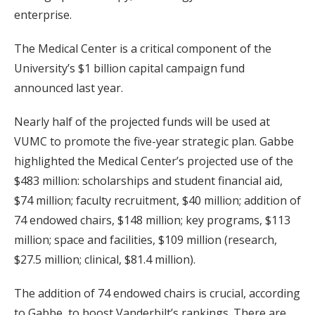
enterprise.
The Medical Center is a critical component of the
University’s $1 billion capital campaign fund
announced last year.
Nearly half of the projected funds will be used at
VUMC to promote the five-year strategic plan. Gabbe
highlighted the Medical Center’s projected use of the
$483 million: scholarships and student financial aid,
$74 million; faculty recruitment, $40 million; addition of
74 endowed chairs, $148 million; key programs, $113
million; space and facilities, $109 million (research,
$27.5 million; clinical, $81.4 million).
The addition of 74 endowed chairs is crucial, according
to Gabbe, to boost Vanderbilt’s rankings. There are