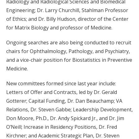
Radiology and Radiological Sciences and Biomedical
Engineering; Dr. Larry Churchill, Stahlman Professor
of Ethics; and Dr. Billy Hudson, director of the Center
for Matrix Biology and professor of Medicine.
Ongoing searches are also being conducted to recruit
chairs for Ophthalmology, Pathology, and Psychiatry,
and a vice-chair position for Biostatistics in Preventive
Medicine.
New committees formed since last year include:
Letters of Offer and Contracts, led by Dr. Gerald
Gotterer; Capital Funding, Dr. Dan Beauchamp; VA
Relations, Dr. Steven Gabbe; Leadership Development,
Don Moore, Ph.D., Dr. Andy Spickard Jr., and Dr. Jim
O’Neill; Increase in Residency Positions, Dr. Fred
Kirchner; and Academic Strategic Plan, Dr. Steven