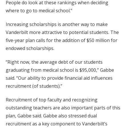
People do look at these rankings when deciding
where to go to medical school.”
Increasing scholarships is another way to make
Vanderbilt more attractive to potential students. The
five-year plan calls for the addition of $50 million for
endowed scholarships.
“Right now, the average debt of our students
graduating from medical school is $95,000,” Gabbe
said. “Our ability to provide financial aid influences
recruitment (of students).”
Recruitment of top faculty and recognizing
outstanding teachers are also important parts of this
plan, Gabbe said. Gabbe also stressed dual
recruitment as a key component to Vanderbilt’s