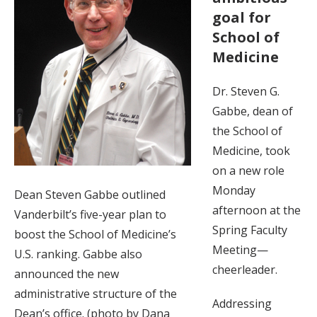
goal for
School of
Medicine
Dr. Steven G.
Gabbe, dean of
the School of
Medicine, took
on a new role
Monday
Dean Steven Gabbe outlined
afternoon at the
Vanderbilt’s five-year plan to
Spring Faculty
boost the School of Medicine’s
Meeting—
U.S. ranking. Gabbe also
cheerleader.
announced the new
administrative structure of the
Addressing
Dean’s office. (photo by Dana