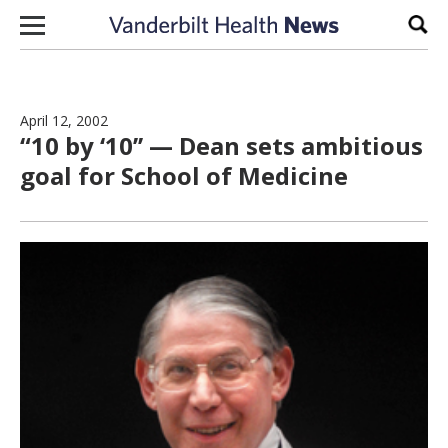
Skip to content
Sear
April 12, 2002
“10 by ‘10’’ — Dean sets ambitious
goal for School of Medicine