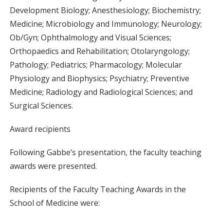
Development Biology; Anesthesiology; Biochemistry;
Medicine; Microbiology and Immunology; Neurology;
Ob/Gyn; Ophthalmology and Visual Sciences;
Orthopaedics and Rehabilitation; Otolaryngology;
Pathology; Pediatrics; Pharmacology; Molecular
Physiology and Biophysics; Psychiatry; Preventive
Medicine; Radiology and Radiological Sciences; and
Surgical Sciences.
Award recipients
Following Gabbe’s presentation, the faculty teaching
awards were presented.
Recipients of the Faculty Teaching Awards in the
School of Medicine were: