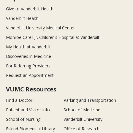
Give to Vanderbilt Health
Vanderbilt Health
Vanderbilt University Medical Center
Monroe Carell Jr. Children’s Hospital at Vanderbilt
My Health at Vanderbilt
Discoveries in Medicine
For Referring Providers
Request an Appointment
VUMC Resources
Find a Doctor
Parking and Transportation
Patient and Visitor Info
School of Medicine
School of Nursing
Vanderbilt University
Eskind Biomedical Library
Office of Research