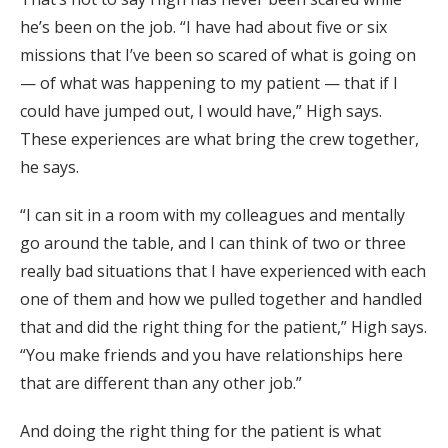
he’s been on the job. “I have had about five or six
missions that I’ve been so scared of what is going on
— of what was happening to my patient — that if I
could have jumped out, I would have,” High says.
These experiences are what bring the crew together,
he says.
“I can sit in a room with my colleagues and mentally
go around the table, and I can think of two or three
really bad situations that I have experienced with each
one of them and how we pulled together and handled
that and did the right thing for the patient,” High says.
“You make friends and you have relationships here
that are different than any other job.”
And doing the right thing for the patient is what