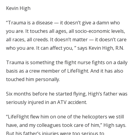
Kevin High
“Trauma is a disease — it doesn’t give a damn who
you are. It touches all ages, all socio-economic levels,
all races, all creeds. It doesn’t matter — it doesn’t care
who you are. It can affect you, ” says Kevin High, R.N.
Trauma is something the flight nurse fights on a daily
basis as a crew member of LifeFlight. And it has also
touched him personally.
Six months before he started flying, High’s father was
seriously injured in an ATV accident.
“LifeFlight flew him on one of the helicopters we still
have, and my colleagues took care of him,” High says.
But his father’s injuries were too serious to