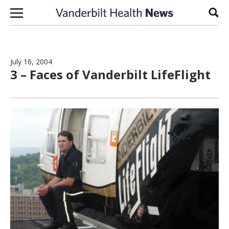
Skip to content
Sear
July 16, 2004
3 – Faces of Vanderbilt LifeFlight