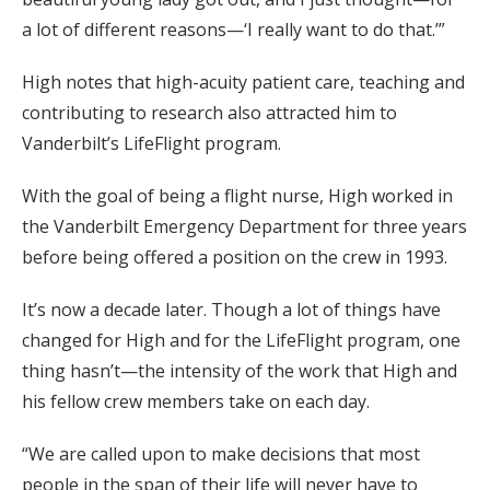
a lot of different reasons—‘I really want to do that.’”
High notes that high-acuity patient care, teaching and
contributing to research also attracted him to
Vanderbilt’s LifeFlight program.
With the goal of being a flight nurse, High worked in
the Vanderbilt Emergency Department for three years
before being offered a position on the crew in 1993.
It’s now a decade later. Though a lot of things have
changed for High and for the LifeFlight program, one
thing hasn’t—the intensity of the work that High and
his fellow crew members take on each day.
“We are called upon to make decisions that most
people in the span of their life will never have to