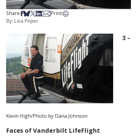
Share on Facebook
Share on Bsky
Share on X
Share on LinkedIn
Share via Email
Print this article
Share:
Print:
By: Lisa Peper
3 –
Kevin High/Photo by Dana Johnson
Faces of Vanderbilt LifeFlight