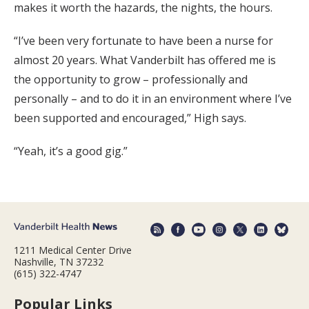
makes it worth the hazards, the nights, the hours.
“I’ve been very fortunate to have been a nurse for
almost 20 years. What Vanderbilt has offered me is
the opportunity to grow – professionally and
personally – and to do it in an environment where I’ve
been supported and encouraged,” High says.
“Yeah, it’s a good gig.”
1211 Medical Center Drive
Nashville, TN 37232
(615) 322-4747
Popular Links