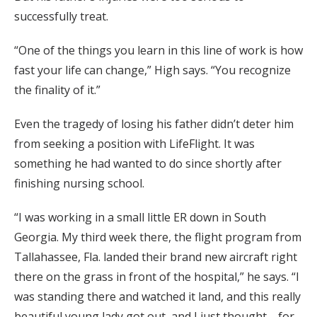
successfully treat.
“One of the things you learn in this line of work is how
fast your life can change,” High says. “You recognize
the finality of it.”
Even the tragedy of losing his father didn’t deter him
from seeking a position with LifeFlight. It was
something he had wanted to do since shortly after
finishing nursing school.
“I was working in a small little ER down in South
Georgia. My third week there, the flight program from
Tallahassee, Fla. landed their brand new aircraft right
there on the grass in front of the hospital,” he says. “I
was standing there and watched it land, and this really
beautiful young lady got out, and I just thought—for