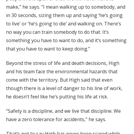
make,” he says. “I mean walking up to somebody, and
in 30 seconds, sizing them up and saying ‘he’s going
to live’ or ‘he’s going to die’ and walking on. There’s
no way you can train somebody to do that. It’s
something you have to want to do, and it’s something
that you have to want to keep doing.”
Beyond the stress of life and death decisions, High
and his team face the environmental hazards that
come with the territory. But High said that even
though there is a level of danger to his line of work,
he doesn’t feel like he’s putting his life at risk.
“Safety is a discipline, and we live that discipline. We
have a zero tolerance for accidents,” he says.
That’s not to say High has never been scared while