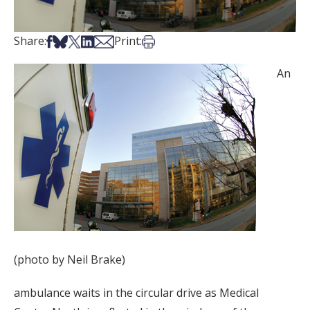
Share on Facebook
Share on Bsky
Share on X
Share on LinkedIn
Share via Email
Print this article
Share:
Print:
An
(photo by Neil Brake)
ambulance waits in the circular drive as Medical