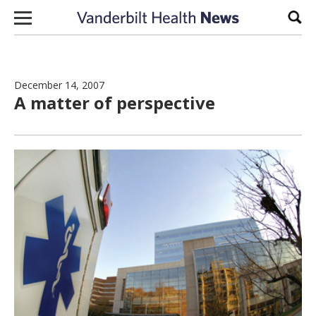
Skip to content
Sear
December 14, 2007
A matter of perspective