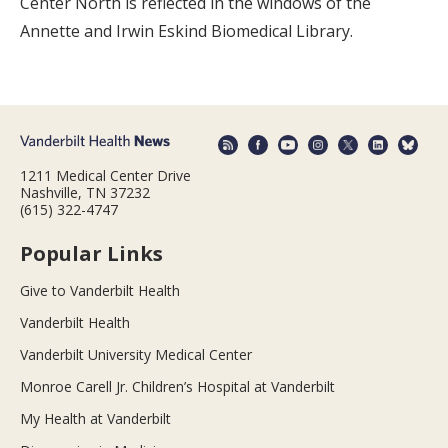
Center North is reflected in the windows of the
Annette and Irwin Eskind Biomedical Library.
1211 Medical Center Drive
Nashville, TN 37232
(615) 322-4747
Popular Links
Give to Vanderbilt Health
Vanderbilt Health
Vanderbilt University Medical Center
Monroe Carell Jr. Children’s Hospital at Vanderbilt
My Health at Vanderbilt