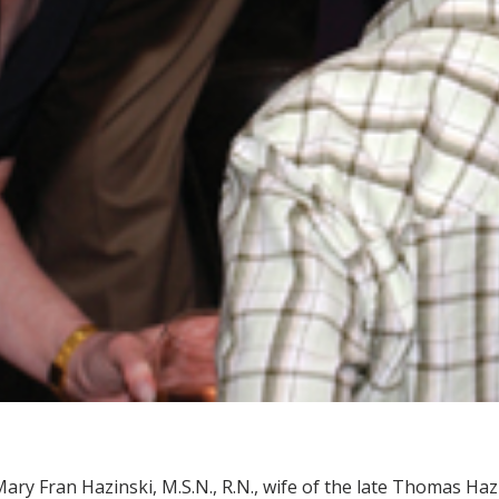
ary Fran Hazinski, M.S.N., R.N., wife of the late Thomas Haz