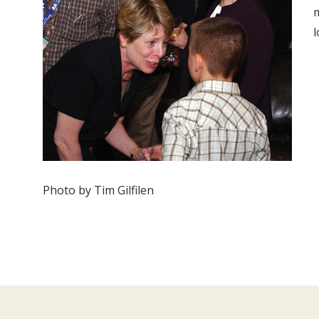
m
l
Photo by Tim Gilfilen