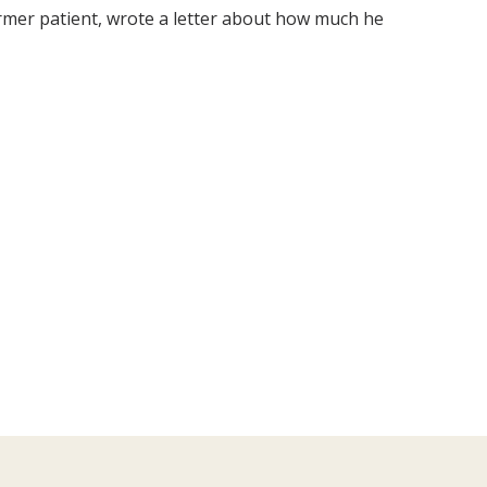
former patient, wrote a letter about how much he