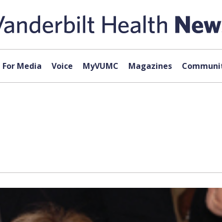
For Media
Voice
MyVUMC
Magazines
Communit