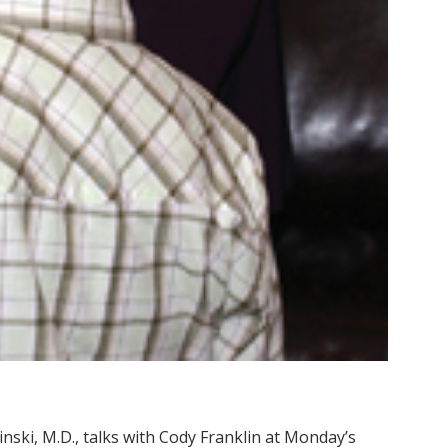
inski, M.D., talks with Cody Franklin at Monday’s