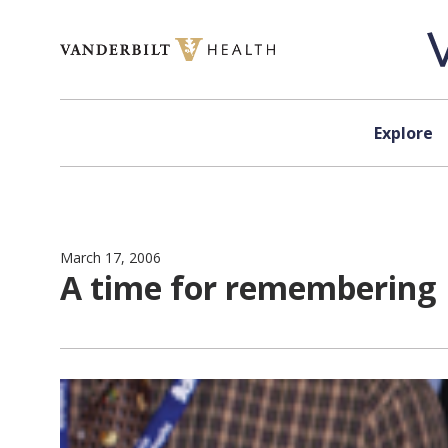
Skip to content
Explore
March 17, 2006
A time for remembering