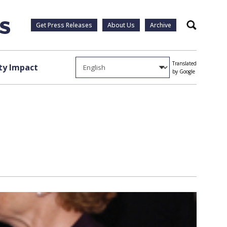
Get Press Releases
About Us
Archive
Search
Translated
y Impact
by Google