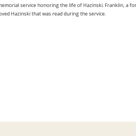
emorial service honoring the life of Hazinski. Franklin, a 
oved Hazinski that was read during the service.