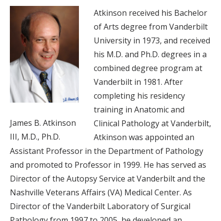
Atkinson received his Bachelor
of Arts degree from Vanderbilt
University in 1973, and received
his M.D. and Ph.D. degrees in a
combined degree program at
Vanderbilt in 1981. After
completing his residency
training in Anatomic and
James B. Atkinson
Clinical Pathology at Vanderbilt,
III, M.D., Ph.D.
Atkinson was appointed an
Assistant Professor in the Department of Pathology
and promoted to Professor in 1999. He has served as
Director of the Autopsy Service at Vanderbilt and the
Nashville Veterans Affairs (VA) Medical Center. As
Director of the Vanderbilt Laboratory of Surgical
Pathology from 1997 to 2005, he developed an