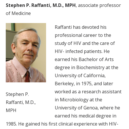
Stephen P. Raffanti, M.D., MPH
, associate professor
of Medicine
Raffanti has devoted his
professional career to the
study of HIV and the care of
HIV- infected patients. He
earned his Bachelor of Arts
degree in Biochemistry at the
University of California,
Berkeley, in 1975, and later
worked as a research assistant
Stephen P.
in Microbiology at the
Raffanti, M.D.,
University of Genoa, where he
MPH
earned his medical degree in
1985. He gained his first clinical experience with HIV-