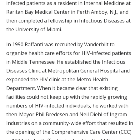
infected patients as a resident in Internal Medicine at
Raritan Bay Medical Center in Perth Amboy, N.J., and
then completed a fellowship in Infectious Diseases at
the University of Miami.
In 1990 Raffanti was recruited by Vanderbilt to
organize health care efforts for HIV-infected patients
in Middle Tennessee. He established the Infectious
Diseases Clinic at Metropolitan General Hospital and
expanded the HIV clinic at the Metro Health
Department. When it became clear that existing
facilities could not keep up with the rapidly growing
numbers of HIV-infected individuals, he worked with
then-Mayor Phil Bredesen and Neil Diehl of Ingram
Industries on a community-wide effort that resulted in
the opening of the Comprehensive Care Center (CCC)