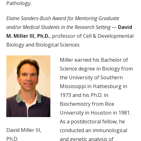
Pathology.
Elaine Sanders-Bush Award for Mentoring Graduate
and/or Medical Students in the Research Setting
—
David
M. Miller III, Ph.D.
, professor of Cell & Developmental
Biology and Biological Sciences
Miller earned his Bachelor of
Science degree in Biology from
the University of Southern
Mississippi in Hattiesburg in
1973 and his Ph.D. in
Biochemistry from Rice
University in Houston in 1981.
As a postdoctoral fellow, he
David Miller III,
conducted an immunological
Ph.D.
and genetic analysis of