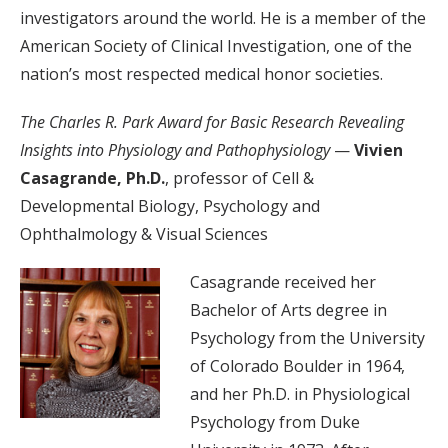
investigators around the world. He is a member of the
American Society of Clinical Investigation, one of the
nation’s most respected medical honor societies.
The Charles R. Park Award for Basic Research Revealing
Insights into Physiology and Pathophysiology
—
Vivien
Casagrande, Ph.D.
, professor of Cell &
Developmental Biology, Psychology and
Ophthalmology & Visual Sciences
Casagrande received her
Bachelor of Arts degree in
Psychology from the University
of Colorado Boulder in 1964,
and her Ph.D. in Physiological
Psychology from Duke