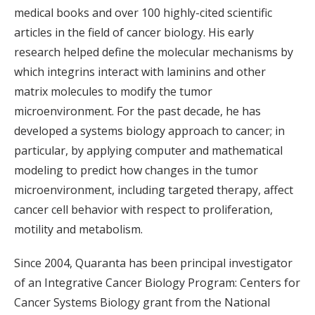
medical books and over 100 highly-cited scientific
articles in the field of cancer biology. His early
research helped define the molecular mechanisms by
which integrins interact with laminins and other
matrix molecules to modify the tumor
microenvironment. For the past decade, he has
developed a systems biology approach to cancer; in
particular, by applying computer and mathematical
modeling to predict how changes in the tumor
microenvironment, including targeted therapy, affect
cancer cell behavior with respect to proliferation,
motility and metabolism.
Since 2004, Quaranta has been principal investigator
of an Integrative Cancer Biology Program: Centers for
Cancer Systems Biology grant from the National