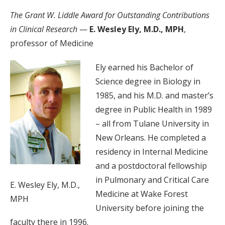
The Grant W. Liddle Award for Outstanding Contributions
in Clinical Research
—
E. Wesley Ely, M.D., MPH
,
professor of Medicine
Ely earned his Bachelor of
Science degree in Biology in
1985, and his M.D. and master’s
degree in Public Health in 1989
– all from Tulane University in
New Orleans. He completed a
residency in Internal Medicine
and a postdoctoral fellowship
in Pulmonary and Critical Care
E. Wesley Ely, M.D.,
Medicine at Wake Forest
MPH
University before joining the
faculty there in 1996.