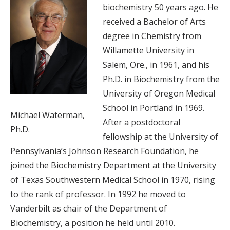
biochemistry 50 years ago. He
received a Bachelor of Arts
degree in Chemistry from
Willamette University in
Salem, Ore., in 1961, and his
Ph.D. in Biochemistry from the
University of Oregon Medical
School in Portland in 1969.
Michael Waterman,
After a postdoctoral
Ph.D.
fellowship at the University of
Pennsylvania’s Johnson Research Foundation, he
joined the Biochemistry Department at the University
of Texas Southwestern Medical School in 1970, rising
to the rank of professor. In 1992 he moved to
Vanderbilt as chair of the Department of
Biochemistry, a position he held until 2010.