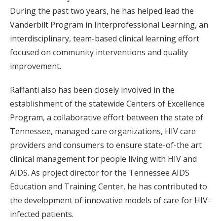
During the past two years, he has helped lead the
Vanderbilt Program in Interprofessional Learning, an
interdisciplinary, team-based clinical learning effort
focused on community interventions and quality
improvement.
Raffanti also has been closely involved in the
establishment of the statewide Centers of Excellence
Program, a collaborative effort between the state of
Tennessee, managed care organizations, HIV care
providers and consumers to ensure state-of-the art
clinical management for people living with HIV and
AIDS. As project director for the Tennessee AIDS
Education and Training Center, he has contributed to
the development of innovative models of care for HIV-
infected patients.