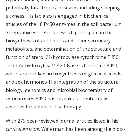
potentially fatal tropical diseases including sleeping
sickness. His lab also is engaged in biochemical
studies of the 18 P450 enzymes in the soil bacterium
Streptomyces coelicolor, which participate in the
biosynthesis of antibiotics and other secondary
metabolites, and determination of the structure and
function of sterol 21-hydroxylase cytochrome P450
and 17α-hydroxylase/17,20-lyase cytochrome P450,
which are involved in biosynthesis of glucocorticoids
and sex hormones. His integration of the structural
biology, genomics and microbial biochemistry of
cytochromes P450 has revealed potential new
avenues for antimicrobial therapy.
With 275 peer-reviewed journal articles listed in his
curriculum vitae
, Waterman has been among the most-