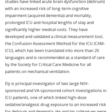
studies have linked acute brain dysfunction (delirium)
with an increased risk of long-term cognitive
impairment (acquired dementia) and mortality,
prolonged ICU and hospital lengths of stay and
significantly higher medical costs. They have
developed and validated a clinical measurement tool,
the Confusion Assessment Method for the ICU (CAM-
ICU), which has been translated into more than 20
languages and is recommended as a standard of care
by the Society for Critical Care Medicine for all
patients on mechanical ventilation.
Ely is principal investigator of two large NIH-
sponsored and VA-sponsored cohort investigations in
ICU patients, one of which linked high-dose
sedative/analgesic drug exposure to an increased risk
for delirium and dementia. He and his colleagues were