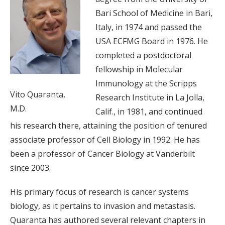
Bari School of Medicine in Bari,
Italy, in 1974 and passed the
USA ECFMG Board in 1976. He
completed a postdoctoral
fellowship in Molecular
Immunology at the Scripps
Vito Quaranta,
Research Institute in La Jolla,
M.D.
Calif., in 1981, and continued
his research there, attaining the position of tenured
associate professor of Cell Biology in 1992. He has
been a professor of Cancer Biology at Vanderbilt
since 2003.
His primary focus of research is cancer systems
biology, as it pertains to invasion and metastasis.
Quaranta has authored several relevant chapters in