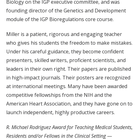
Biology on the IGP executive committee, and was
founding director of the Genetics and Development
module of the IGP Bioregulations core course.
Miller is a patient, rigorous and engaging teacher
who gives his students the freedom to make mistakes.
Under his careful guidance, they become confident
presenters, skilled writers, proficient scientists, and
leaders in their own right. Their papers are published
in high-impact journals. Their posters are recognized
at international meetings. Many have been awarded
competitive fellowships from the NIH and the
American Heart Association, and they have gone on to
launch independent, highly productive careers.
R. Michael Rodriguez Award for Teaching Medical Students,
Residents and/or Fellows in the Clinical Setting
—