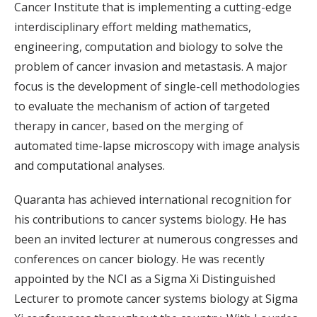
Cancer Institute that is implementing a cutting-edge
interdisciplinary effort melding mathematics,
engineering, computation and biology to solve the
problem of cancer invasion and metastasis. A major
focus is the development of single-cell methodologies
to evaluate the mechanism of action of targeted
therapy in cancer, based on the merging of
automated time-lapse microscopy with image analysis
and computational analyses.
Quaranta has achieved international recognition for
his contributions to cancer systems biology. He has
been an invited lecturer at numerous congresses and
conferences on cancer biology. He was recently
appointed by the NCI as a Sigma Xi Distinguished
Lecturer to promote cancer systems biology at Sigma