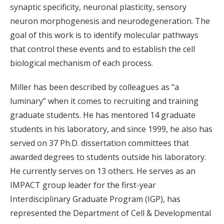
synaptic specificity, neuronal plasticity, sensory
neuron morphogenesis and neurodegeneration. The
goal of this work is to identify molecular pathways
that control these events and to establish the cell
biological mechanism of each process.
Miller has been described by colleagues as “a
luminary” when it comes to recruiting and training
graduate students. He has mentored 14 graduate
students in his laboratory, and since 1999, he also has
served on 37 Ph.D. dissertation committees that
awarded degrees to students outside his laboratory.
He currently serves on 13 others. He serves as an
IMPACT group leader for the first-year
Interdisciplinary Graduate Program (IGP), has
represented the Department of Cell & Developmental