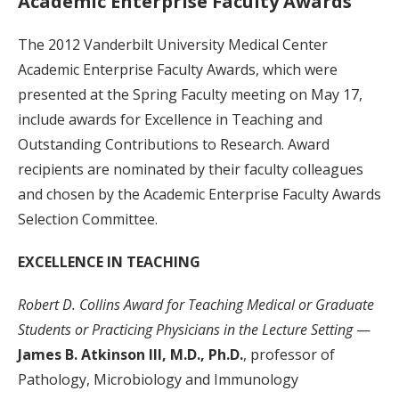
Academic Enterprise Faculty Awards
The 2012 Vanderbilt University Medical Center
Academic Enterprise Faculty Awards, which were
presented at the Spring Faculty meeting on May 17,
include awards for Excellence in Teaching and
Outstanding Contributions to Research. Award
recipients are nominated by their faculty colleagues
and chosen by the Academic Enterprise Faculty Awards
Selection Committee.
EXCELLENCE IN TEACHING
Robert D. Collins Award for Teaching Medical or Graduate
Students or Practicing Physicians in the Lecture Setting
—
James B. Atkinson III, M.D., Ph.D.
, professor of
Pathology, Microbiology and Immunology