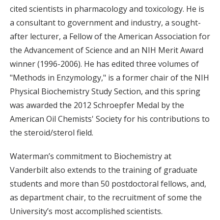
cited scientists in pharmacology and toxicology. He is
a consultant to government and industry, a sought-
after lecturer, a Fellow of the American Association for
the Advancement of Science and an NIH Merit Award
winner (1996-2006). He has edited three volumes of
"Methods in Enzymology," is a former chair of the NIH
Physical Biochemistry Study Section, and this spring
was awarded the 2012 Schroepfer Medal by the
American Oil Chemists' Society for his contributions to
the steroid/sterol field.
Waterman’s commitment to Biochemistry at
Vanderbilt also extends to the training of graduate
students and more than 50 postdoctoral fellows, and,
as department chair, to the recruitment of some the
University’s most accomplished scientists.