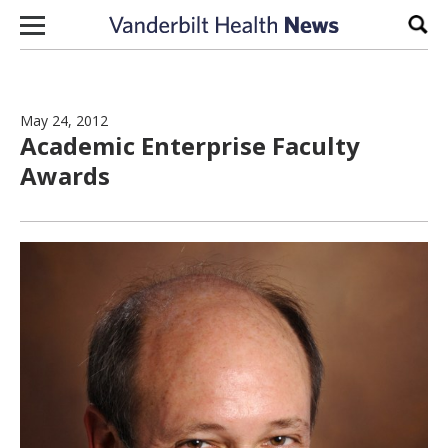
Skip to content
Sear
May 24, 2012
Academic Enterprise Faculty
Awards