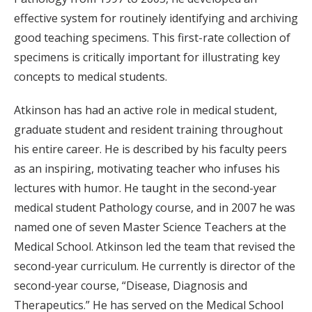
effective system for routinely identifying and archiving
good teaching specimens. This first-rate collection of
specimens is critically important for illustrating key
concepts to medical students.
Atkinson has had an active role in medical student,
graduate student and resident training throughout
his entire career. He is described by his faculty peers
as an inspiring, motivating teacher who infuses his
lectures with humor. He taught in the second-year
medical student Pathology course, and in 2007 he was
named one of seven Master Science Teachers at the
Medical School. Atkinson led the team that revised the
second-year curriculum. He currently is director of the
second-year course, “Disease, Diagnosis and
Therapeutics.” He has served on the Medical School