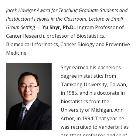
Jacek Hawiger Award for Teaching Graduate Students and
Postdoctoral Fellows in the Classroom, Lecture or Small
Group Setting
—
Yu Shyr, Ph.D.
, Ingram Professor of
Cancer Research, professor of Biostatistics,
Biomedical Informatics, Cancer Biology and Preventive
Medicine
Shyr earned his bachelor’s
degree in statistics from
Tamkang University, Taiwan,
in 1985, and his doctorate in
biostatistics from the
University of Michigan, Ann
Arbor, in 1994. That year he
was recruited to Vanderbilt as
assistant professor and chief