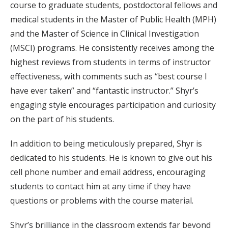
course to graduate students, postdoctoral fellows and
medical students in the Master of Public Health (MPH)
and the Master of Science in Clinical Investigation
(MSCI) programs. He consistently receives among the
highest reviews from students in terms of instructor
effectiveness, with comments such as “best course I
have ever taken” and “fantastic instructor.” Shyr’s
engaging style encourages participation and curiosity
on the part of his students.
In addition to being meticulously prepared, Shyr is
dedicated to his students. He is known to give out his
cell phone number and email address, encouraging
students to contact him at any time if they have
questions or problems with the course material.
Shyr’s brilliance in the classroom extends far beyond