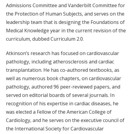
Admissions Committee and Vanderbilt Committee for
the Protection of Human Subjects, and serves on the
leadership team that is designing the Foundations of
Medical Knowledge year in the current revision of the
curriculum, dubbed Curriculum 2.0.
Atkinson’s research has focused on cardiovascular
pathology, including atherosclerosis and cardiac
transplantation. He has co-authored textbooks, as
well as numerous book chapters, on cardiovascular
pathology, authored 96 peer-reviewed papers, and
served on editorial boards of several journals. In
recognition of his expertise in cardiac diseases, he
was elected a Fellow of the American College of
Cardiology, and he serves on the executive council of
the International Society for Cardiovascular