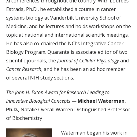
Xi conferences throughout the country. With Lourdes
Estrada, Ph.D., he established a course in cancer
systems biology at Vanderbilt University School of
Medicine, and he lectures and holds workshops on the
topic at national and international scientific meetings.
He has also co-chaired the NCI’s Integrative Cancer
Biology Program. Quaranta is sssociate editor of two
scientific journals, the
Journal of Cellular Physiology
and
Cancer Research
, and he has been an ad hoc member
of several NIH study sections.
The John H. Exton Award for Research Leading to
Innovative Biological Concepts
—
Michael Waterman,
Ph.D.
, Natalie Overall Warren Distinguished Professor
of Biochemistry
Waterman began his work in