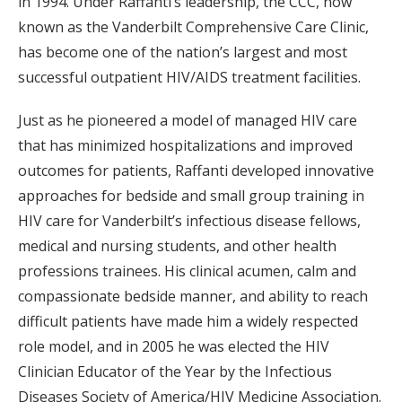
in 1994. Under Raffanti’s leadership, the CCC, now
known as the Vanderbilt Comprehensive Care Clinic,
has become one of the nation’s largest and most
successful outpatient HIV/AIDS treatment facilities.
Just as he pioneered a model of managed HIV care
that has minimized hospitalizations and improved
outcomes for patients, Raffanti developed innovative
approaches for bedside and small group training in
HIV care for Vanderbilt’s infectious disease fellows,
medical and nursing students, and other health
professions trainees. His clinical acumen, calm and
compassionate bedside manner, and ability to reach
difficult patients have made him a widely respected
role model, and in 2005 he was elected the HIV
Clinician Educator of the Year by the Infectious
Diseases Society of America/HIV Medicine Association.