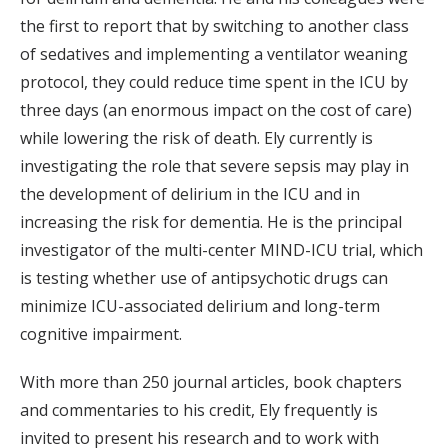
the first to report that by switching to another class
of sedatives and implementing a ventilator weaning
protocol, they could reduce time spent in the ICU by
three days (an enormous impact on the cost of care)
while lowering the risk of death. Ely currently is
investigating the role that severe sepsis may play in
the development of delirium in the ICU and in
increasing the risk for dementia. He is the principal
investigator of the multi-center MIND-ICU trial, which
is testing whether use of antipsychotic drugs can
minimize ICU-associated delirium and long-term
cognitive impairment.
With more than 250 journal articles, book chapters
and commentaries to his credit, Ely frequently is
invited to present his research and to work with