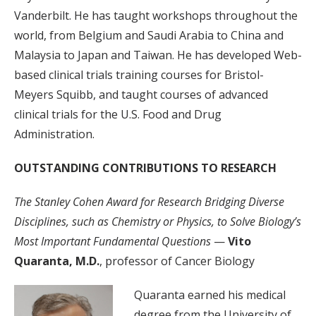
Vanderbilt. He has taught workshops throughout the
world, from Belgium and Saudi Arabia to China and
Malaysia to Japan and Taiwan. He has developed Web-
based clinical trials training courses for Bristol-
Meyers Squibb, and taught courses of advanced
clinical trials for the U.S. Food and Drug
Administration.
OUTSTANDING CONTRIBUTIONS TO RESEARCH
The Stanley Cohen Award for Research Bridging Diverse
Disciplines, such as Chemistry or Physics, to Solve Biology’s
Most Important Fundamental Questions
—
Vito
Quaranta, M.D.
, professor of Cancer Biology
Quaranta earned his medical
degree from the University of