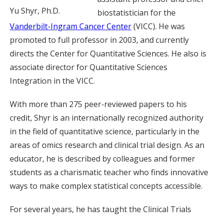
Yu Shyr, Ph.D.
biostatistician for the
Vanderbilt-Ingram Cancer Center
(VICC). He was
promoted to full professor in 2003, and currently
directs the Center for Quantitative Sciences. He also is
associate director for Quantitative Sciences
Integration in the VICC.
With more than 275 peer-reviewed papers to his
credit, Shyr is an internationally recognized authority
in the field of quantitative science, particularly in the
areas of omics research and clinical trial design. As an
educator, he is described by colleagues and former
students as a charismatic teacher who finds innovative
ways to make complex statistical concepts accessible.
For several years, he has taught the Clinical Trials