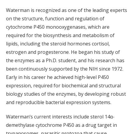
Waterman is recognized as one of the leading experts
on the structure, function and regulation of
cytochrome P450 monooxygenases, which are
required for the biosynthesis and metabolism of
lipids, including the steroid hormones cortisol,
estrogen and progesterone. He began his study of
the enzymes as a Ph.D. student, and his research has
been continuously supported by the NIH since 1972.
Early in his career he achieved high-level P450
expression, required for biochemical and structural
biology studies of the enzymes, by developing robust
and reproducible bacterial expression systems.
Waterman’s current interests include sterol 14α-
demethylase cytochrome P450 as a drug target in
trypanosomes, parasitic protozoa that cause