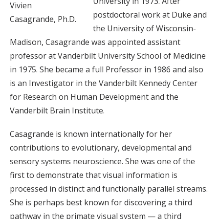
University in 1973. After
Vivien
postdoctoral work at Duke and
Casagrande, Ph.D.
the University of Wisconsin-
Madison, Casagrande was appointed assistant
professor at Vanderbilt University School of Medicine
in 1975. She became a full Professor in 1986 and also
is an Investigator in the Vanderbilt Kennedy Center
for Research on Human Development and the
Vanderbilt Brain Institute.
Casagrande is known internationally for her
contributions to evolutionary, developmental and
sensory systems neuroscience. She was one of the
first to demonstrate that visual information is
processed in distinct and functionally parallel streams.
She is perhaps best known for discovering a third
pathway in the primate visual system — a third