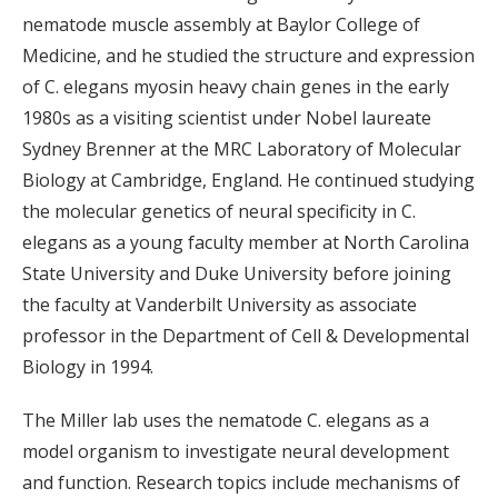
nematode muscle assembly at Baylor College of
Medicine, and he studied the structure and expression
of C. elegans myosin heavy chain genes in the early
1980s as a visiting scientist under Nobel laureate
Sydney Brenner at the MRC Laboratory of Molecular
Biology at Cambridge, England. He continued studying
the molecular genetics of neural specificity in C.
elegans as a young faculty member at North Carolina
State University and Duke University before joining
the faculty at Vanderbilt University as associate
professor in the Department of Cell & Developmental
Biology in 1994.
The Miller lab uses the nematode C. elegans as a
model organism to investigate neural development
and function. Research topics include mechanisms of