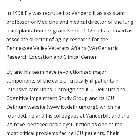
In 1998 Ely was recruited to Vanderbilt as assistant
professor of Medicine and medical director of the lung
transplantation program. Since 2002 he has served as
associate director of aging research for the
Tennessee Valley Veterans Affairs (VA) Geriatric
Research Education and Clinical Center.
Ely and his team have revolutionized major
components of the care of critically ill patients in
intensive care units. Through the ICU Delirium and
Cognitive Impairment Study Group and its ICU
Delirium website (www.icudelirium.org), which he
founded, he and his colleagues at Vanderbilt and the
VA have identified brain dysfunction as one of the
most critical problems facing ICU patients. Their