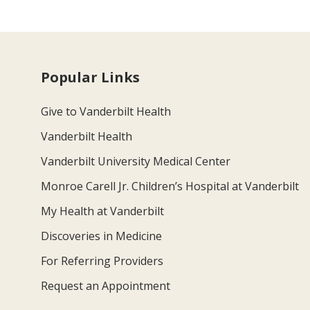
Popular Links
Give to Vanderbilt Health
Vanderbilt Health
Vanderbilt University Medical Center
Monroe Carell Jr. Children’s Hospital at Vanderbilt
My Health at Vanderbilt
Discoveries in Medicine
For Referring Providers
Request an Appointment