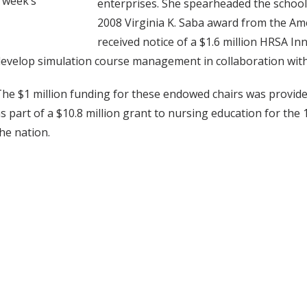
s week’s
enterprises. She spearheaded the school'
2008 Virginia K. Saba award from the Ame
received notice of a $1.6 million HRSA I
evelop simulation course management in collaboration with 
he $1 million funding for these endowed chairs was provid
s part of a $10.8 million grant to nursing education for th
he nation.