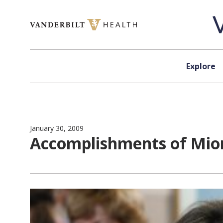
Skip to content
Explore
January 30, 2009
Accomplishments of Mio