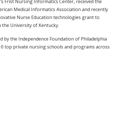
s Frist Nursing Informatics Center, received the
rican Medical Informatics Association and recently
nnovative Nurse Education technologies grant to
the University of Kentucky.
ed by the Independence Foundation of Philadelphia
e 10 top private nursing schools and programs across