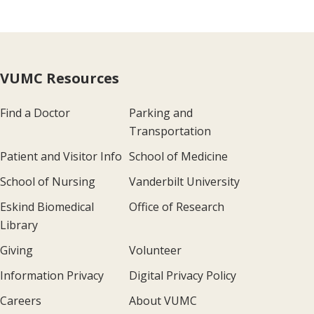
VUMC Resources
Find a Doctor
Parking and
Transportation
Patient and Visitor Info
School of Medicine
School of Nursing
Vanderbilt University
Eskind Biomedical
Office of Research
Library
Giving
Volunteer
Information Privacy
Digital Privacy Policy
Careers
About VUMC