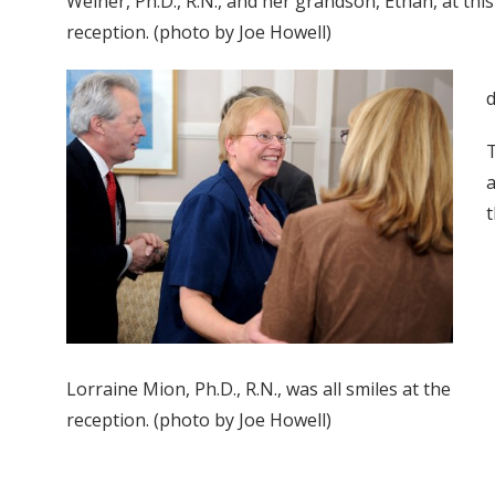
Weiner, Ph.D., R.N., and her grandson, Ethan, at thi
reception. (photo by Joe Howell)
d
T
a
t
Lorraine Mion, Ph.D., R.N., was all smiles at the
reception. (photo by Joe Howell)