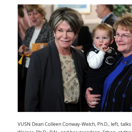
VUSN Dean Colleen Conway-Welch, Ph.D., left, talks