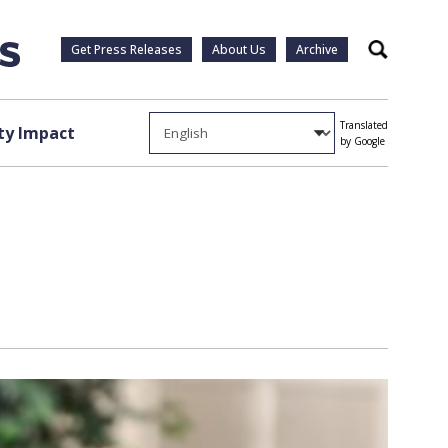
Get Press Releases
About Us
Archive
Search
Translated
y Impact
by Google