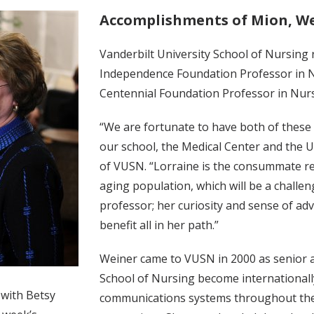
Accomplishments of Mion, W
Vanderbilt University School of Nursing 
Independence Foundation Professor in Nu
Centennial Foundation Professor in Nurs
“We are fortunate to have both of thes
our school, the Medical Center and the U
of VUSN. “Lorraine is the consummate re
aging population, which will be a challeng
professor; her curiosity and sense of adv
benefit all in her path.”
Weiner came to VUSN in 2000 as senior a
School of Nursing become internationall
 with Betsy
communications systems throughout the 