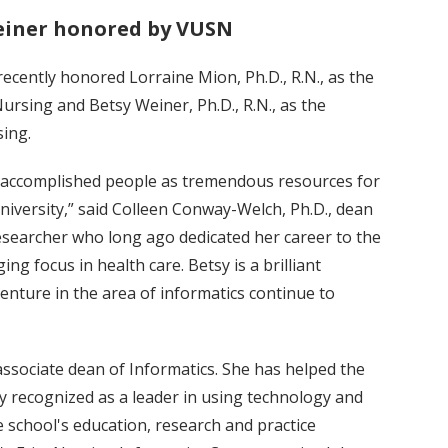
einer honored by VUSN
recently honored Lorraine Mion, Ph.D., R.N., as the
rsing and Betsy Weiner, Ph.D., R.N., as the
ing.
e accomplished people as tremendous resources for
niversity,” said Colleen Conway-Welch, Ph.D., dean
searcher who long ago dedicated her career to the
ing focus in health care. Betsy is a brilliant
enture in the area of informatics continue to
ssociate dean of Informatics. She has helped the
y recognized as a leader in using technology and
school's education, research and practice