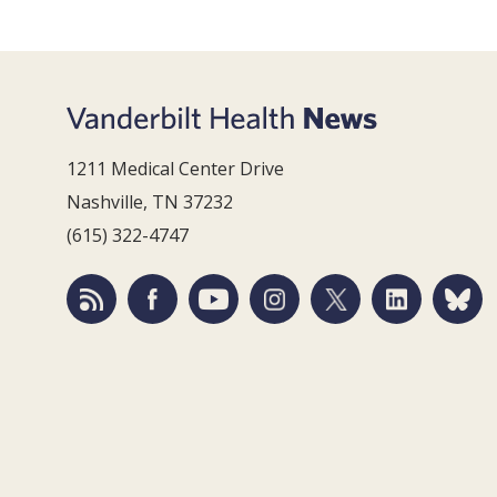
1211 Medical Center Drive
Nashville, TN 37232
(615) 322-4747