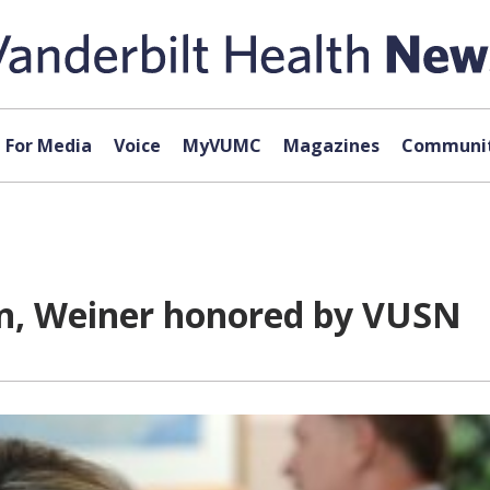
For Media
Voice
MyVUMC
Magazines
Communit
n, Weiner honored by VUSN