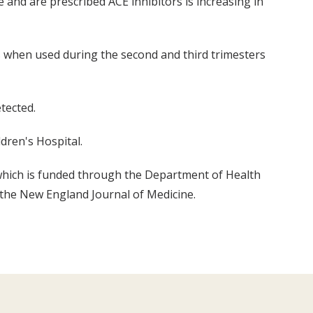
nd are prescribed ACE inhibitors is increasing in
us when used during the second and third trimesters
tected.
dren's Hospital.
 which is funded through the Department of Health
 the New England Journal of Medicine.