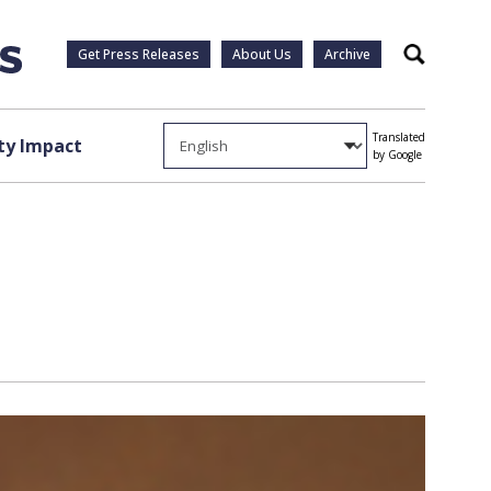
Get Press Releases
About Us
Archive
Search
Translated
y Impact
by Google