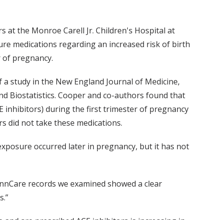
at the Monroe Carell Jr. Children's Hospital at
e medications regarding an increased risk of birth
r of pregnancy.
of a study in the New England Journal of Medicine,
nd Biostatistics. Cooper and co-authors found that
inhibitors) during the first trimester of pregnancy
s did not take these medications.
xposure occurred later in pregnancy, but it has not
 TennCare records we examined showed a clear
s.”