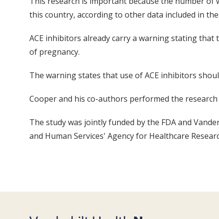
This research is important because the number of w
this country, according to other data included in the
ACE inhibitors already carry a warning stating that
of pregnancy.
The warning states that use of ACE inhibitors shou
Cooper and his co-authors performed the research w
The study was jointly funded by the FDA and Vander
and Human Services' Agency for Healthcare Research