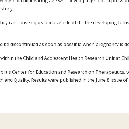
omen of childbearing age who develop high blood pressure a
 study.
 they can cause injury and even death to the developing fet
ld be discontinued as soon as possible when pregnancy is de
ithin the Child and Adolescent Health Research Unit at Chil
bilt's Center for Education and Research on Therapeutics,
 and Quality. Results were published in the June 8 issue of