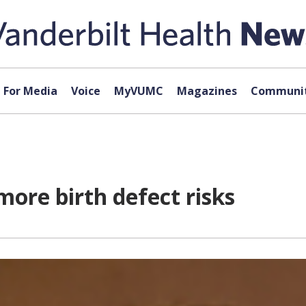
For Media
Voice
MyVUMC
Magazines
Communit
more birth defect risks