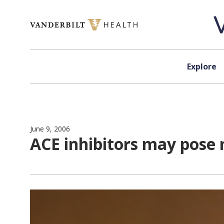
Skip to content
Explore
June 9, 2006
ACE inhibitors may pose 