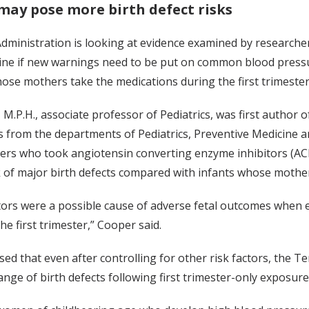
may pose more birth defect risks
ministration is looking at evidence examined by researchers 
ine if new warnings need to be put on common blood pressur
hose mothers take the medications during the first trimeste
 M.P.H., associate professor of Pediatrics, was first author 
s from the departments of Pediatrics, Preventive Medicine a
ers who took angiotensin converting enzyme inhibitors (ACE 
k of major birth defects compared with infants whose mother
ors were a possible cause of adverse fetal outcomes when e
he first trimester,” Cooper said.
sed that even after controlling for other risk factors, the
ange of birth defects following first trimester-only exposure