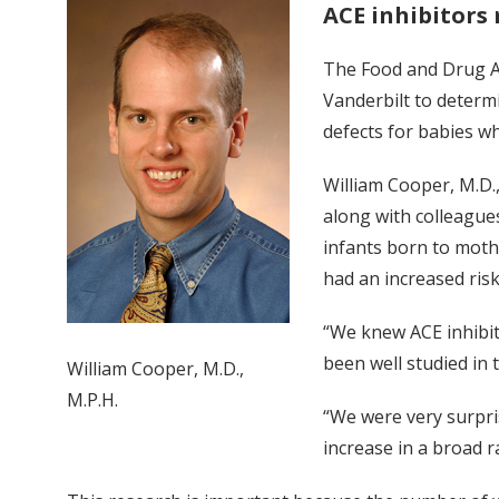
ACE inhibitors 
The Food and Drug Ad
Vanderbilt to determ
defects for babies w
William Cooper, M.D.,
along with colleague
infants born to moth
had an increased ris
“We knew ACE inhibit
been well studied in t
William Cooper, M.D.,
M.P.H.
“We were very surpri
increase in a broad r