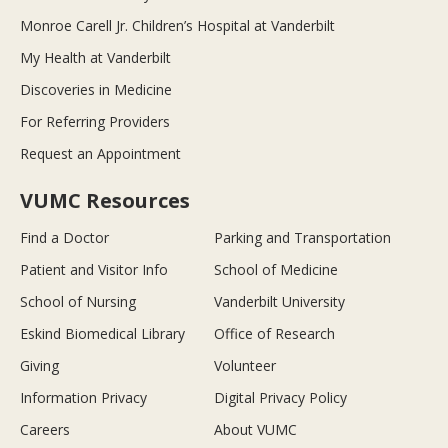
Monroe Carell Jr. Children’s Hospital at Vanderbilt
My Health at Vanderbilt
Discoveries in Medicine
For Referring Providers
Request an Appointment
VUMC Resources
Find a Doctor
Parking and Transportation
Patient and Visitor Info
School of Medicine
School of Nursing
Vanderbilt University
Eskind Biomedical Library
Office of Research
Giving
Volunteer
Information Privacy
Digital Privacy Policy
Careers
About VUMC