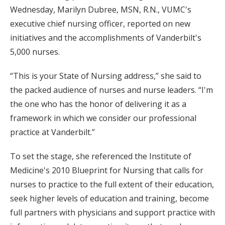
Wednesday, Marilyn Dubree, MSN, R.N., VUMC's
executive chief nursing officer, reported on new
initiatives and the accomplishments of Vanderbilt's
5,000 nurses.
“This is your State of Nursing address,” she said to
the packed audience of nurses and nurse leaders. “I'm
the one who has the honor of delivering it as a
framework in which we consider our professional
practice at Vanderbilt.”
To set the stage, she referenced the Institute of
Medicine's 2010 Blueprint for Nursing that calls for
nurses to practice to the full extent of their education,
seek higher levels of education and training, become
full partners with physicians and support practice with