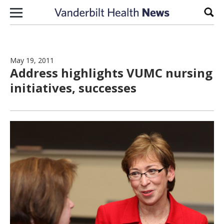
Skip to content
Sear
May 19, 2011
Address highlights VUMC nursing
initiatives, successes