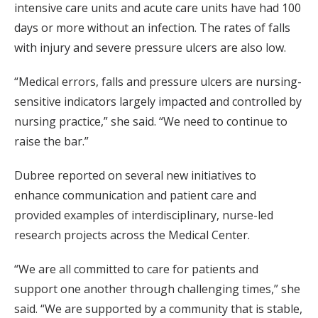
intensive care units and acute care units have had 100
days or more without an infection. The rates of falls
with injury and severe pressure ulcers are also low.
“Medical errors, falls and pressure ulcers are nursing-
sensitive indicators largely impacted and controlled by
nursing practice,” she said. “We need to continue to
raise the bar.”
Dubree reported on several new initiatives to
enhance communication and patient care and
provided examples of interdisciplinary, nurse-led
research projects across the Medical Center.
“We are all committed to care for patients and
support one another through challenging times,” she
said. “We are supported by a community that is stable,