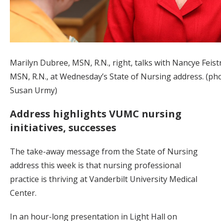
Marilyn Dubree, MSN, R.N., right, talks with Nancye Feistr
MSN, R.N., at Wednesday’s State of Nursing address. (ph
Susan Urmy)
Address highlights VUMC nursing
initiatives, successes
The take-away message from the State of Nursing
address this week is that nursing professional
practice is thriving at Vanderbilt University Medical
Center.
In an hour-long presentation in Light Hall on