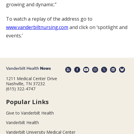
growing and dynamic.”
To watch a replay of the address go to
www.vanderbiltnursing.com
and click on ‘spotlight and
events.’
1211 Medical Center Drive
Nashville, TN 37232
(615) 322-4747
Popular Links
Give to Vanderbilt Health
Vanderbilt Health
Vanderbilt University Medical Center