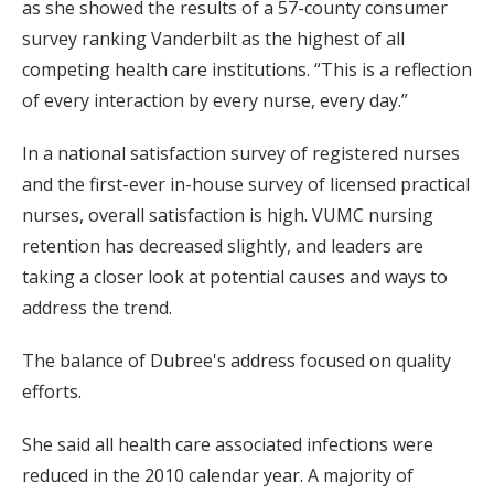
as she showed the results of a 57-county consumer
survey ranking Vanderbilt as the highest of all
competing health care institutions. “This is a reflection
of every interaction by every nurse, every day.”
In a national satisfaction survey of registered nurses
and the first-ever in-house survey of licensed practical
nurses, overall satisfaction is high. VUMC nursing
retention has decreased slightly, and leaders are
taking a closer look at potential causes and ways to
address the trend.
The balance of Dubree's address focused on quality
efforts.
She said all health care associated infections were
reduced in the 2010 calendar year. A majority of