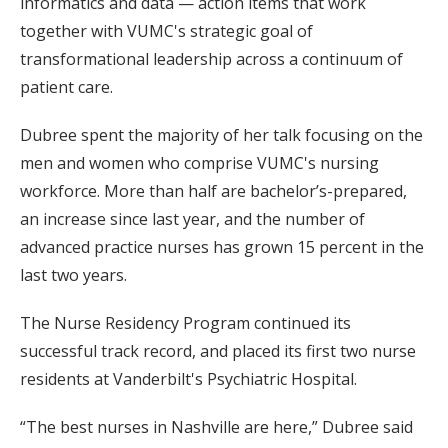
informatics and data — action items that work
together with VUMC's strategic goal of
transformational leadership across a continuum of
patient care.
Dubree spent the majority of her talk focusing on the
men and women who comprise VUMC's nursing
workforce. More than half are bachelor’s-prepared,
an increase since last year, and the number of
advanced practice nurses has grown 15 percent in the
last two years.
The Nurse Residency Program continued its
successful track record, and placed its first two nurse
residents at Vanderbilt's Psychiatric Hospital.
“The best nurses in Nashville are here,” Dubree said