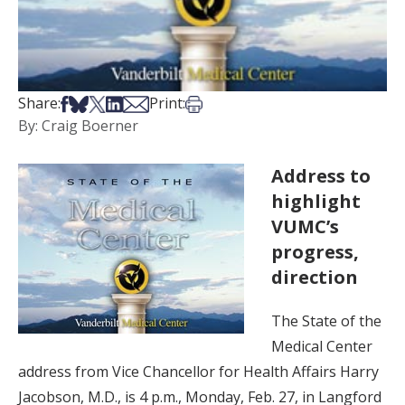
Share on Facebook
Share on Bsky
Share on X
Share on LinkedIn
Share via Email
Print this article
Share:
Print:
By: Craig Boerner
Address to
highlight
VUMC’s
progress,
direction
The State of the
Medical Center
address from Vice Chancellor for Health Affairs Harry
Jacobson, M.D., is 4 p.m., Monday, Feb. 27, in Langford