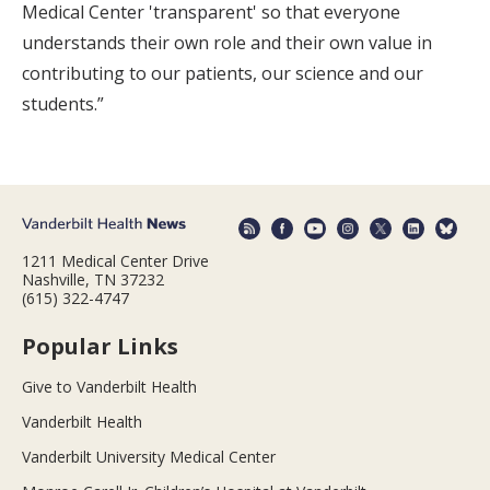
Medical Center 'transparent' so that everyone
understands their own role and their own value in
contributing to our patients, our science and our
students.”
1211 Medical Center Drive
Nashville, TN 37232
(615) 322-4747
Popular Links
Give to Vanderbilt Health
Vanderbilt Health
Vanderbilt University Medical Center