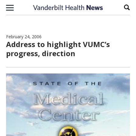
Skip to content
Sear
February 24, 2006
Address to highlight VUMC’s
progress, direction