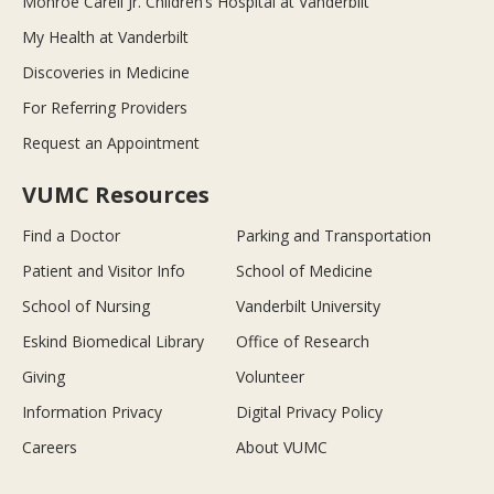
Monroe Carell Jr. Children’s Hospital at Vanderbilt
My Health at Vanderbilt
Discoveries in Medicine
For Referring Providers
Request an Appointment
VUMC Resources
Find a Doctor
Parking and Transportation
Patient and Visitor Info
School of Medicine
School of Nursing
Vanderbilt University
Eskind Biomedical Library
Office of Research
Giving
Volunteer
Information Privacy
Digital Privacy Policy
Careers
About VUMC