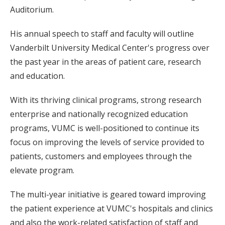
Auditorium.
His annual speech to staff and faculty will outline
Vanderbilt University Medical Center's progress over
the past year in the areas of patient care, research
and education.
With its thriving clinical programs, strong research
enterprise and nationally recognized education
programs, VUMC is well-positioned to continue its
focus on improving the levels of service provided to
patients, customers and employees through the
elevate program.
The multi-year initiative is geared toward improving
the patient experience at VUMC's hospitals and clinics
and also the work-related satisfaction of staff and