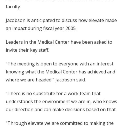
faculty.
Jacobson is anticipated to discuss how elevate made
an impact during fiscal year 2005.
Leaders in the Medical Center have been asked to
invite their key staff.
“The meeting is open to everyone with an interest
knowing what the Medical Center has achieved and
where we are headed,” Jacobson said.
“There is no substitute for a work team that
understands the environment we are in, who knows
our direction and can make decisions based on that.
“Through elevate we are committed to making the