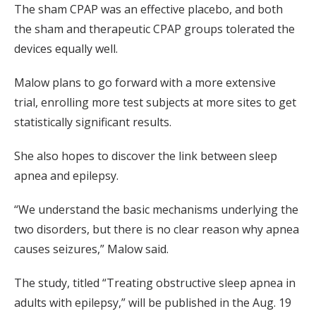
The sham CPAP was an effective placebo, and both
the sham and therapeutic CPAP groups tolerated the
devices equally well.
Malow plans to go forward with a more extensive
trial, enrolling more test subjects at more sites to get
statistically significant results.
She also hopes to discover the link between sleep
apnea and epilepsy.
“We understand the basic mechanisms underlying the
two disorders, but there is no clear reason why apnea
causes seizures,” Malow said.
The study, titled “Treating obstructive sleep apnea in
adults with epilepsy,” will be published in the Aug. 19