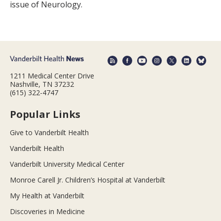
issue of Neurology.
1211 Medical Center Drive
Nashville, TN 37232
(615) 322-4747
Popular Links
Give to Vanderbilt Health
Vanderbilt Health
Vanderbilt University Medical Center
Monroe Carell Jr. Children’s Hospital at Vanderbilt
My Health at Vanderbilt
Discoveries in Medicine