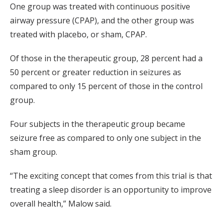
One group was treated with continuous positive
airway pressure (CPAP), and the other group was
treated with placebo, or sham, CPAP.
Of those in the therapeutic group, 28 percent had a
50 percent or greater reduction in seizures as
compared to only 15 percent of those in the control
group.
Four subjects in the therapeutic group became
seizure free as compared to only one subject in the
sham group.
“The exciting concept that comes from this trial is that
treating a sleep disorder is an opportunity to improve
overall health,” Malow said.