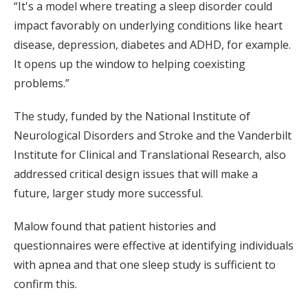
“It's a model where treating a sleep disorder could
impact favorably on underlying conditions like heart
disease, depression, diabetes and ADHD, for example.
It opens up the window to helping coexisting
problems.”
The study, funded by the National Institute of
Neurological Disorders and Stroke and the Vanderbilt
Institute for Clinical and Translational Research, also
addressed critical design issues that will make a
future, larger study more successful.
Malow found that patient histories and
questionnaires were effective at identifying individuals
with apnea and that one sleep study is sufficient to
confirm this.