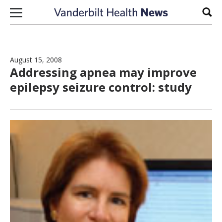
Skip to content
Sear
August 15, 2008
Addressing apnea may improve
epilepsy seizure control: study