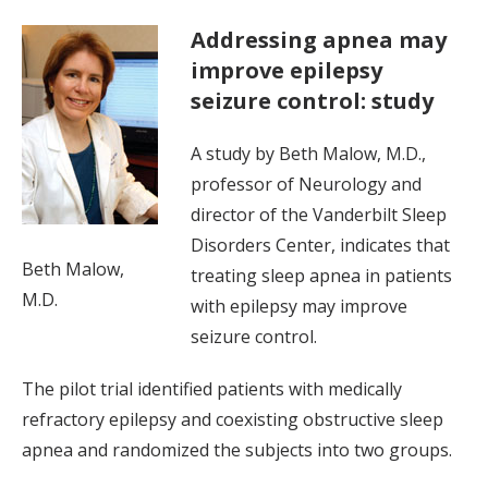
Addressing apnea may
improve epilepsy
seizure control: study
A study by Beth Malow, M.D.,
professor of Neurology and
director of the Vanderbilt Sleep
Disorders Center, indicates that
Beth Malow,
treating sleep apnea in patients
M.D.
with epilepsy may improve
seizure control.
The pilot trial identified patients with medically
refractory epilepsy and coexisting obstructive sleep
apnea and randomized the subjects into two groups.