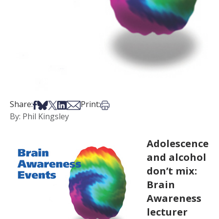
Share on Facebook
Share on Bsky
Share on X
Share on LinkedIn
Share via Email
Print this article
Share:
Print:
By: Phil Kingsley
Adolescence
and alcohol
don’t mix:
Brain
Awareness
lecturer