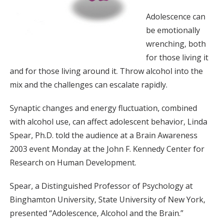
Adolescence can
be emotionally
wrenching, both
for those living it
and for those living around it. Throw alcohol into the
mix and the challenges can escalate rapidly.
Synaptic changes and energy fluctuation, combined
with alcohol use, can affect adolescent behavior, Linda
Spear, Ph.D. told the audience at a Brain Awareness
2003 event Monday at the John F. Kennedy Center for
Research on Human Development.
Spear, a Distinguished Professor of Psychology at
Binghamton University, State University of New York,
presented “Adolescence, Alcohol and the Brain.”