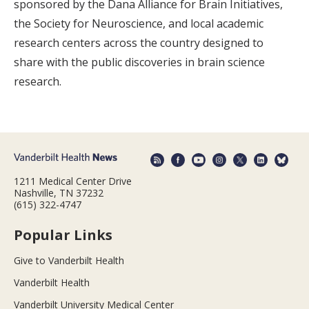
sponsored by the Dana Alliance for Brain Initiatives,
the Society for Neuroscience, and local academic
research centers across the country designed to
share with the public discoveries in brain science
research.
1211 Medical Center Drive
Nashville, TN 37232
(615) 322-4747
Popular Links
Give to Vanderbilt Health
Vanderbilt Health
Vanderbilt University Medical Center