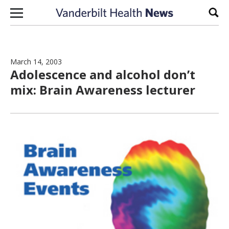
Skip to content
Sear
March 14, 2003
Adolescence and alcohol don’t
mix: Brain Awareness lecturer