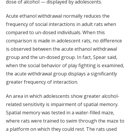
dose of alcohol — displayed by adolescents.
Acute ethanol withdrawal normally reduces the
frequency of social interactions in adult rats when
compared to un-dosed individuals. When this
comparison is made in adolescent rats, no difference
is observed between the acute ethanol withdrawal
group and the un-dosed group. In fact, Spear said,
when the social behavior of play fighting is examined,
the acute withdrawal group displays a significantly
greater frequency of interaction.
An area in which adolescents show greater alcohol-
related sensitivity is impairment of spatial memory.
Spatial memory was tested in a water-filled maze,
where rats were trained to swim through the maze to
a platform on which they could rest. The rats used