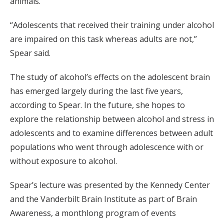
animals.
“Adolescents that received their training under alcohol
are impaired on this task whereas adults are not,”
Spear said.
The study of alcohol’s effects on the adolescent brain
has emerged largely during the last five years,
according to Spear. In the future, she hopes to
explore the relationship between alcohol and stress in
adolescents and to examine differences between adult
populations who went through adolescence with or
without exposure to alcohol.
Spear’s lecture was presented by the Kennedy Center
and the Vanderbilt Brain Institute as part of Brain
Awareness, a monthlong program of events