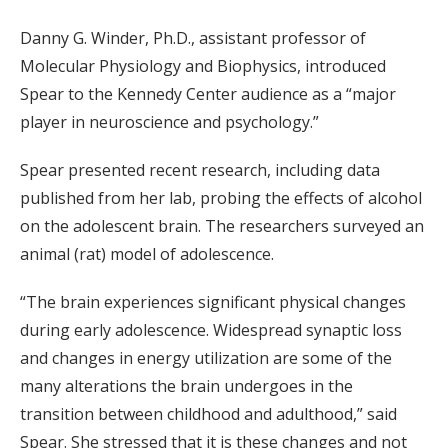
Danny G. Winder, Ph.D., assistant professor of
Molecular Physiology and Biophysics, introduced
Spear to the Kennedy Center audience as a “major
player in neuroscience and psychology.”
Spear presented recent research, including data
published from her lab, probing the effects of alcohol
on the adolescent brain. The researchers surveyed an
animal (rat) model of adolescence.
“The brain experiences significant physical changes
during early adolescence. Widespread synaptic loss
and changes in energy utilization are some of the
many alterations the brain undergoes in the
transition between childhood and adulthood,” said
Spear. She stressed that it is these changes and not