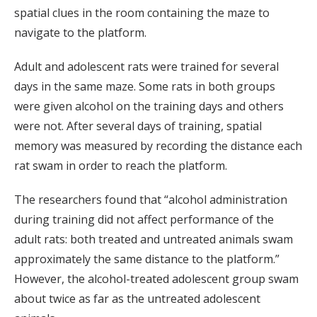
spatial clues in the room containing the maze to
navigate to the platform.
Adult and adolescent rats were trained for several
days in the same maze. Some rats in both groups
were given alcohol on the training days and others
were not. After several days of training, spatial
memory was measured by recording the distance each
rat swam in order to reach the platform.
The researchers found that “alcohol administration
during training did not affect performance of the
adult rats: both treated and untreated animals swam
approximately the same distance to the platform.”
However, the alcohol-treated adolescent group swam
about twice as far as the untreated adolescent