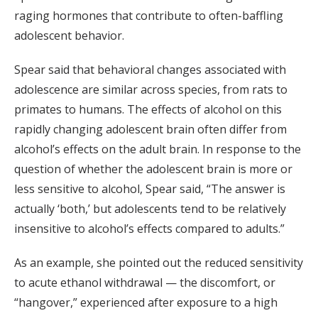
raging hormones that contribute to often-baffling
adolescent behavior.
Spear said that behavioral changes associated with
adolescence are similar across species, from rats to
primates to humans. The effects of alcohol on this
rapidly changing adolescent brain often differ from
alcohol’s effects on the adult brain. In response to the
question of whether the adolescent brain is more or
less sensitive to alcohol, Spear said, “The answer is
actually ‘both,’ but adolescents tend to be relatively
insensitive to alcohol’s effects compared to adults.”
As an example, she pointed out the reduced sensitivity
to acute ethanol withdrawal — the discomfort, or
“hangover,” experienced after exposure to a high