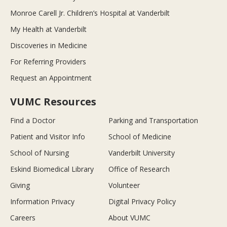
Monroe Carell Jr. Children’s Hospital at Vanderbilt
My Health at Vanderbilt
Discoveries in Medicine
For Referring Providers
Request an Appointment
VUMC Resources
Find a Doctor
Parking and Transportation
Patient and Visitor Info
School of Medicine
School of Nursing
Vanderbilt University
Eskind Biomedical Library
Office of Research
Giving
Volunteer
Information Privacy
Digital Privacy Policy
Careers
About VUMC