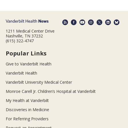
1211 Medical Center Drive
Nashville, TN 37232
(615) 322-4747
Popular Links
Give to Vanderbilt Health
Vanderbilt Health
Vanderbilt University Medical Center
Monroe Carell Jr. Children’s Hospital at Vanderbilt
My Health at Vanderbilt
Discoveries in Medicine
For Referring Providers
Request an Appointment