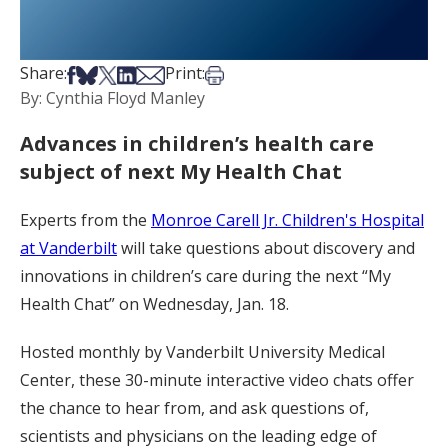
Share on Facebook
Share on Bsky
Share on X
Share on LinkedIn
Share via Email
Print this article
Share:
Print:
By: Cynthia Floyd Manley
Advances in children’s health care
subject of next My Health Chat
Experts from the
Monroe Carell Jr. Children's Hospital
at Vanderbilt
will take questions about discovery and
innovations in children’s care during the next “My
Health Chat” on Wednesday, Jan. 18.
Hosted monthly by Vanderbilt University Medical
Center, these 30-minute interactive video chats offer
the chance to hear from, and ask questions of,
scientists and physicians on the leading edge of