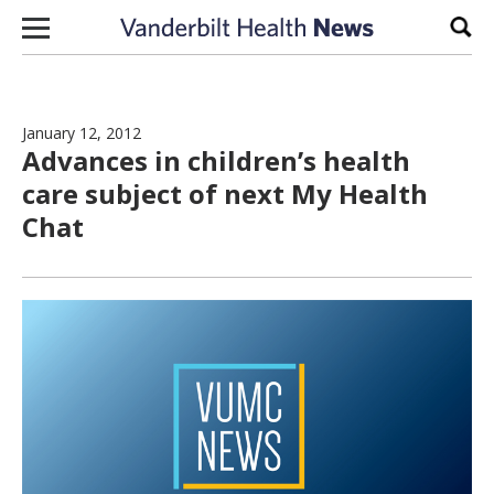
Skip to content
Sear
January 12, 2012
Advances in children’s health
care subject of next My Health
Chat