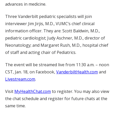
advances in medicine.
Three Vanderbilt pediatric specialists will join
interviewer Jim Jirjis, M.D., VUMC’s chief clinical
information officer. They are: Scott Baldwin, M.D.,
pediatric cardiologist; Judy Aschner, M.D., director of
Neonatology; and Margaret Rush, M.D., hospital chief
of staff and acting chair of Pediatrics.
The event will be streamed live from 11:30 a.m. – noon
CST, Jan. 18, on Facebook,
VanderbiltHealth.com
and
Livestream.com
.
Visit
MyHealthChat.com
to register. You may also view
the chat schedule and register for future chats at the
same time.