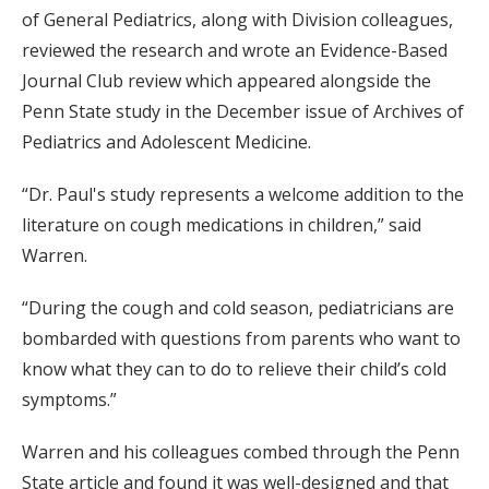
of General Pediatrics, along with Division colleagues,
reviewed the research and wrote an Evidence-Based
Journal Club review which appeared alongside the
Penn State study in the December issue of Archives of
Pediatrics and Adolescent Medicine.
“Dr. Paul's study represents a welcome addition to the
literature on cough medications in children,” said
Warren.
“During the cough and cold season, pediatricians are
bombarded with questions from parents who want to
know what they can to do to relieve their child’s cold
symptoms.”
Warren and his colleagues combed through the Penn
State article and found it was well-designed and that