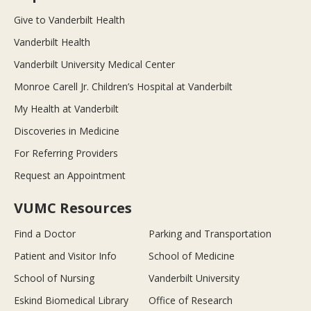
Give to Vanderbilt Health
Vanderbilt Health
Vanderbilt University Medical Center
Monroe Carell Jr. Children’s Hospital at Vanderbilt
My Health at Vanderbilt
Discoveries in Medicine
For Referring Providers
Request an Appointment
VUMC Resources
Find a Doctor
Parking and Transportation
Patient and Visitor Info
School of Medicine
School of Nursing
Vanderbilt University
Eskind Biomedical Library
Office of Research