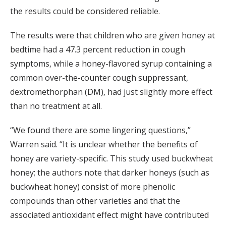
the results could be considered reliable.
The results were that children who are given honey at
bedtime had a 47.3 percent reduction in cough
symptoms, while a honey-flavored syrup containing a
common over-the-counter cough suppressant,
dextromethorphan (DM), had just slightly more effect
than no treatment at all.
“We found there are some lingering questions,”
Warren said. “It is unclear whether the benefits of
honey are variety-specific. This study used buckwheat
honey; the authors note that darker honeys (such as
buckwheat honey) consist of more phenolic
compounds than other varieties and that the
associated antioxidant effect might have contributed