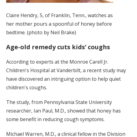
Claire Hendry, 5, of Franklin, Tenn., watches as
her mother pours a spoonful of honey before
bedtime. (photo by Neil Brake)
Age-old remedy cuts kids’ coughs
According to experts at the Monroe Carell Jr.
Children's Hospital at Vanderbilt, a recent study may
have discovered an intriguing option to help quiet
children's coughs.
The study, from Pennsylvania State University
researcher, Ian Paul, M.D., showed that honey has
some benefit in reducing cough symptoms.
Michael Warren, M.D., a clinical fellow in the Division