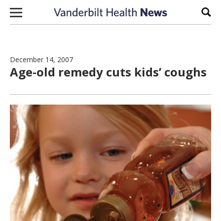
Skip to content
Sear
December 14, 2007
Age-old remedy cuts kids’ coughs