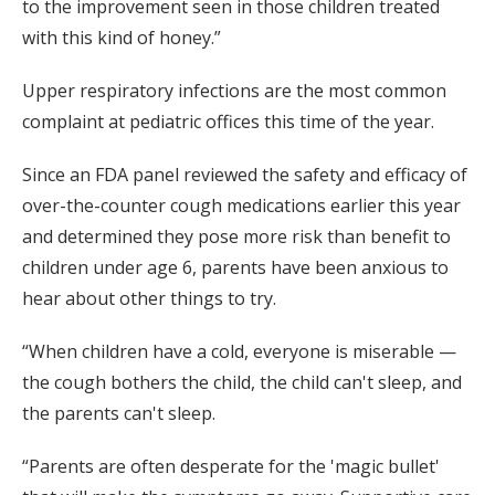
to the improvement seen in those children treated
with this kind of honey.”
Upper respiratory infections are the most common
complaint at pediatric offices this time of the year.
Since an FDA panel reviewed the safety and efficacy of
over-the-counter cough medications earlier this year
and determined they pose more risk than benefit to
children under age 6, parents have been anxious to
hear about other things to try.
“When children have a cold, everyone is miserable —
the cough bothers the child, the child can't sleep, and
the parents can't sleep.
“Parents are often desperate for the 'magic bullet'