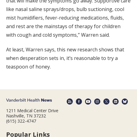
that will make the symptoms go away. Supportive care
like nasal saline sprays/drops, bulb suctioning, cool
mist humidifiers, fever-reducing medications, fluids,
and rest are the mainstays of therapy for children
with cough and cold symptoms,” Warren said.
At least, Warren says, this new research shows that
when desperation sets in, it’s reasonable to try a
teaspoon of honey.
1211 Medical Center Drive
Nashville, TN 37232
(615) 322-4747
Popular Links