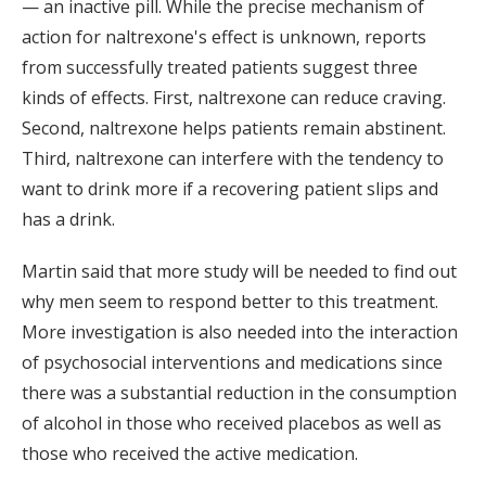
— an inactive pill. While the precise mechanism of
action for naltrexone's effect is unknown, reports
from successfully treated patients suggest three
kinds of effects. First, naltrexone can reduce craving.
Second, naltrexone helps patients remain abstinent.
Third, naltrexone can interfere with the tendency to
want to drink more if a recovering patient slips and
has a drink.
Martin said that more study will be needed to find out
why men seem to respond better to this treatment.
More investigation is also needed into the interaction
of psychosocial interventions and medications since
there was a substantial reduction in the consumption
of alcohol in those who received placebos as well as
those who received the active medication.