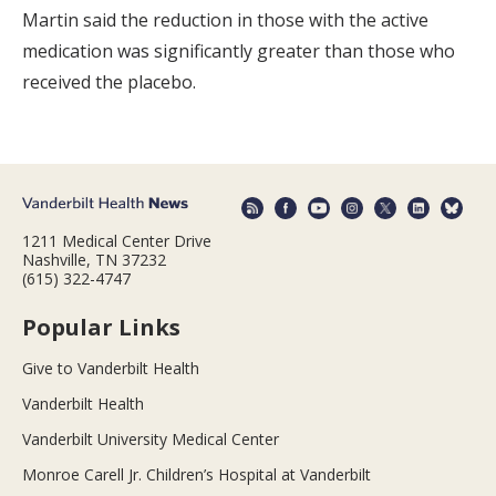
Martin said the reduction in those with the active
medication was significantly greater than those who
received the placebo.
1211 Medical Center Drive
Nashville, TN 37232
(615) 322-4747
Popular Links
Give to Vanderbilt Health
Vanderbilt Health
Vanderbilt University Medical Center
Monroe Carell Jr. Children’s Hospital at Vanderbilt