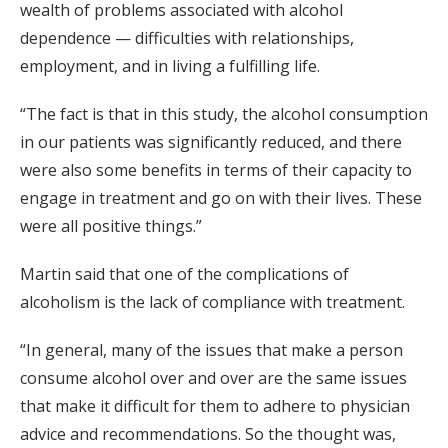
wealth of problems associated with alcohol
dependence — difficulties with relationships,
employment, and in living a fulfilling life.
“The fact is that in this study, the alcohol consumption
in our patients was significantly reduced, and there
were also some benefits in terms of their capacity to
engage in treatment and go on with their lives. These
were all positive things.”
Martin said that one of the complications of
alcoholism is the lack of compliance with treatment.
“In general, many of the issues that make a person
consume alcohol over and over are the same issues
that make it difficult for them to adhere to physician
advice and recommendations. So the thought was,