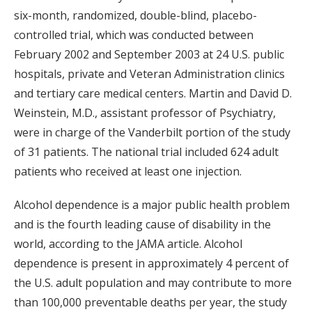
six-month, randomized, double-blind, placebo-
controlled trial, which was conducted between
February 2002 and September 2003 at 24 U.S. public
hospitals, private and Veteran Administration clinics
and tertiary care medical centers. Martin and David D.
Weinstein, M.D., assistant professor of Psychiatry,
were in charge of the Vanderbilt portion of the study
of 31 patients. The national trial included 624 adult
patients who received at least one injection.
Alcohol dependence is a major public health problem
and is the fourth leading cause of disability in the
world, according to the JAMA article. Alcohol
dependence is present in approximately 4 percent of
the U.S. adult population and may contribute to more
than 100,000 preventable deaths per year, the study