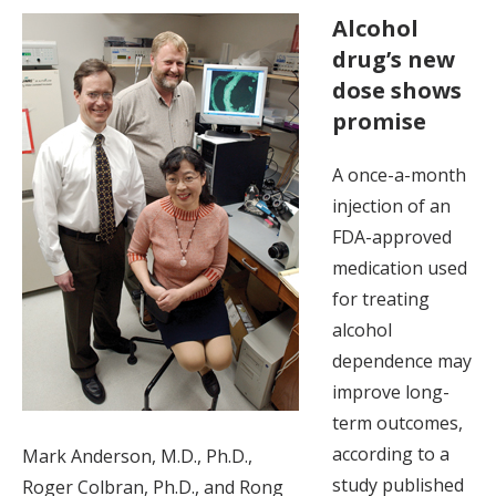
Alcohol
drug’s new
dose shows
promise
A once-a-month
injection of an
FDA-approved
medication used
for treating
alcohol
dependence may
improve long-
term outcomes,
according to a
Mark Anderson, M.D., Ph.D.,
study published
Roger Colbran, Ph.D., and Rong