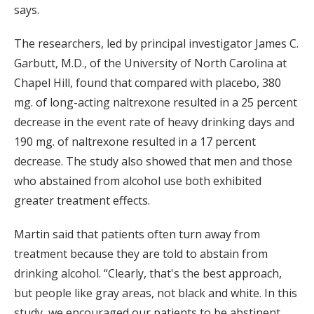
says.
The researchers, led by principal investigator James C.
Garbutt, M.D., of the University of North Carolina at
Chapel Hill, found that compared with placebo, 380
mg. of long-acting naltrexone resulted in a 25 percent
decrease in the event rate of heavy drinking days and
190 mg. of naltrexone resulted in a 17 percent
decrease. The study also showed that men and those
who abstained from alcohol use both exhibited
greater treatment effects.
Martin said that patients often turn away from
treatment because they are told to abstain from
drinking alcohol. “Clearly, that's the best approach,
but people like gray areas, not black and white. In this
study, we encouraged our patients to be abstinent,