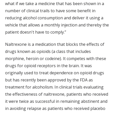
what if we take a medicine that has been shown in a
number of clinical trails to have some benefit in
reducing alcohol consumption and deliver it using a
vehicle that allows a monthly injection and thereby the
patient doesn't have to comply.”
Naltrexone is a medication that blocks the effects of
drugs known as opioids (a class that includes
morphine, heroin or codeine). It competes with these
drugs for opioid receptors in the brain. It was
originally used to treat dependence on opioid drugs
but has recently been approved by the FDA as
treatment for alcoholism. In clinical trials evaluating
the effectiveness of naltrexone, patients who received
it were twice as successful in remaining abstinent and
in avoiding relapse as patients who received placebo