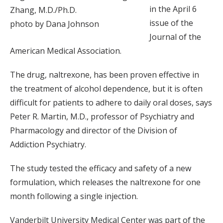
in the April 6
Zhang, M.D./Ph.D.
issue of the
photo by Dana Johnson
Journal of the
American Medical Association.
The drug, naltrexone, has been proven effective in
the treatment of alcohol dependence, but it is often
difficult for patients to adhere to daily oral doses, says
Peter R. Martin, M.D., professor of Psychiatry and
Pharmacology and director of the Division of
Addiction Psychiatry.
The study tested the efficacy and safety of a new
formulation, which releases the naltrexone for one
month following a single injection.
Vanderbilt University Medical Center was part of the