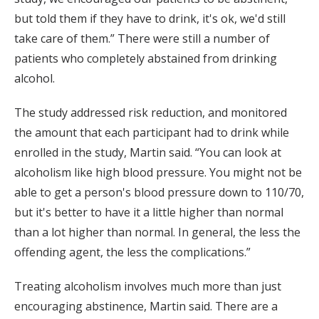
but told them if they have to drink, it's ok, we'd still
take care of them.” There were still a number of
patients who completely abstained from drinking
alcohol.
The study addressed risk reduction, and monitored
the amount that each participant had to drink while
enrolled in the study, Martin said. “You can look at
alcoholism like high blood pressure. You might not be
able to get a person's blood pressure down to 110/70,
but it's better to have it a little higher than normal
than a lot higher than normal. In general, the less the
offending agent, the less the complications.”
Treating alcoholism involves much more than just
encouraging abstinence, Martin said. There are a