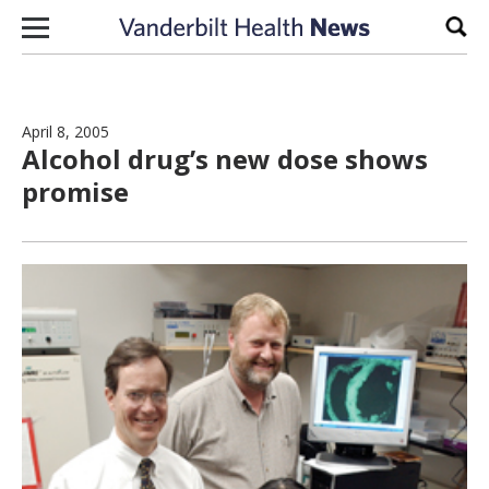
Skip to content
Sear
April 8, 2005
Alcohol drug’s new dose shows
promise