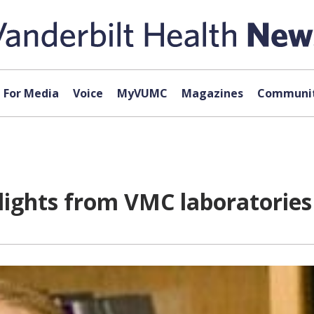
For Media
Voice
MyVUMC
Magazines
Communit
lights from VMC laboratories