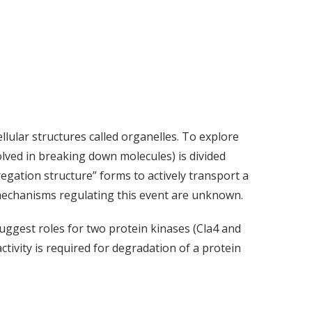
ellular structures called organelles. To explore
olved in breaking down molecules) is divided
regation structure” forms to actively transport a
t mechanisms regulating this event are unknown.
uggest roles for two protein kinases (Cla4 and
ctivity is required for degradation of a protein