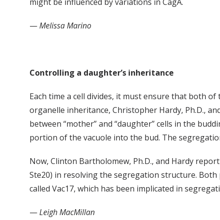
might be influenced by variations in CagA.
—
Melissa Marino
Controlling a daughter’s inheritance
Each time a cell divides, it must ensure that both of
organelle inheritance, Christopher Hardy, Ph.D., an
between “mother” and “daughter” cells in the budding
portion of the vacuole into the bud. The segregatio
Now, Clinton Bartholomew, Ph.D., and Hardy report a
Ste20) in resolving the segregation structure. Both p
called Vac17, which has been implicated in segregat
—
Leigh MacMillan