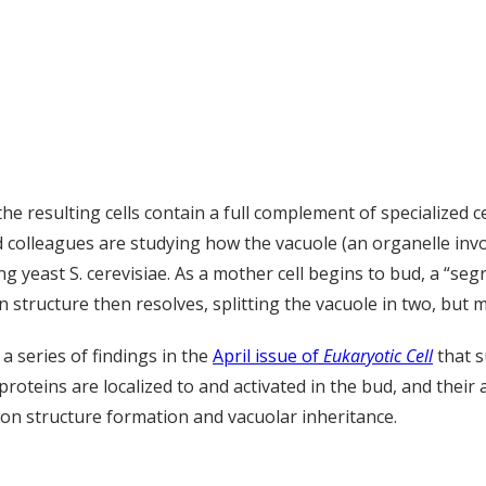
 the resulting cells contain a full complement of specialized c
d colleagues are studying how the vacuole (an organelle inv
 yeast S. cerevisiae. As a mother cell begins to bud, a “seg
n structure then resolves, splitting the vacuole in two, bu
 series of findings in the
April issue of
Eukaryotic Cell
that s
roteins are localized to and activated in the bud, and their a
ion structure formation and vacuolar inheritance.