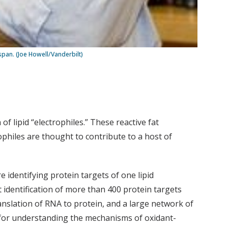
span. (Joe Howell/Vanderbilt)
f lipid “electrophiles.” These reactive fat
ophiles are thought to contribute to a host of
 identifying protein targets of one lipid
t identification of more than 400 protein targets
nslation of RNA to protein, and a large network of
 for understanding the mechanisms of oxidant-