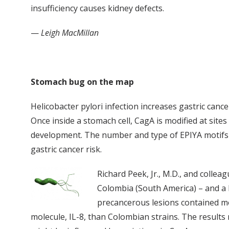
insufficiency causes kidney defects.
—
Leigh MacMillan
Stomach bug on the map
Helicobacter pylori infection increases gastric cance
Once inside a stomach cell, CagA is modified at site
development. The number and type of EPIYA motifs v
gastric cancer risk.
Richard Peek, Jr., M.D., and colle
Colombia (South America) – and a 
precancerous lesions contained mo
molecule, IL-8, than Colombian strains. The results