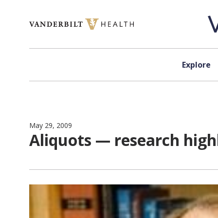
Skip to content
Explore
May 29, 2009
Aliquots — research high