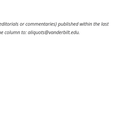
editorials or commentaries) published within the last
the column to: aliquots@vanderbilt.edu.