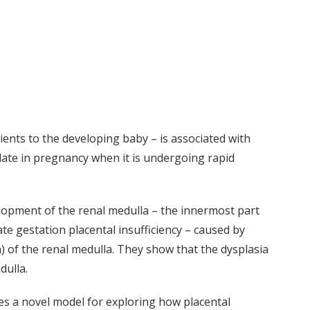
ients to the developing baby – is associated with
cy late in pregnancy when it is undergoing rapid
elopment of the renal medulla – the innermost part
ate gestation placental insufficiency – caused by
) of the renal medulla. They show that the dysplasia
dulla.
ces a novel model for exploring how placental