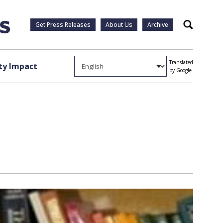
Get Press Releases
About Us
Archive
Search
Translated
y Impact
by Google