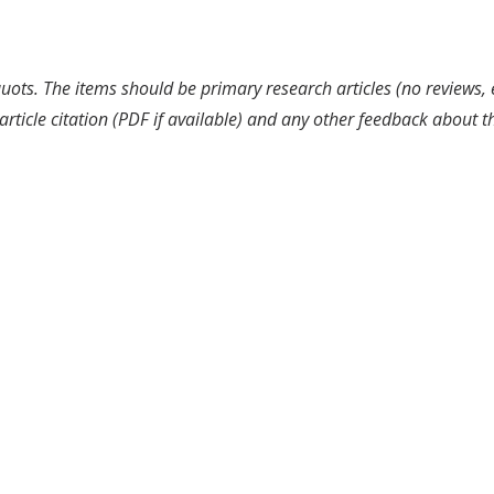
uots. The items should be primary research articles (no reviews, 
article citation (PDF if available) and any other feedback about 