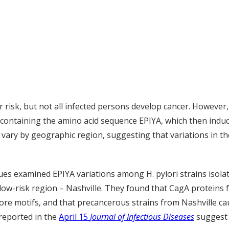
r risk, but not all infected persons develop cancer. However, 
s containing the amino acid sequence EPIYA, which then induc
ary by geographic region, suggesting that variations in the
agues examined EPIYA variations among H. pylori strains isola
low-risk region – Nashville. They found that CagA proteins 
re motifs, and that precancerous strains from Nashville c
 reported in the
April 15
Journal of Infectious Diseases
suggest t