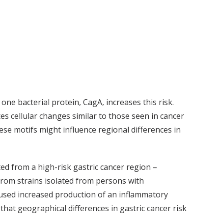
one bacterial protein, CagA, increases this risk.
es cellular changes similar to those seen in cancer
se motifs might influence regional differences in
ted from a high-risk gastric cancer region –
from strains isolated from persons with
aused increased production of an inflammatory
hat geographical differences in gastric cancer risk