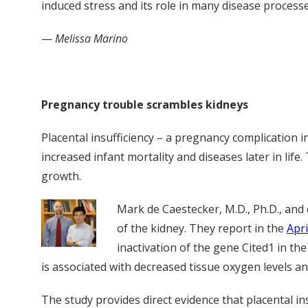
induced stress and its role in many disease processe
—
Melissa Marino
Pregnancy trouble scrambles kidneys
Placental insufficiency – a pregnancy complication 
increased infant mortality and diseases later in life.
growth.
Mark de Caestecker, M.D., Ph.D., and
of the kidney. They report in the
Apr
inactivation of the gene Cited1 in t
is associated with decreased tissue oxygen levels an
The study provides direct evidence that placental i