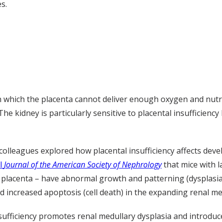
s.
in which the placenta cannot deliver enough oxygen and nutr
 The kidney is particularly sensitive to placental insufficien
 colleagues explored how placental insufficiency affects dev
il
Journal of the American Society of Nephrology
that mice with l
he placenta – have abnormal growth and patterning (dysplasia
d increased apoptosis (cell death) in the expanding renal me
nsufficiency promotes renal medullary dysplasia and introdu