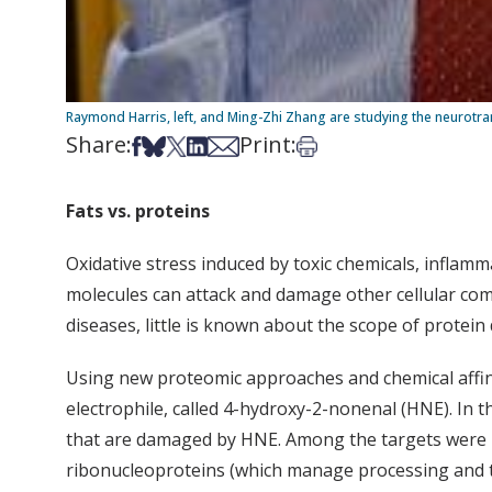
Raymond Harris, left, and Ming-Zhi Zhang are studying the neurotran
Share:
Print:
Share on Facebook
Share on Bsky
Share on X
Share on LinkedIn
Share via Email
Print this article
Fats vs. proteins
Oxidative stress induced by toxic chemicals, inflamm
molecules can attack and damage other cellular compo
diseases, little is known about the scope of protei
Using new proteomic approaches and chemical affinit
electrophile, called 4-hydroxy-2-nonenal (HNE). In 
that are damaged by HNE. Among the targets were pr
ribonucleoproteins (which manage processing and t