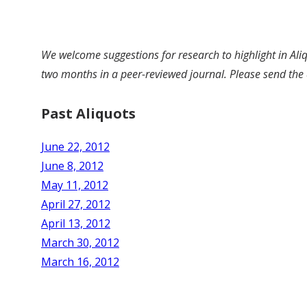
We welcome suggestions for research to highlight in Aliq
two months in a peer-reviewed journal. Please send the 
Past Aliquots
June 22, 2012
June 8, 2012
May 11, 2012
April 27, 2012
April 13, 2012
March 30, 2012
March 16, 2012