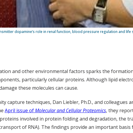
smitter dopamine’s role in renal function, blood pressure regulation and life 
ation and other environmental factors sparks the formation o
nents, particularly cellular proteins. Although lipid electr
n damage these molecules can cause.
y capture techniques, Dan Liebler, Ph.D., and colleagues are
the
April issue of
Molecular and Cellular Proteomics
, they repor
oteins involved in protein folding and degradation, the tra
ransport of RNA). The findings provide an important basis