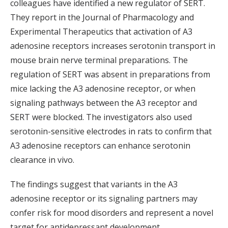
colleagues have identified a new regulator of SERT.
They report in the Journal of Pharmacology and
Experimental Therapeutics that activation of A3
adenosine receptors increases serotonin transport in
mouse brain nerve terminal preparations. The
regulation of SERT was absent in preparations from
mice lacking the A3 adenosine receptor, or when
signaling pathways between the A3 receptor and
SERT were blocked. The investigators also used
serotonin-sensitive electrodes in rats to confirm that
A3 adenosine receptors can enhance serotonin
clearance in vivo.
The findings suggest that variants in the A3
adenosine receptor or its signaling partners may
confer risk for mood disorders and represent a novel
target for antidepressant development.