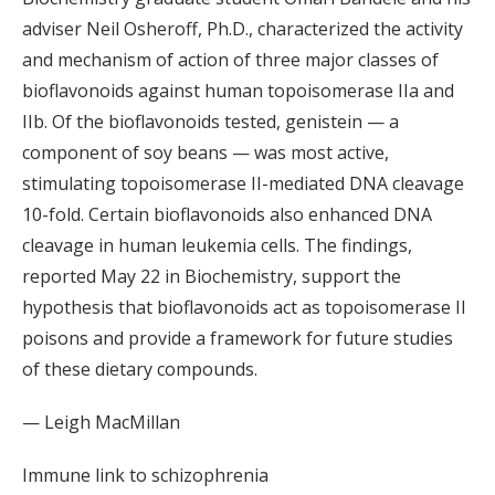
adviser Neil Osheroff, Ph.D., characterized the activity
and mechanism of action of three major classes of
bioflavonoids against human topoisomerase IIa and
IIb. Of the bioflavonoids tested, genistein — a
component of soy beans — was most active,
stimulating topoisomerase II-mediated DNA cleavage
10-fold. Certain bioflavonoids also enhanced DNA
cleavage in human leukemia cells. The findings,
reported May 22 in Biochemistry, support the
hypothesis that bioflavonoids act as topoisomerase II
poisons and provide a framework for future studies
of these dietary compounds.
— Leigh MacMillan
Immune link to schizophrenia