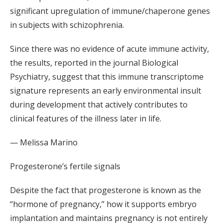
significant upregulation of immune/chaperone genes
in subjects with schizophrenia.
Since there was no evidence of acute immune activity,
the results, reported in the journal Biological
Psychiatry, suggest that this immune transcriptome
signature represents an early environmental insult
during development that actively contributes to
clinical features of the illness later in life.
— Melissa Marino
Progesterone’s fertile signals
Despite the fact that progesterone is known as the
“hormone of pregnancy,” how it supports embryo
implantation and maintains pregnancy is not entirely