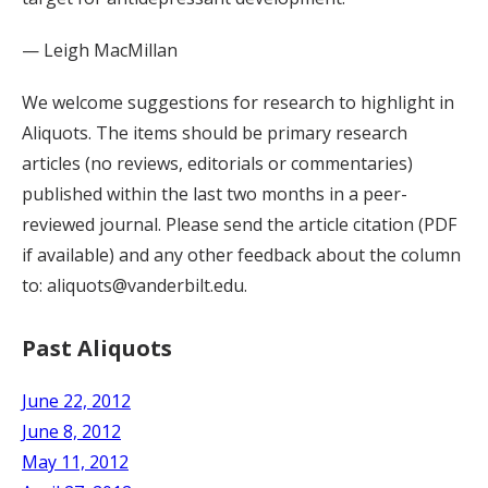
— Leigh MacMillan
We welcome suggestions for research to highlight in
Aliquots. The items should be primary research
articles (no reviews, editorials or commentaries)
published within the last two months in a peer-
reviewed journal. Please send the article citation (PDF
if available) and any other feedback about the column
to: aliquots@vanderbilt.edu.
Past Aliquots
June 22, 2012
June 8, 2012
May 11, 2012