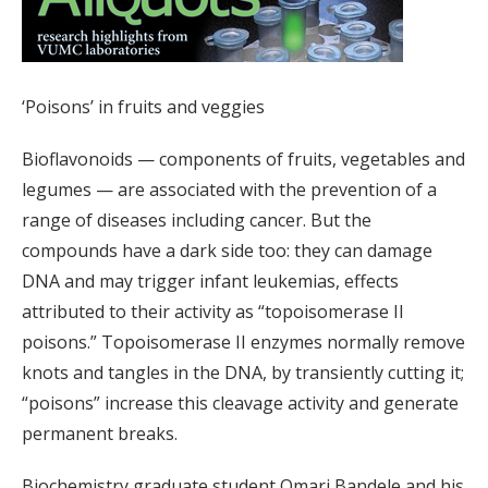
‘Poisons’ in fruits and veggies
Bioflavonoids — components of fruits, vegetables and
legumes — are associated with the prevention of a
range of diseases including cancer. But the
compounds have a dark side too: they can damage
DNA and may trigger infant leukemias, effects
attributed to their activity as “topoisomerase II
poisons.” Topoisomerase II enzymes normally remove
knots and tangles in the DNA, by transiently cutting it;
“poisons” increase this cleavage activity and generate
permanent breaks.
Biochemistry graduate student Omari Bandele and his