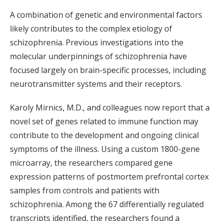
A combination of genetic and environmental factors
likely contributes to the complex etiology of
schizophrenia. Previous investigations into the
molecular underpinnings of schizophrenia have
focused largely on brain-specific processes, including
neurotransmitter systems and their receptors.
Karoly Mirnics, M.D., and colleagues now report that a
novel set of genes related to immune function may
contribute to the development and ongoing clinical
symptoms of the illness. Using a custom 1800-gene
microarray, the researchers compared gene
expression patterns of postmortem prefrontal cortex
samples from controls and patients with
schizophrenia. Among the 67 differentially regulated
transcripts identified, the researchers found a