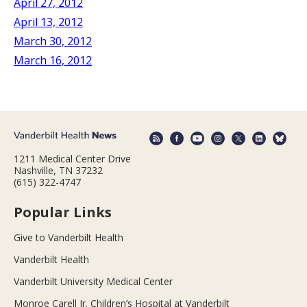
April 27, 2012
April 13, 2012
March 30, 2012
March 16, 2012
1211 Medical Center Drive
Nashville, TN 37232
(615) 322-4747
Popular Links
Give to Vanderbilt Health
Vanderbilt Health
Vanderbilt University Medical Center
Monroe Carell Jr. Children’s Hospital at Vanderbilt