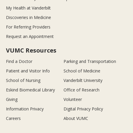
My Health at Vanderbilt
Discoveries in Medicine
For Referring Providers
Request an Appointment
VUMC Resources
Find a Doctor
Parking and Transportation
Patient and Visitor Info
School of Medicine
School of Nursing
Vanderbilt University
Eskind Biomedical Library
Office of Research
Giving
Volunteer
Information Privacy
Digital Privacy Policy
Careers
About VUMC