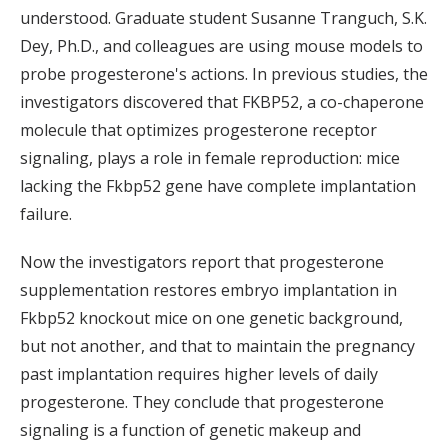
understood. Graduate student Susanne Tranguch, S.K.
Dey, Ph.D., and colleagues are using mouse models to
probe progesterone's actions. In previous studies, the
investigators discovered that FKBP52, a co-chaperone
molecule that optimizes progesterone receptor
signaling, plays a role in female reproduction: mice
lacking the Fkbp52 gene have complete implantation
failure.
Now the investigators report that progesterone
supplementation restores embryo implantation in
Fkbp52 knockout mice on one genetic background,
but not another, and that to maintain the pregnancy
past implantation requires higher levels of daily
progesterone. They conclude that progesterone
signaling is a function of genetic makeup and