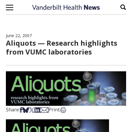
Skip to content
Sear
June 22, 2007
Aliquots — Research highlights
from VUMC laboratories
Share on Facebook
Share on Bsky
Share on X
Share on LinkedIn
Share via Email
Print this article
Share:
Print: