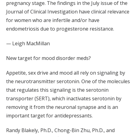
pregnancy stage. The findings in the July issue of the
Journal of Clinical Investigation have clinical relevance
for women who are infertile and/or have
endometriosis due to progesterone resistance.
— Leigh MacMillan
New target for mood disorder meds?
Appetite, sex drive and mood all rely on signaling by
the neurotransmitter serotonin. One of the molecules
that regulates this signaling is the serotonin
transporter (SERT), which inactivates serotonin by
removing it from the neuronal synapse and is an
important target for antidepressants.
Randy Blakely, Ph.D., Chong-Bin Zhu, Ph.D., and