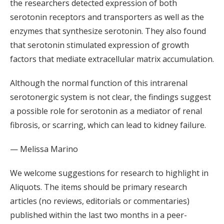
the researchers detected expression of both
serotonin receptors and transporters as well as the
enzymes that synthesize serotonin. They also found
that serotonin stimulated expression of growth
factors that mediate extracellular matrix accumulation.
Although the normal function of this intrarenal
serotonergic system is not clear, the findings suggest
a possible role for serotonin as a mediator of renal
fibrosis, or scarring, which can lead to kidney failure.
— Melissa Marino
We welcome suggestions for research to highlight in
Aliquots. The items should be primary research
articles (no reviews, editorials or commentaries)
published within the last two months in a peer-