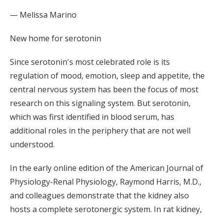
— Melissa Marino
New home for serotonin
Since serotonin's most celebrated role is its
regulation of mood, emotion, sleep and appetite, the
central nervous system has been the focus of most
research on this signaling system. But serotonin,
which was first identified in blood serum, has
additional roles in the periphery that are not well
understood.
In the early online edition of the American Journal of
Physiology-Renal Physiology, Raymond Harris, M.D.,
and colleagues demonstrate that the kidney also
hosts a complete serotonergic system. In rat kidney,