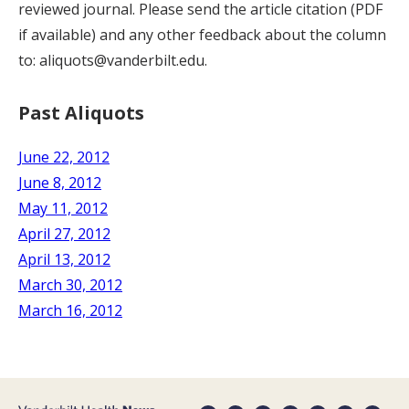
reviewed journal. Please send the article citation (PDF
if available) and any other feedback about the column
to: aliquots@vanderbilt.edu.
Past Aliquots
June 22, 2012
June 8, 2012
May 11, 2012
April 27, 2012
April 13, 2012
March 30, 2012
March 16, 2012