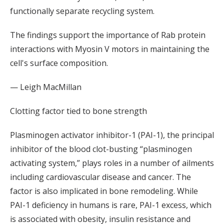
functionally separate recycling system.
The findings support the importance of Rab protein
interactions with Myosin V motors in maintaining the
cell's surface composition.
— Leigh MacMillan
Clotting factor tied to bone strength
Plasminogen activator inhibitor-1 (PAI-1), the principal
inhibitor of the blood clot-busting “plasminogen
activating system,” plays roles in a number of ailments
including cardiovascular disease and cancer. The
factor is also implicated in bone remodeling. While
PAI-1 deficiency in humans is rare, PAI-1 excess, which
is associated with obesity, insulin resistance and