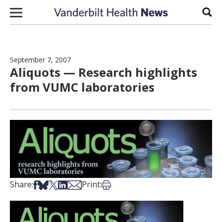
Skip to content
Sear
September 7, 2007
Aliquots — Research highlights
from VUMC laboratories
Share on Facebook
Share on Bsky
Share on X
Share on LinkedIn
Share via Email
Print this article
Share:
Print: