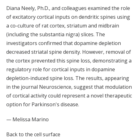
Diana Neely, Ph.D., and colleagues examined the role
of excitatory cortical inputs on dendritic spines using
a co-culture of rat cortex, striatum and midbrain
(including the substantia nigra) slices. The
investigators confirmed that dopamine depletion
decreased striatal spine density. However, removal of
the cortex prevented this spine loss, demonstrating a
regulatory role for cortical inputs in dopamine
depletion-induced spine loss. The results, appearing
in the journal Neuroscience, suggest that modulation
of cortical activity could represent a novel therapeutic
option for Parkinson's disease.
— Melissa Marino
Back to the cell surface