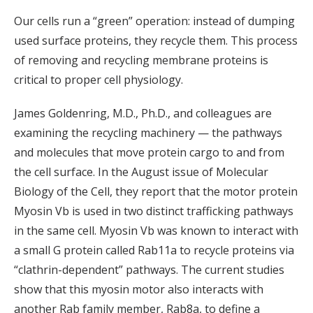
Our cells run a “green” operation: instead of dumping
used surface proteins, they recycle them. This process
of removing and recycling membrane proteins is
critical to proper cell physiology.
James Goldenring, M.D., Ph.D., and colleagues are
examining the recycling machinery — the pathways
and molecules that move protein cargo to and from
the cell surface. In the August issue of Molecular
Biology of the Cell, they report that the motor protein
Myosin Vb is used in two distinct trafficking pathways
in the same cell. Myosin Vb was known to interact with
a small G protein called Rab11a to recycle proteins via
“clathrin-dependent” pathways. The current studies
show that this myosin motor also interacts with
another Rab family member, Rab8a, to define a