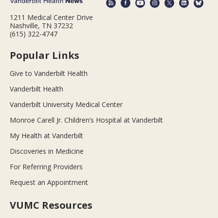
1211 Medical Center Drive
Nashville, TN 37232
(615) 322-4747
Popular Links
Give to Vanderbilt Health
Vanderbilt Health
Vanderbilt University Medical Center
Monroe Carell Jr. Children’s Hospital at Vanderbilt
My Health at Vanderbilt
Discoveries in Medicine
For Referring Providers
Request an Appointment
VUMC Resources