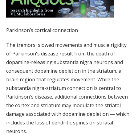
Parkinson’s cortical connection
The tremors, slowed movements and muscle rigidity
of Parkinson's disease result from the death of
dopamine-releasing substantia nigra neurons and
consequent dopamine depletion in the striatum, a
brain region that regulates movement. While the
substantia nigra-striatum connection is central to
Parkinson's disease, additional connections between
the cortex and striatum may modulate the striatal
damage associated with dopamine depletion — which
includes the loss of dendritic spines on striatal
neurons.