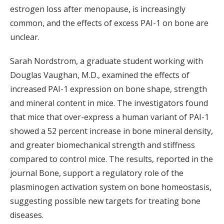
estrogen loss after menopause, is increasingly
common, and the effects of excess PAI-1 on bone are
unclear.
Sarah Nordstrom, a graduate student working with
Douglas Vaughan, M.D., examined the effects of
increased PAI-1 expression on bone shape, strength
and mineral content in mice. The investigators found
that mice that over-express a human variant of PAI-1
showed a 52 percent increase in bone mineral density,
and greater biomechanical strength and stiffness
compared to control mice. The results, reported in the
journal Bone, support a regulatory role of the
plasminogen activation system on bone homeostasis,
suggesting possible new targets for treating bone
diseases.