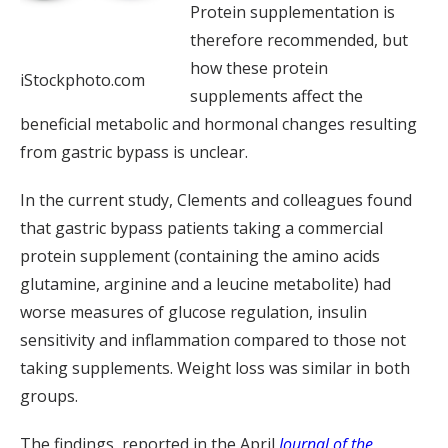
Protein supplementation is
therefore recommended, but
how these protein
iStockphoto.com
supplements affect the
beneficial metabolic and hormonal changes resulting
from gastric bypass is unclear.
In the current study, Clements and colleagues found
that gastric bypass patients taking a commercial
protein supplement (containing the amino acids
glutamine, arginine and a leucine metabolite) had
worse measures of glucose regulation, insulin
sensitivity and inflammation compared to those not
taking supplements. Weight loss was similar in both
groups.
The findings, reported in the April
Journal of the