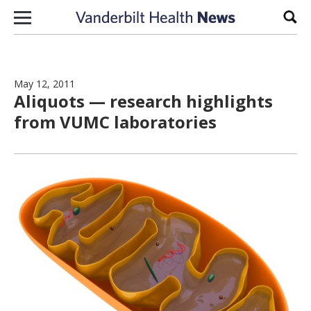
Skip to content
Sear
May 12, 2011
Aliquots — research highlights
from VUMC laboratories