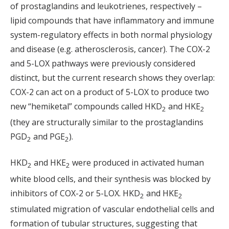
of prostaglandins and leukotrienes, respectively –
lipid compounds that have inflammatory and immune
system-regulatory effects in both normal physiology
and disease (e.g. atherosclerosis, cancer). The COX-2
and 5-LOX pathways were previously considered
distinct, but the current research shows they overlap:
COX-2 can act on a product of 5-LOX to produce two
new “hemiketal” compounds called HKD
and HKE
2
2
(they are structurally similar to the prostaglandins
PGD
and PGE
).
2
2
HKD
and HKE
were produced in activated human
2
2
white blood cells, and their synthesis was blocked by
inhibitors of COX-2 or 5-LOX. HKD
and HKE
2
2
stimulated migration of vascular endothelial cells and
formation of tubular structures, suggesting that