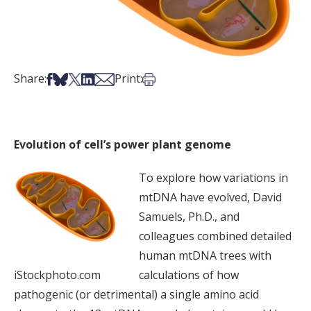
Share on Facebook
Share on Bsky
Share on X
Share on LinkedIn
Share via Email
Print this article
Share:
Print:
Evolution of cell’s power plant genome
To explore how variations in
mtDNA have evolved, David
Samuels, Ph.D., and
colleagues combined detailed
human mtDNA trees with
iStockphoto.com
calculations of how
pathogenic (or detrimental) a single amino acid