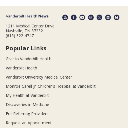
1211 Medical Center Drive
Nashville, TN 37232
(615) 322-4747
Popular Links
Give to Vanderbilt Health
Vanderbilt Health
Vanderbilt University Medical Center
Monroe Carell Jr. Children’s Hospital at Vanderbilt
My Health at Vanderbilt
Discoveries in Medicine
For Referring Providers
Request an Appointment