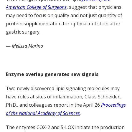
American College of Surgeons
, suggest that physicians
may need to focus on quality and not just quantity of
protein supplementation for optimal nutrition after
gastric surgery.
—
Melissa Marino
Enzyme overlap generates new signals
Two newly discovered lipid signaling molecules may
have roles at sites of inflammation, Claus Schneider,
Ph.D., and colleagues report in the April 26
Proceedings
of the National Academy of Sciences
.
The enzymes COX-2 and 5-LOX initiate the production