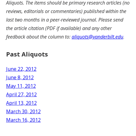
Aliquots. The items should be primary research articles (no
reviews, editorials or commentaries) published within the
last two months in a peer-reviewed journal. Please send
the article citation (PDF if available) and any other
feedback about the column to:
aliquots@vanderbilt.edu
.
Past Aliquots
June 22, 2012
June 8, 2012
May 11, 2012
April 27, 2012
April 13, 2012
March 30, 2012
March 16, 2012