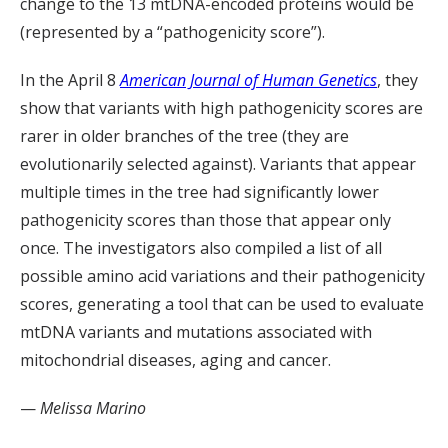
change to the 13 mtDNA-encoded proteins would be
(represented by a “pathogenicity score”).
In the April 8
American Journal of Human Genetics
, they
show that variants with high pathogenicity scores are
rarer in older branches of the tree (they are
evolutionarily selected against). Variants that appear
multiple times in the tree had significantly lower
pathogenicity scores than those that appear only
once. The investigators also compiled a list of all
possible amino acid variations and their pathogenicity
scores, generating a tool that can be used to evaluate
mtDNA variants and mutations associated with
mitochondrial diseases, aging and cancer.
—
Melissa Marino