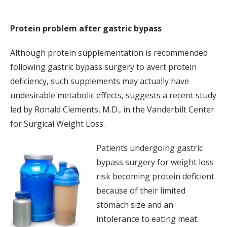
Protein problem after gastric bypass
Although protein supplementation is recommended
following gastric bypass surgery to avert protein
deficiency, such supplements may actually have
undesirable metabolic effects, suggests a recent study
led by Ronald Clements, M.D., in the Vanderbilt Center
for Surgical Weight Loss.
Patients undergoing gastric
bypass surgery for weight loss
risk becoming protein deficient
because of their limited
stomach size and an
intolerance to eating meat.