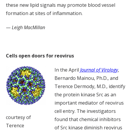
these new lipid signals may promote blood vessel
formation at sites of inflammation.
—
Leigh MacMillan
Cells open doors for reovirus
In the April
Journal of Virology
,
Bernardo Mainou, Ph.D., and
Terence Dermody, M.D., identify
the protein kinase Src as an
important mediator of reovirus
cell entry. The investigators
courtesy of
found that chemical inhibitors
Terence
of Src kinase diminish reovirus