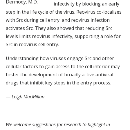
Dermody, M.D.
infectivity by blocking an early
step in the life cycle of the virus. Reovirus co-localizes
with Src during cell entry, and reovirus infection
activates Src. They also showed that reducing Src
levels limits reovirus infectivity, supporting a role for
Src in reovirus cell entry.
Understanding how viruses engage Src and other
cellular factors to gain access to the cell interior may
foster the development of broadly active antiviral
drugs that inhibit key steps in the entry process.
—
Leigh MacMillan
We welcome suggestions for research to highlight in