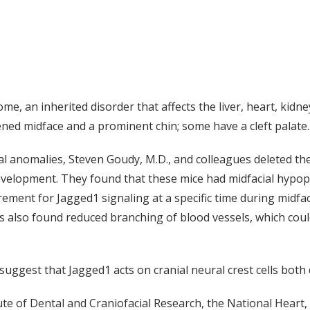
, an inherited disorder that affects the liver, heart, kidneys
ned midface and a prominent chin; some have a cleft palate.
l anomalies, Steven Goudy, M.D., and colleagues deleted the
 development. They found that these mice had midfacial hypop
rement for Jagged1 signaling at a specific time during midfac
rs also found reduced branching of blood vessels, which cou
 suggest that Jagged1 acts on cranial neural crest cells both 
te of Dental and Craniofacial Research, the National Heart,