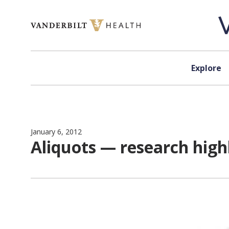
Skip to content
Explore
January 6, 2012
Aliquots — research hig