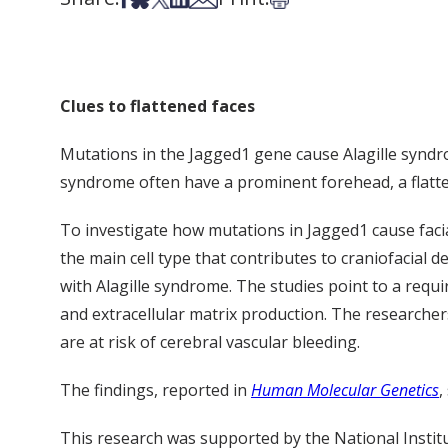
Clues to flattened faces
Mutations in the Jagged1 gene cause Alagille syndrome
syndrome often have a prominent forehead, a flatte
To investigate how mutations in Jagged1 cause facia
the main cell type that contributes to craniofacial
with Alagille syndrome. The studies point to a requi
and extracellular matrix production. The researche
are at risk of cerebral vascular bleeding.
The findings, reported in
Human Molecular Genetics
,
This research was supported by the National Institu