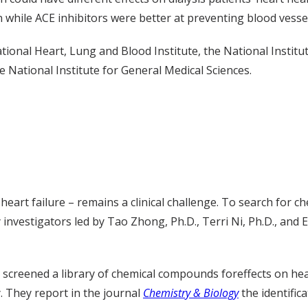
n while ACE inhibitors were better at preventing blood vess
ional Heart, Lung and Blood Institute, the National Institu
 National Institute for General Medical Sciences.
eart failure – remains a clinical challenge. To search for ch
investigators led by Tao Zhong, Ph.D., Terri Ni, Ph.D., and E
 screened a library of chemical compounds foreffects on he
. They report in the journal
Chemistry & Biology
the identifi