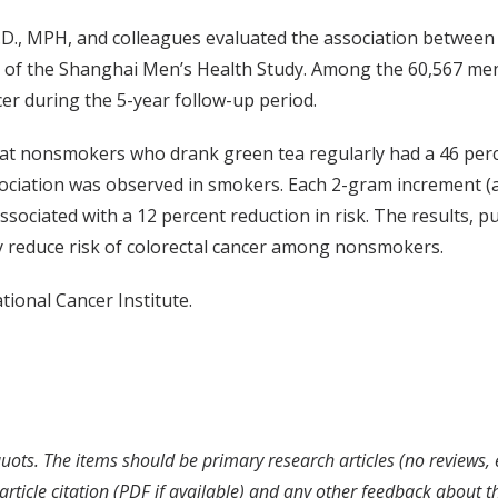
D., MPH, and colleagues evaluated the association between 
s of the Shanghai Men’s Health Study. Among the 60,567 men
cer during the 5-year follow-up period.
at nonsmokers who drank green tea regularly had a 46 percen
sociation was observed in smokers. Each 2-gram increment (
ssociated with a 12 percent reduction in risk. The results, 
 reduce risk of colorectal cancer among nonsmokers.
ional Cancer Institute.
uots. The items should be primary research articles (no reviews, 
rticle citation (PDF if available) and any other feedback about t