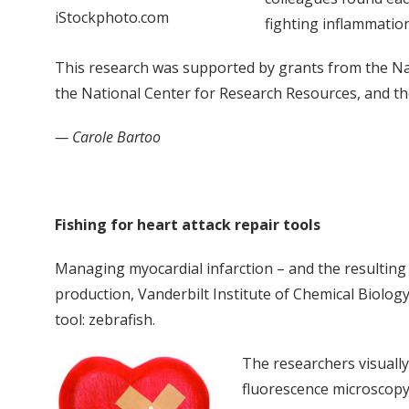
iStockphoto.com
fighting inflammatio
This research was supported by grants from the Nat
the National Center for Research Resources, and the
— Carole Bartoo
Fishing for heart attack repair tools
Managing myocardial infarction – and the resulting h
production, Vanderbilt Institute of Chemical Biology 
tool: zebrafish.
The researchers visually
fluorescence microscopy