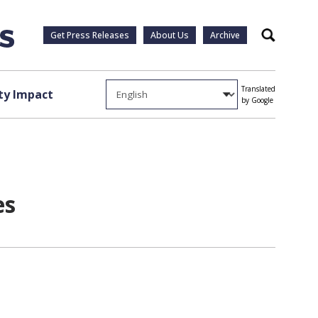
Get Press Releases
About Us
Archive
Search
Translated
y Impact
by Google
es