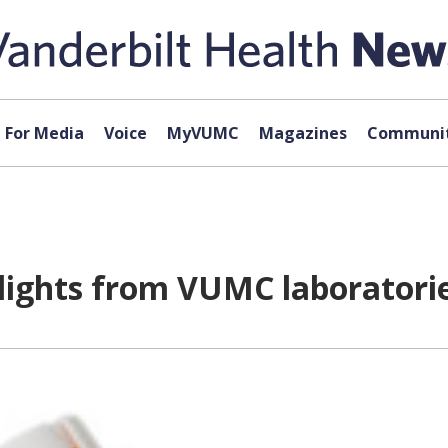
For Media
Voice
MyVUMC
Magazines
Communit
hlights from VUMC laboratori