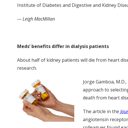
Institute of Diabetes and Digestive and Kidney Dise
— Leigh MacMillan
Meds’ benefits differ in dialysis patients
About half of kidney patients will die from heart dise
research.
Jorge Gamboa, M.D., 
approach to selectin
death from heart dis
The article in the
Jou
angiotensin receptor
colleagues found each