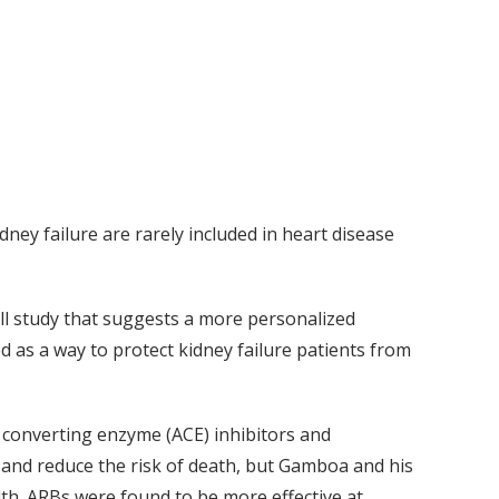
idney failure are rarely included in heart disease
all study that suggests a more personalized
 as a way to protect kidney failure patients from
converting enzyme (ACE) inhibitors and
 and reduce the risk of death, but Gamboa and his
alth. ARBs were found to be more effective at