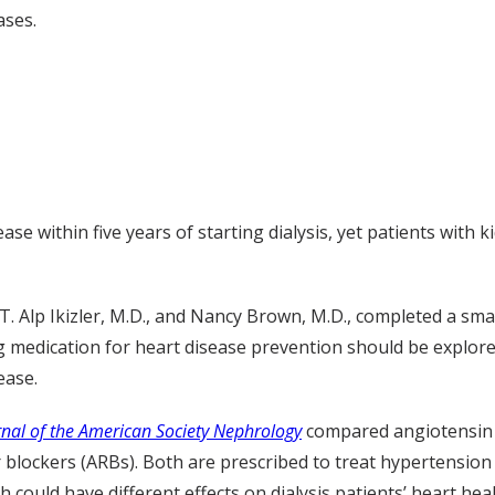
ases.
ase within five years of starting dialysis, yet patients with k
T. Alp Ikizler, M.D., and Nancy Brown, M.D., completed a sm
g medication for heart disease prevention should be explored
ease.
rnal of the American Society Nephrology
compared angiotensin 
 blockers (ARBs). Both are prescribed to treat hypertension
 could have different effects on dialysis patients’ heart he