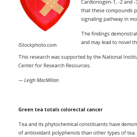
Cardionogen-1, -2 and -
that these compounds pro
signaling pathway in mo
The findings demonstrat
and may lead to novel t
iStockphoto.com
This research was supported by the National Institu
Center for Research Resources.
— Leigh MacMillan
Green tea totals colorectal cancer
Tea and its phytochemical constituents have demonst
of antioxidant polyphenols than other types of tea.