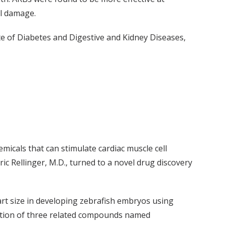
el damage.
te of Diabetes and Digestive and Kidney Diseases,
emicals that can stimulate cardiac muscle cell
ric Rellinger, M.D., turned to a novel drug discovery
art size in developing zebrafish embryos using
cation of three related compounds named