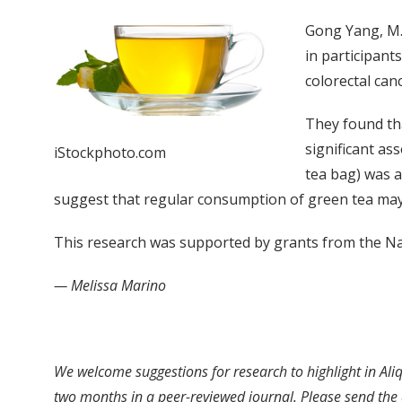
Gong Yang, M.
in participant
colorectal can
They found th
significant as
iStockphoto.com
tea bag) was a
suggest that regular consumption of green tea may
This research was supported by grants from the Nat
— Melissa Marino
We welcome suggestions for research to highlight in Aliq
two months in a peer-reviewed journal. Please send the a