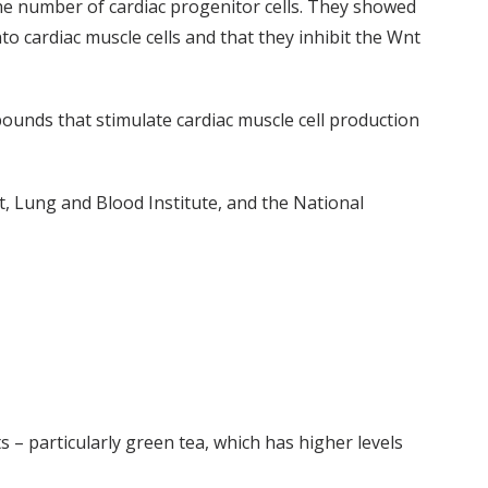
he number of cardiac progenitor cells. They showed
 cardiac muscle cells and that they inhibit the Wnt
ounds that stimulate cardiac muscle cell production
, Lung and Blood Institute, and the National
 – particularly green tea, which has higher levels