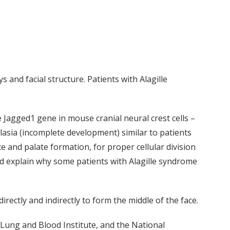
 and facial structure. Patients with Alagille
 Jagged1 gene in mouse cranial neural crest cells –
lasia (incomplete development) similar to patients
e and palate formation, for proper cellular division
ld explain why some patients with Alagille syndrome
directly and indirectly to form the middle of the face.
 Lung and Blood Institute, and the National