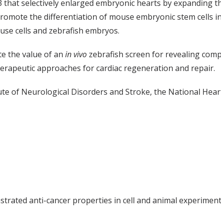
3 that selectively enlarged embryonic hearts by expanding t
mote the differentiation of mouse embryonic stem cells into
use cells and zebrafish embryos.
e the value of an
in vivo
zebrafish screen for revealing comp
herapeutic approaches for cardiac regeneration and repair.
te of Neurological Disorders and Stroke, the National Heart
rated anti-cancer properties in cell and animal experiments