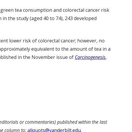
green tea consumption and colorectal cancer risk
 in the study (aged 40 to 74), 243 developed
t lower risk of colorectal cancer; however, no
approximately equivalent to the amount of tea in a
published in the November issue of
Carcinogenesis
,
editorials or commentaries) published within the last
he column to:
aliquots@vanderbilt.edu
.