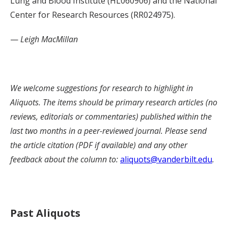
Lung and Blood Institute (HL060906) and the National
Center for Research Resources (RR024975).
—
Leigh MacMillan
We welcome suggestions for research to highlight in
Aliquots. The items should be primary research articles (no
reviews, editorials or commentaries) published within the
last two months in a peer-reviewed journal. Please send
the article citation (PDF if available) and any other
feedback about the column to:
aliquots@vanderbilt.edu
.
Past Aliquots