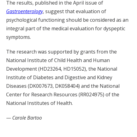
The results, published in the April issue of
Gastroenterology
, suggest that evaluation of
psychological functioning should be considered as an
integral part of the medical evaluation for dyspeptic
symptoms.
The research was supported by grants from the
National Institute of Child Health and Human
Development (HD23264, HD15052), the National
Institute of Diabetes and Digestive and Kidney
Diseases (DK007673, DK058404) and the National
Center for Research Resources (RR024975) of the
National Institutes of Health.
—
Carole Bartoo