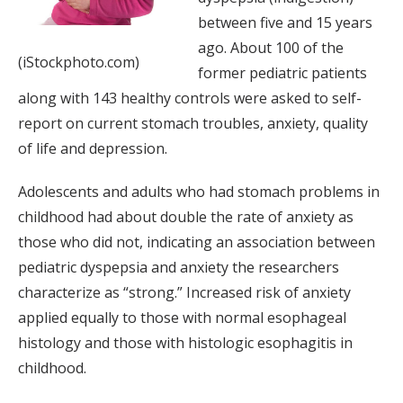
between five and 15 years
ago. About 100 of the
(iStockphoto.com)
former pediatric patients
along with 143 healthy controls were asked to self-
report on current stomach troubles, anxiety, quality
of life and depression.
Adolescents and adults who had stomach problems in
childhood had about double the rate of anxiety as
those who did not, indicating an association between
pediatric dyspepsia and anxiety the researchers
characterize as “strong.” Increased risk of anxiety
applied equally to those with normal esophageal
histology and those with histologic esophagitis in
childhood.