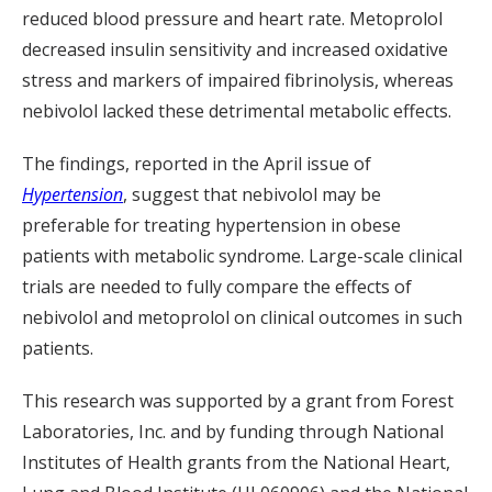
reduced blood pressure and heart rate. Metoprolol
decreased insulin sensitivity and increased oxidative
stress and markers of impaired fibrinolysis, whereas
nebivolol lacked these detrimental metabolic effects.
The findings, reported in the April issue of
Hypertension
, suggest that nebivolol may be
preferable for treating hypertension in obese
patients with metabolic syndrome. Large-scale clinical
trials are needed to fully compare the effects of
nebivolol and metoprolol on clinical outcomes in such
patients.
This research was supported by a grant from Forest
Laboratories, Inc. and by funding through National
Institutes of Health grants from the National Heart,