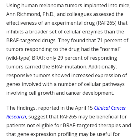
Using human melanoma tumors implanted into mice,
Ann Richmond, Ph.D., and colleagues assessed the
effectiveness of an experimental drug (RAF265) that
inhibits a broader set of cellular enzymes than the
BRAF-targeted drugs. They found that 71 percent of
tumors responding to the drug had the “normal”
(wild-type) BRAF; only 29 percent of responding
tumors carried the BRAF mutation. Additionally,
responsive tumors showed increased expression of
genes involved with a number of cellular pathways
involving cell growth and cancer development.
The findings, reported in the April 15
Clinical Cancer
Research
, suggest that RAF265 may be beneficial for
patients not eligible for BRAF-targeted therapies and
that gene expression profiling may be useful for