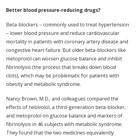
Better blood pressure-reducing drugs?
Beta-blockers – commonly used to treat hypertension
– lower blood pressure and reduce cardiovascular
mortality in patients with coronary artery disease and
congestive heart failure. But older beta-blockers like
metoprolol can worsen glucose balance and inhibit
fibrinolysis (the process that breaks down blood
clots), which may be problematic for patients with
obesity and metabolic syndrome.
Nancy Brown, M.D., and colleagues compared the
effects of nebivolol, a third-generation beta-blocker,
and metoprolol on glucose balance and markers of
fibrinolysis in 46 subjects with metabolic syndrome.
They found that the two medicines equivalently