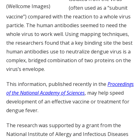
(Wellcome Images)
(often used as a “subunit
vaccine”) compared with the reaction to a whole virus
particle. The human antibodies seemed to need the
whole virus to work well. Using mapping techniques,
the researchers found that a key binding site the best
human antibodies use to neutralize dengue virus is a
complex, bridged combination of two proteins on the
virus’s envelope.
This information, published recently in the
Proceedings
of the National Academy of Sciences
, may help speed
development of an effective vaccine or treatment for
dengue fever.
The research was supported by a grant from the
National Institute of Allergy and Infectious Diseases