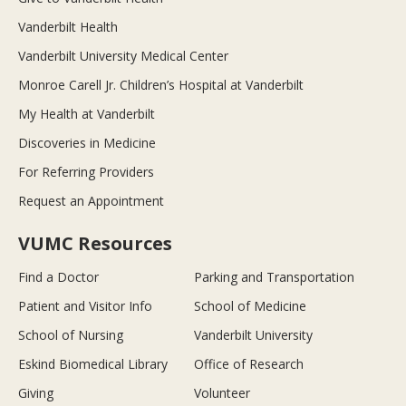
Vanderbilt Health
Vanderbilt University Medical Center
Monroe Carell Jr. Children’s Hospital at Vanderbilt
My Health at Vanderbilt
Discoveries in Medicine
For Referring Providers
Request an Appointment
VUMC Resources
Find a Doctor
Parking and Transportation
Patient and Visitor Info
School of Medicine
School of Nursing
Vanderbilt University
Eskind Biomedical Library
Office of Research
Giving
Volunteer