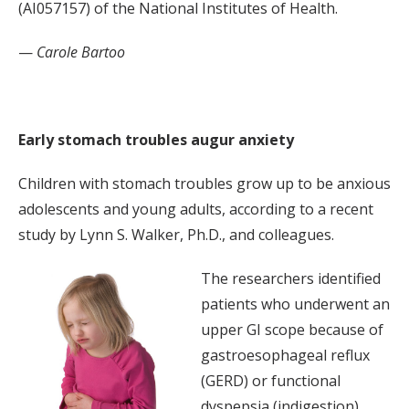
(AI057157) of the National Institutes of Health.
—
Carole Bartoo
Early stomach troubles augur anxiety
Children with stomach troubles grow up to be anxious
adolescents and young adults, according to a recent
study by Lynn S. Walker, Ph.D., and colleagues.
The researchers identified
patients who underwent an
upper GI scope because of
gastroesophageal reflux
(GERD) or functional
dyspepsia (indigestion)