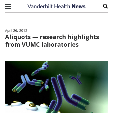
Skip to content
Sear
April 26, 2012
Aliquots — research highlights
from VUMC laboratories