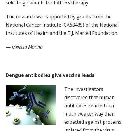
selecting patients for RAF265 therapy.
The research was supported by grants from the
National Cancer Institute (CA68485) of the National
Institutes of Health and the T.J. Martell Foundation.
—
Melissa Marino
Dengue antibodies give vaccine leads
The investigators
discovered that human
antibodies reacted in a
much weaker way than
expected against proteins
isolated from the virus