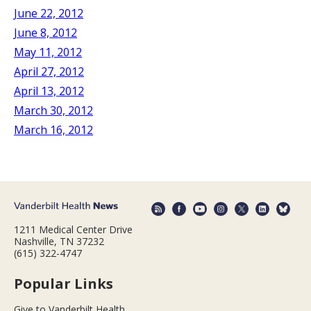
June 22, 2012
June 8, 2012
May 11, 2012
April 27, 2012
April 13, 2012
March 30, 2012
March 16, 2012
1211 Medical Center Drive
Nashville, TN 37232
(615) 322-4747
Popular Links
Give to Vanderbilt Health