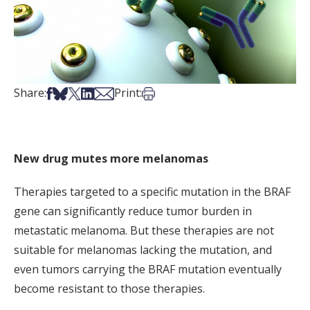
Share on Facebook
Share on Bsky
Share on X
Share on LinkedIn
Share via Email
Print this article
Share:
Print:
New drug mutes more melanomas
Therapies targeted to a specific mutation in the BRAF
gene can significantly reduce tumor burden in
metastatic melanoma. But these therapies are not
suitable for melanomas lacking the mutation, and
even tumors carrying the BRAF mutation eventually
become resistant to those therapies.