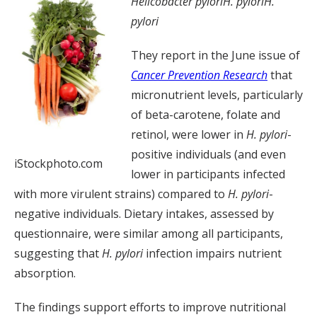
Helicobacter pylori
H. pylori
H.
pylori
They report in the June issue of
Cancer Prevention Research
that
micronutrient levels, particularly
of beta-carotene, folate and
retinol, were lower in
H. pylori
-
positive individuals (and even
iStockphoto.com
lower in participants infected
with more virulent strains) compared to
H. pylori
-
negative individuals. Dietary intakes, assessed by
questionnaire, were similar among all participants,
suggesting that
H. pylori
infection impairs nutrient
absorption.
The findings support efforts to improve nutritional