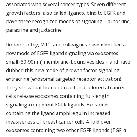
associated with several cancer types. Seven different
growth factors, also called ligands, bind to EGFR and
have three recognized modes of signaling – autocrine,
paracrine and juxtacrine.
Robert Coffey, M.D., and colleagues have identified a
new mode of EGFR ligand signaling via exosomes –
small (30-90nm) membrane-bound vesicles – and have
dubbed this new mode of growth factor signaling
extracrine (exosomal targeted receptor activation).
They show that human breast and colorectal cancer
cells release exosomes containing full-length,
signaling-competent EGFR ligands. Exosomes
containing the ligand amphiregulin increased
invasiveness of breast cancer cells 4-fold over
exosomes containing two other EGFR ligands (TGF-α