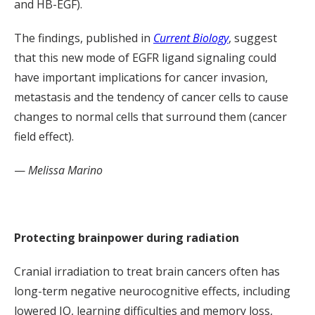
and HB-EGF).
The findings, published in
Current Biology
, suggest
that this new mode of EGFR ligand signaling could
have important implications for cancer invasion,
metastasis and the tendency of cancer cells to cause
changes to normal cells that surround them (cancer
field effect).
—
Melissa Marino
Protecting brainpower during radiation
Cranial irradiation to treat brain cancers often has
long-term negative neurocognitive effects, including
lowered IQ, learning difficulties and memory loss,