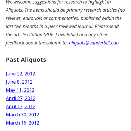
We welcome suggestions for research to highlight in
Aliquots. The items should be primary research articles (no
reviews, editorials or commentaries) published within the
last two months in a peer-reviewed journal. Please send
the article citation (PDF if available) and any other
feedback about the column to:
aliquots@vanderbilt.edu
.
Past Aliquots
June 22, 2012
June 8, 2012
May 11, 2012
April 27, 2012
April 13, 2012
March 30, 2012
March 16, 2012