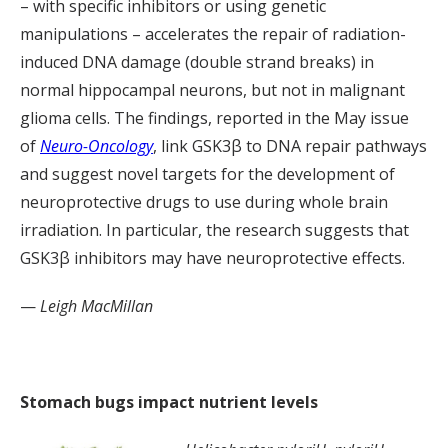
– with specific inhibitors or using genetic
manipulations – accelerates the repair of radiation-
induced DNA damage (double strand breaks) in
normal hippocampal neurons, but not in malignant
glioma cells. The findings, reported in the May issue
of
Neuro-Oncology
, link GSK3β to DNA repair pathways
and suggest novel targets for the development of
neuroprotective drugs to use during whole brain
irradiation. In particular, the research suggests that
GSK3β inhibitors may have neuroprotective effects.
—
Leigh MacMillan
Stomach bugs impact nutrient levels