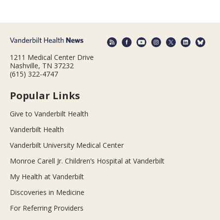
1211 Medical Center Drive
Nashville, TN 37232
(615) 322-4747
Popular Links
Give to Vanderbilt Health
Vanderbilt Health
Vanderbilt University Medical Center
Monroe Carell Jr. Children’s Hospital at Vanderbilt
My Health at Vanderbilt
Discoveries in Medicine
For Referring Providers