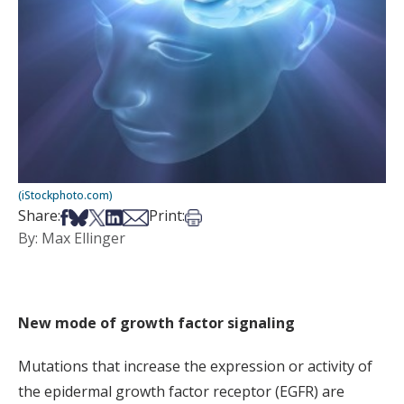
(iStockphoto.com)
Share on Facebook
Share on Bsky
Share on X
Share on LinkedIn
Share via Email
Print this article
Share:
Print:
By: Max Ellinger
New mode of growth factor signaling
Mutations that increase the expression or activity of
the epidermal growth factor receptor (EGFR) are