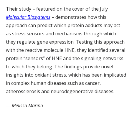
Their study – featured on the cover of the July
Molecular Biosystems
– demonstrates how this
approach can predict which protein adducts may act
as stress sensors and mechanisms through which
they regulate gene expression. Testing this approach
with the reactive molecule HNE, they identified several
protein “sensors” of HNE and the signaling networks
to which they belong. The findings provide novel
insights into oxidant stress, which has been implicated
in complex human diseases such as cancer,
atherosclerosis and neurodegenerative diseases.
—
Melissa Marino