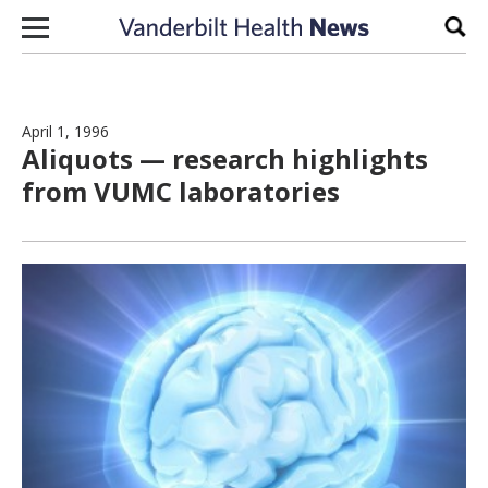
Skip to content
Sear
April 1, 1996
Aliquots — research highlights
from VUMC laboratories