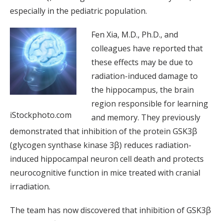
especially in the pediatric population.
Fen Xia, M.D., Ph.D., and
colleagues have reported that
these effects may be due to
radiation-induced damage to
the hippocampus, the brain
region responsible for learning
iStockphoto.com
and memory. They previously
demonstrated that inhibition of the protein GSK3β
(glycogen synthase kinase 3β) reduces radiation-
induced hippocampal neuron cell death and protects
neurocognitive function in mice treated with cranial
irradiation.
The team has now discovered that inhibition of GSK3β