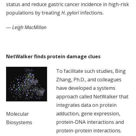
status and reduce gastric cancer incidence in high-risk
populations by treating
H. pylori
infections.
—
Leigh MacMillan
NetWalker finds protein damage clues
To facilitate such studies, Bing
Zhang, Ph.D., and colleagues
have developed a systems
approach called NetWalker that
integrates data on protein
adduction, gene expression,
Molecular
protein-DNA interactions and
Biosystems
protein-protein interactions.