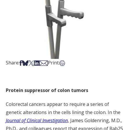
Share on Facebook
Share on Bsky
Share on X
Share on LinkedIn
Share via Email
Print this article
Share:
Print:
Protein suppressor of colon tumors
Colorectal cancers appear to require a series of
genetic alterations in the cells lining the colon. In the
Journal of Clinical Investigation
, James Goldenring, M.D.,
Ph.D., and colleagues report that expression of Rab25