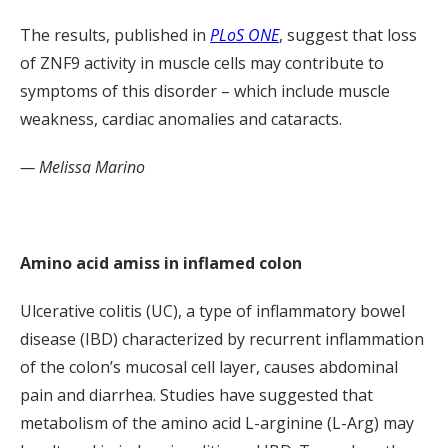
The results, published in
PLoS ONE
, suggest that loss
of ZNF9 activity in muscle cells may contribute to
symptoms of this disorder – which include muscle
weakness, cardiac anomalies and cataracts.
— Melissa Marino
Amino acid amiss in inflamed colon
Ulcerative colitis (UC), a type of inflammatory bowel
disease (IBD) characterized by recurrent inflammation
of the colon’s mucosal cell layer, causes abdominal
pain and diarrhea. Studies have suggested that
metabolism of the amino acid L-arginine (L-Arg) may