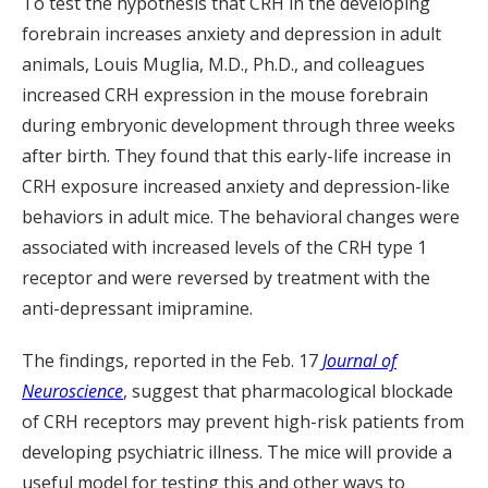
To test the hypothesis that CRH in the developing
forebrain increases anxiety and depression in adult
animals, Louis Muglia, M.D., Ph.D., and colleagues
increased CRH expression in the mouse forebrain
during embryonic development through three weeks
after birth. They found that this early-life increase in
CRH exposure increased anxiety and depression-like
behaviors in adult mice. The behavioral changes were
associated with increased levels of the CRH type 1
receptor and were reversed by treatment with the
anti-depressant imipramine.
The findings, reported in the Feb. 17
Journal of
Neuroscience
, suggest that pharmacological blockade
of CRH receptors may prevent high-risk patients from
developing psychiatric illness. The mice will provide a
useful model for testing this and other ways to