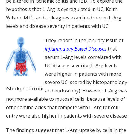
be altered in ischemic colitis and IBD. To explore the
hypothesis that L-Arg is dysregulated in UC, Keith
Wilson, M.D., and colleagues examined serum L-Arg
levels and disease severity in patients with UC.
They report in the January issue of
Inflammatory Bowel Diseases
that
serum L-Arg levels correlated with
UC disease severity (L-Arg levels
were higher in patients with more
severe UC, scored by histopathology
iStockphoto.com
and endoscopy). However, L-Arg was
not more available to mucosal cells, because levels of
other amino acids that compete with L-Arg for cell
entry were also higher in patients with severe disease.
The findings suggest that L-Arg uptake by cells in the