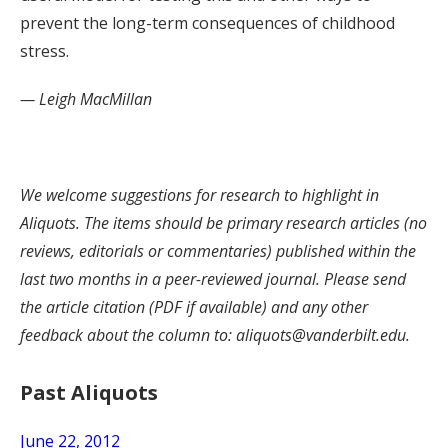
prevent the long-term consequences of childhood
stress.
— Leigh MacMillan
We welcome suggestions for research to highlight in
Aliquots. The items should be primary research articles (no
reviews, editorials or commentaries) published within the
last two months in a peer-reviewed journal. Please send
the article citation (PDF if available) and any other
feedback about the column to: aliquots@vanderbilt.edu.
Past Aliquots
June 22, 2012