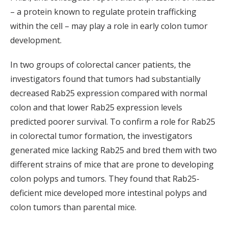
– a protein known to regulate protein trafficking
within the cell – may play a role in early colon tumor
development.
In two groups of colorectal cancer patients, the
investigators found that tumors had substantially
decreased Rab25 expression compared with normal
colon and that lower Rab25 expression levels
predicted poorer survival. To confirm a role for Rab25
in colorectal tumor formation, the investigators
generated mice lacking Rab25 and bred them with two
different strains of mice that are prone to developing
colon polyps and tumors. They found that Rab25-
deficient mice developed more intestinal polyps and
colon tumors than parental mice.