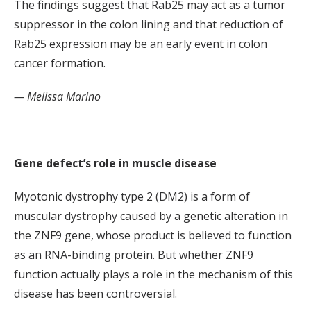
The findings suggest that Rab25 may act as a tumor
suppressor in the colon lining and that reduction of
Rab25 expression may be an early event in colon
cancer formation.
— Melissa Marino
Gene defect’s role in muscle disease
Myotonic dystrophy type 2 (DM2) is a form of
muscular dystrophy caused by a genetic alteration in
the ZNF9 gene, whose product is believed to function
as an RNA-binding protein. But whether ZNF9
function actually plays a role in the mechanism of this
disease has been controversial.