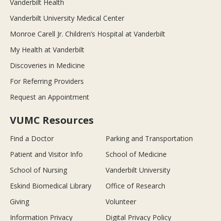
Vanderbilt Health
Vanderbilt University Medical Center
Monroe Carell Jr. Children’s Hospital at Vanderbilt
My Health at Vanderbilt
Discoveries in Medicine
For Referring Providers
Request an Appointment
VUMC Resources
Find a Doctor
Parking and Transportation
Patient and Visitor Info
School of Medicine
School of Nursing
Vanderbilt University
Eskind Biomedical Library
Office of Research
Giving
Volunteer
Information Privacy
Digital Privacy Policy