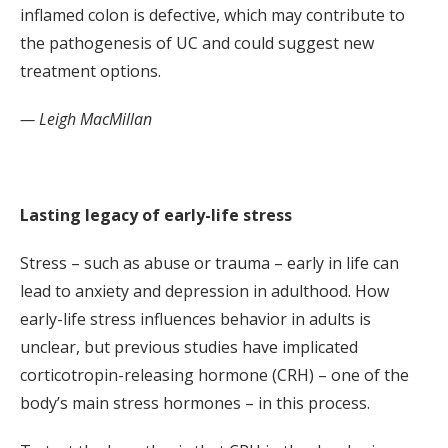
inflamed colon is defective, which may contribute to
the pathogenesis of UC and could suggest new
treatment options.
— Leigh MacMillan
Lasting legacy of early-life stress
Stress – such as abuse or trauma – early in life can
lead to anxiety and depression in adulthood. How
early-life stress influences behavior in adults is
unclear, but previous studies have implicated
corticotropin-releasing hormone (CRH) – one of the
body’s main stress hormones – in this process.