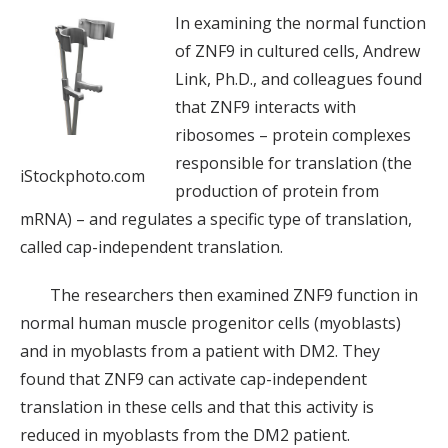
In examining the normal function
of ZNF9 in cultured cells, Andrew
Link, Ph.D., and colleagues found
that ZNF9 interacts with
ribosomes – protein complexes
responsible for translation (the
iStockphoto.com
production of protein from
mRNA) – and regulates a specific type of translation,
called cap-independent translation.
The researchers then examined ZNF9 function in
normal human muscle progenitor cells (myoblasts)
and in myoblasts from a patient with DM2. They
found that ZNF9 can activate cap-independent
translation in these cells and that this activity is
reduced in myoblasts from the DM2 patient.