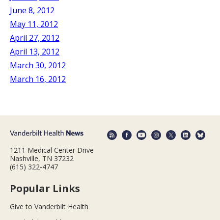
June 8, 2012
May 11, 2012
April 27, 2012
April 13, 2012
March 30, 2012
March 16, 2012
1211 Medical Center Drive
Nashville, TN 37232
(615) 322-4747
Popular Links
Give to Vanderbilt Health