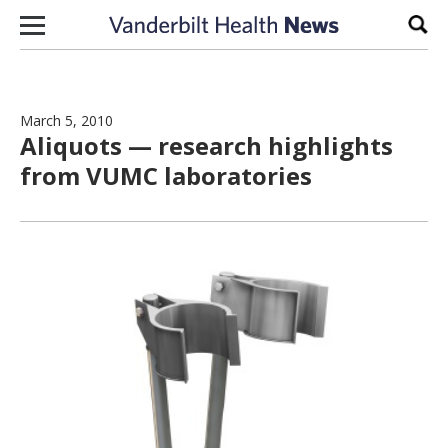
Skip to content
Sear
March 5, 2010
Aliquots — research highlights
from VUMC laboratories