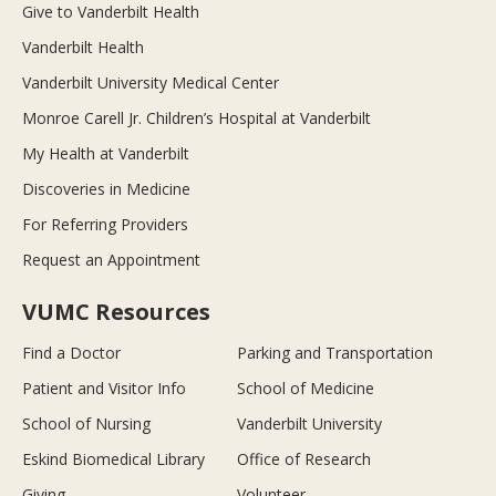
Give to Vanderbilt Health
Vanderbilt Health
Vanderbilt University Medical Center
Monroe Carell Jr. Children’s Hospital at Vanderbilt
My Health at Vanderbilt
Discoveries in Medicine
For Referring Providers
Request an Appointment
VUMC Resources
Find a Doctor
Parking and Transportation
Patient and Visitor Info
School of Medicine
School of Nursing
Vanderbilt University
Eskind Biomedical Library
Office of Research
Giving
Volunteer