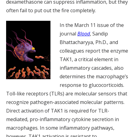
dexamethasone can suppress inflammation, but they
often fail to put out the fire completely.
In the March 11 issue of the
journal
Blood
, Sandip
Bhattacharyya, Ph.D., and
colleagues report the enzyme
TAK1, a critical element in
inflammatory cascades, also
determines the macrophage’s
response to glucocorticoids.
Toll-like receptors (TLRs) are molecular sensors that
recognize pathogen-associated molecular patterns.
Direct activation of TAK1 is required for TLR-
mediated, pro-inflammatory cytokine secretion in
macrophages. In some inflammatory pathways,
however, TAK1 activation is resistant to