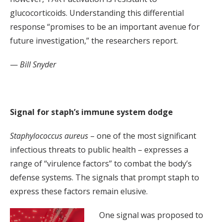
glucocorticoids. Understanding this differential
response “promises to be an important avenue for
future investigation,” the researchers report.
—
Bill Snyder
Signal for staph’s immune system dodge
Staphylococcus aureus
– one of the most significant
infectious threats to public health – expresses a
range of “virulence factors” to combat the body’s
defense systems. The signals that prompt staph to
express these factors remain elusive.
One signal was proposed to