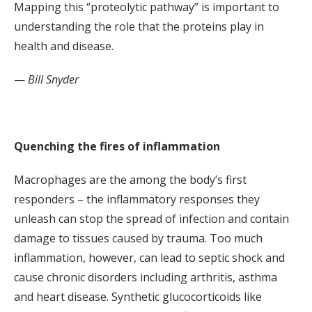
Mapping this “proteolytic pathway” is important to
understanding the role that the proteins play in
health and disease.
—
Bill Snyder
Quenching the fires of inflammation
Macrophages are the among the body’s first
responders – the inflammatory responses they
unleash can stop the spread of infection and contain
damage to tissues caused by trauma. Too much
inflammation, however, can lead to septic shock and
cause chronic disorders including arthritis, asthma
and heart disease. Synthetic glucocorticoids like