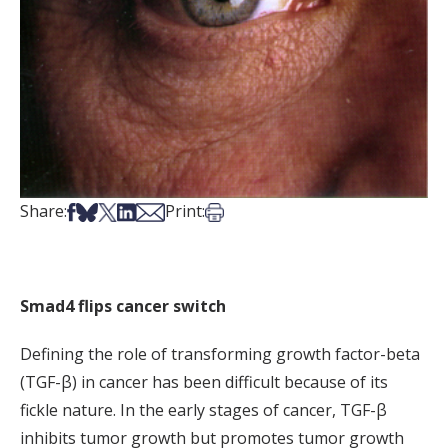
Share on Facebook
Share on Bsky
Share on X
Share on LinkedIn
Share via Email
Print this article
Share:
Print:
Smad4 flips cancer switch
Defining the role of transforming growth factor-beta
(TGF-β) in cancer has been difficult because of its
fickle nature. In the early stages of cancer, TGF-β
inhibits tumor growth but promotes tumor growth