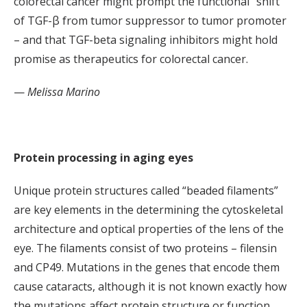
colorectal cancer might prompt the functional “shift”
of TGF-β from tumor suppressor to tumor promoter
– and that TGF-beta signaling inhibitors might hold
promise as therapeutics for colorectal cancer.
—
Melissa Marino
Protein processing in aging eyes
Unique protein structures called “beaded filaments”
are key elements in the determining the cytoskeletal
architecture and optical properties of the lens of the
eye. The filaments consist of two proteins – filensin
and CP49. Mutations in the genes that encode them
cause cataracts, although it is not known exactly how
the mutations affect protein structure or function.