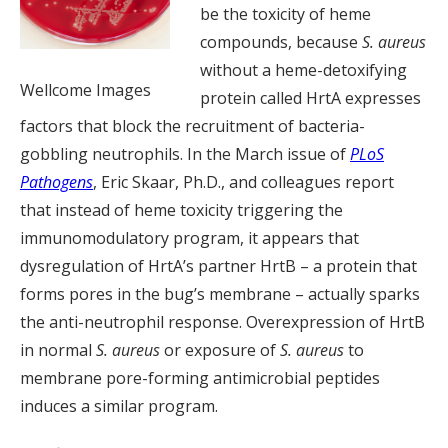
be the toxicity of heme
compounds, because
S. aureus
without a heme-detoxifying
Wellcome Images
protein called HrtA expresses
factors that block the recruitment of bacteria-
gobbling neutrophils. In the March issue of
PLoS
Pathogens
, Eric Skaar, Ph.D., and colleagues report
that instead of heme toxicity triggering the
immunomodulatory program, it appears that
dysregulation of HrtA’s partner HrtB – a protein that
forms pores in the bug’s membrane – actually sparks
the anti-neutrophil response. Overexpression of HrtB
in normal
S. aureus
or exposure of
S. aureus
to
membrane pore-forming antimicrobial peptides
induces a similar program.