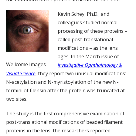
Kevin Schey, Ph.D., and
colleagues studied normal
processing of these proteins –
called post-translational
modifications – as the lens
ages. In the March issue of
Wellcome Images
Investigative Ophthalmology &
Visual Science
, they report two unusual modifications:
N-acetylation and N-myristoylation of the new N-
termini of filensin after the protein was truncated at
two sites.
The study is the first comprehensive examination of
post-translational modifications of beaded filament
proteins in the lens, the researchers reported.