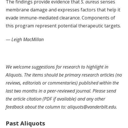
The findings provide evidence that
S. aureus
senses
membrane damage and expresses factors that help it
evade immune-mediated clearance. Components of
this program represent potential therapeutic targets.
—
Leigh MacMillan
We welcome suggestions for research to highlight in
Aliquots. The items should be primary research articles (no
reviews, editorials or commentaries) published within the
last two months in a peer-reviewed journal. Please send
the article citation (PDF if available) and any other
feedback about the column to: aliquots@vanderbilt.edu.
Past Aliquots