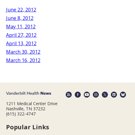
June 22, 2012
June 8, 2012
May 11, 2012
April 27, 2012
April 13, 2012
March 30, 2012
March 16, 2012
1211 Medical Center Drive
Nashville, TN 37232
(615) 322-4747
Popular Links