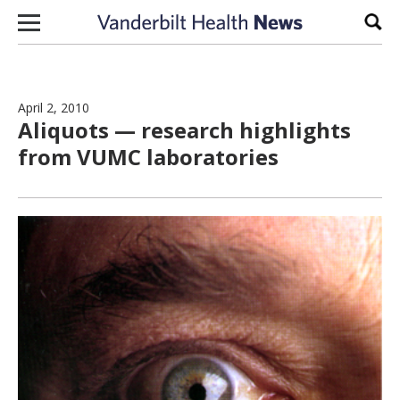
Skip to content
Sear
April 2, 2010
Aliquots — research highlights
from VUMC laboratories