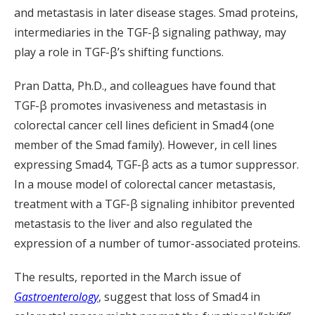
and metastasis in later disease stages. Smad proteins,
intermediaries in the TGF-β signaling pathway, may
play a role in TGF-β’s shifting functions.
Pran Datta, Ph.D., and colleagues have found that
TGF-β promotes invasiveness and metastasis in
colorectal cancer cell lines deficient in Smad4 (one
member of the Smad family). However, in cell lines
expressing Smad4, TGF-β acts as a tumor suppressor.
In a mouse model of colorectal cancer metastasis,
treatment with a TGF-β signaling inhibitor prevented
metastasis to the liver and also regulated the
expression of a number of tumor-associated proteins.
The results, reported in the March issue of
Gastroenterology
, suggest that loss of Smad4 in