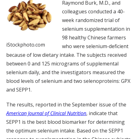
Raymond Burk, M.D., and
colleagues conducted a 40-
week randomized trial of
selenium supplementation in
98 healthy Chinese farmers
iStockphoto.com
who were selenium-deficient
because of low dietary intake. The subjects received
between 0 and 125 micrograms of supplemental
selenium daily, and the investigators measured the
blood levels of selenium and two selenoproteins: GPX
and SEPP1.
The results, reported in the September issue of the
American Journal of Clinical Nutrition
, indicate that
SEPP1 is the best blood biomarker for determining
the optimum selenium intake. Based on the SEPP1