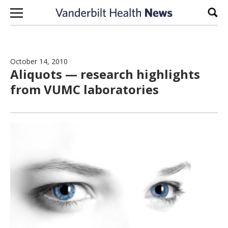
Skip to content
Sear
October 14, 2010
Aliquots — research highlights
from VUMC laboratories