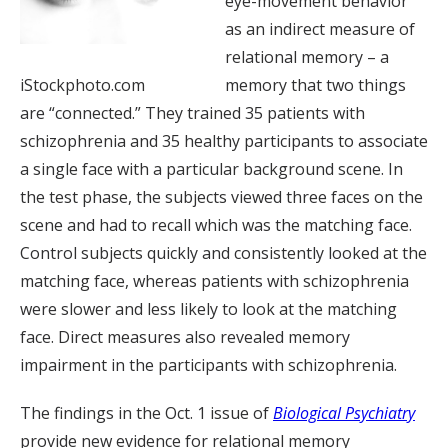
eye-movement behavior
as an indirect measure of
relational memory – a
iStockphoto.com
memory that two things
are “connected.” They trained 35 patients with
schizophrenia and 35 healthy participants to associate
a single face with a particular background scene. In
the test phase, the subjects viewed three faces on the
scene and had to recall which was the matching face.
Control subjects quickly and consistently looked at the
matching face, whereas patients with schizophrenia
were slower and less likely to look at the matching
face. Direct measures also revealed memory
impairment in the participants with schizophrenia.
The findings in the Oct. 1 issue of
Biological Psychiatry
provide new evidence for relational memory