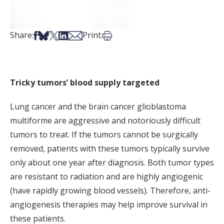
Share on Facebook
Share on Bsky
Share on X
Share on LinkedIn
Share via Email
Print this article
Share:
Print:
Tricky tumors’ blood supply targeted
Lung cancer and the brain cancer glioblastoma
multiforme are aggressive and notoriously difficult
tumors to treat. If the tumors cannot be surgically
removed, patients with these tumors typically survive
only about one year after diagnosis. Both tumor types
are resistant to radiation and are highly angiogenic
(have rapidly growing blood vessels). Therefore, anti-
angiogenesis therapies may help improve survival in
these patients.