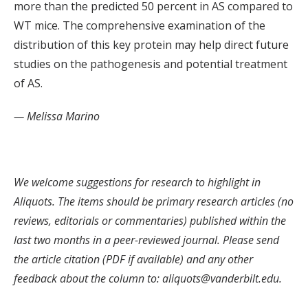
more than the predicted 50 percent in AS compared to
WT mice. The comprehensive examination of the
distribution of this key protein may help direct future
studies on the pathogenesis and potential treatment
of AS.
— Melissa Marino
We welcome suggestions for research to highlight in
Aliquots. The items should be primary research articles (no
reviews, editorials or commentaries) published within the
last two months in a peer-reviewed journal. Please send
the article citation (PDF if available) and any other
feedback about the column to: aliquots@vanderbilt.edu.