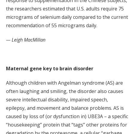
response to supplementation in the Chinese subjects,
the researchers estimated that U.S. adults require 75
micrograms of selenium daily compared to the current
recommendation of 55 micrograms daily.
— Leigh MacMillan
Maternal gene key to brain disorder
Although children with Angelman syndrome (AS) are
often laughing and smiling, the disorder also causes
severe intellectual disability, impaired speech,
epilepsy, and movement and balance problems. AS is
caused by loss of (or dysfunction in) UBE3A – a specific
“housekeeping” protein that “tags” other proteins for
degradation by the proteasome, a cellular “garbage