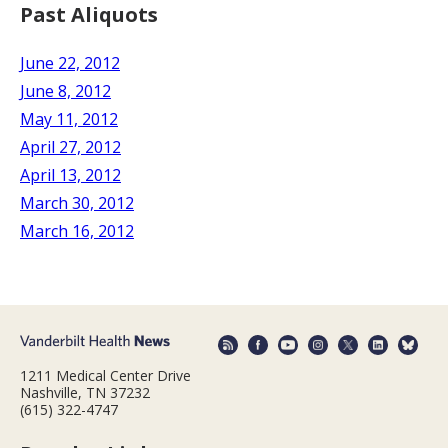
Past Aliquots
June 22, 2012
June 8, 2012
May 11, 2012
April 27, 2012
April 13, 2012
March 30, 2012
March 16, 2012
1211 Medical Center Drive
Nashville, TN 37232
(615) 322-4747