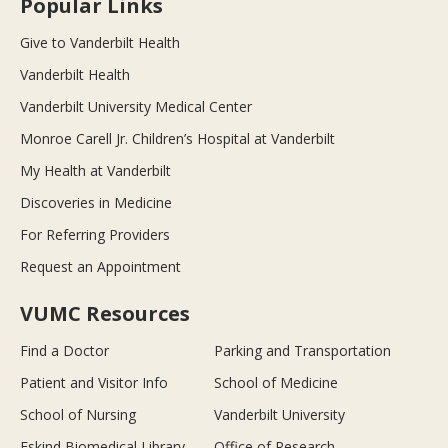
Popular Links
Give to Vanderbilt Health
Vanderbilt Health
Vanderbilt University Medical Center
Monroe Carell Jr. Children’s Hospital at Vanderbilt
My Health at Vanderbilt
Discoveries in Medicine
For Referring Providers
Request an Appointment
VUMC Resources
Find a Doctor
Parking and Transportation
Patient and Visitor Info
School of Medicine
School of Nursing
Vanderbilt University
Eskind Biomedical Library
Office of Research