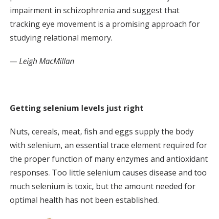
impairment in schizophrenia and suggest that
tracking eye movement is a promising approach for
studying relational memory.
— Leigh MacMillan
Getting selenium levels just right
Nuts, cereals, meat, fish and eggs supply the body
with selenium, an essential trace element required for
the proper function of many enzymes and antioxidant
responses. Too little selenium causes disease and too
much selenium is toxic, but the amount needed for
optimal health has not been established.