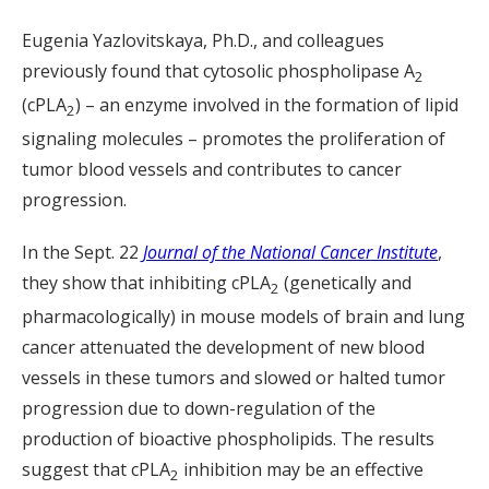
Eugenia Yazlovitskaya, Ph.D., and colleagues
previously found that cytosolic phospholipase A
2
(cPLA
) – an enzyme involved in the formation of lipid
2
signaling molecules – promotes the proliferation of
tumor blood vessels and contributes to cancer
progression.
In the Sept. 22
Journal of the National Cancer Institute
,
they show that inhibiting cPLA
(genetically and
2
pharmacologically) in mouse models of brain and lung
cancer attenuated the development of new blood
vessels in these tumors and slowed or halted tumor
progression due to down-regulation of the
production of bioactive phospholipids. The results
suggest that cPLA
inhibition may be an effective
2