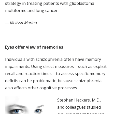
strategy in treating patients with glioblastoma
multiforme and lung cancer.
— Melissa Marino
Eyes offer view of memories
Individuals with schizophrenia often have memory
impairments. Using direct measures – such as explicit
recall and reaction times – to assess specific memory
deficits can be problematic, because schizophrenia
also affects other cognitive processes.
Stephan Heckers, M.D.,
and colleagues studied