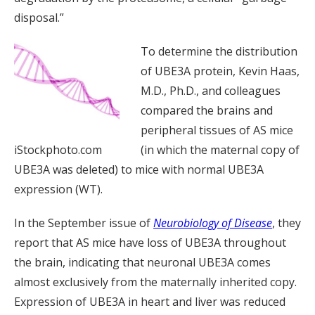
disposal.”
To determine the distribution
of UBE3A protein, Kevin Haas,
M.D., Ph.D., and colleagues
compared the brains and
peripheral tissues of AS mice
iStockphoto.com
(in which the maternal copy of
UBE3A was deleted) to mice with normal UBE3A
expression (WT).
In the September issue of
Neurobiology of Disease
, they
report that AS mice have loss of UBE3A throughout
the brain, indicating that neuronal UBE3A comes
almost exclusively from the maternally inherited copy.
Expression of UBE3A in heart and liver was reduced