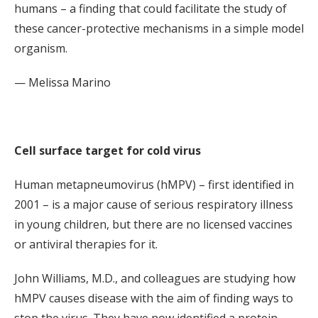
humans – a finding that could facilitate the study of
these cancer-protective mechanisms in a simple model
organism.
— Melissa Marino
Cell surface target for cold virus
Human metapneumovirus (hMPV) – first identified in
2001 – is a major cause of serious respiratory illness
in young children, but there are no licensed vaccines
or antiviral therapies for it.
John Williams, M.D., and colleagues are studying how
hMPV causes disease with the aim of finding ways to