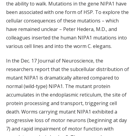
the ability to walk. Mutations in the gene NIPA1 have
been associated with one form of HSP. To explore the
cellular consequences of these mutations – which
have remained unclear – Peter Hedera, M.D., and
colleagues inserted the human NIPA1 mutations into
various cell lines and into the worm C. elegans.
In the Dec. 17 Journal of Neuroscience, the
researchers report that the subcellular distribution of
mutant NIPA1 is dramatically altered compared to
normal (wild-type) NIPA1. The mutant protein
accumulates in the endoplasmic reticulum, the site of
protein processing and transport, triggering cell
death. Worms carrying mutant NIPA1 exhibited a
progressive loss of motor neurons (beginning at day
7) and rapid impairment of motor function with