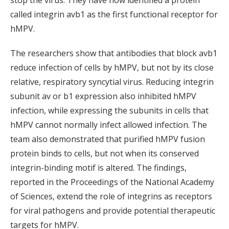
stop the virus. They have now identified a protein
called integrin avb1 as the first functional receptor for
hMPV.
The researchers show that antibodies that block avb1
reduce infection of cells by hMPV, but not by its close
relative, respiratory syncytial virus. Reducing integrin
subunit av or b1 expression also inhibited hMPV
infection, while expressing the subunits in cells that
hMPV cannot normally infect allowed infection. The
team also demonstrated that purified hMPV fusion
protein binds to cells, but not when its conserved
integrin-binding motif is altered. The findings,
reported in the Proceedings of the National Academy
of Sciences, extend the role of integrins as receptors
for viral pathogens and provide potential therapeutic
targets for hMPV.