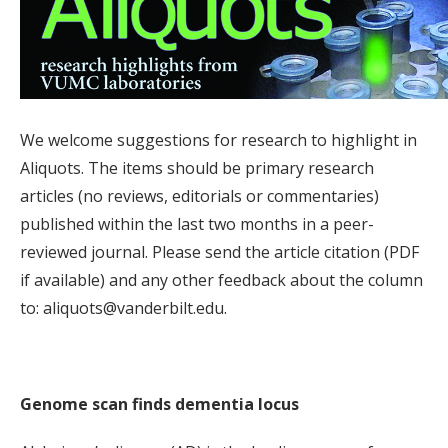
We welcome suggestions for research to highlight in
Aliquots. The items should be primary research
articles (no reviews, editorials or commentaries)
published within the last two months in a peer-
reviewed journal. Please send the article citation (PDF
if available) and any other feedback about the column
to: aliquots@vanderbilt.edu.
Genome scan finds dementia locus