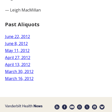
— Leigh MacMillan
Past Aliquots
June 22, 2012
June 8, 2012
May 11, 2012
April 27, 2012
April 13, 2012
March 30, 2012
March 16, 2012