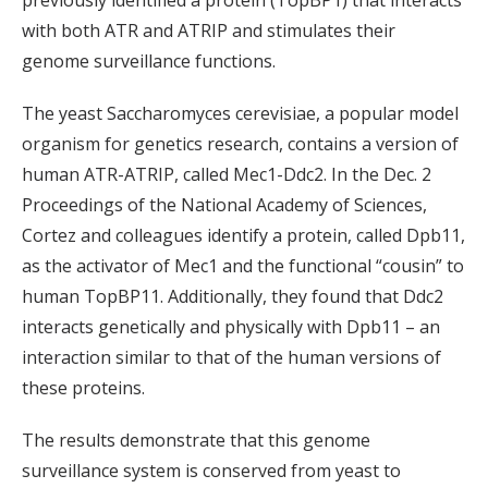
previously identified a protein (TopBP1) that interacts
with both ATR and ATRIP and stimulates their
genome surveillance functions.
The yeast Saccharomyces cerevisiae, a popular model
organism for genetics research, contains a version of
human ATR-ATRIP, called Mec1-Ddc2. In the Dec. 2
Proceedings of the National Academy of Sciences,
Cortez and colleagues identify a protein, called Dpb11,
as the activator of Mec1 and the functional “cousin” to
human TopBP11. Additionally, they found that Ddc2
interacts genetically and physically with Dpb11 – an
interaction similar to that of the human versions of
these proteins.
The results demonstrate that this genome
surveillance system is conserved from yeast to