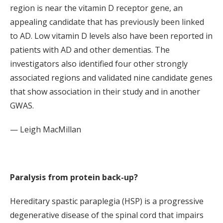
region is near the vitamin D receptor gene, an
appealing candidate that has previously been linked
to AD. Low vitamin D levels also have been reported in
patients with AD and other dementias. The
investigators also identified four other strongly
associated regions and validated nine candidate genes
that show association in their study and in another
GWAS.
— Leigh MacMillan
Paralysis from protein back-up?
Hereditary spastic paraplegia (HSP) is a progressive
degenerative disease of the spinal cord that impairs