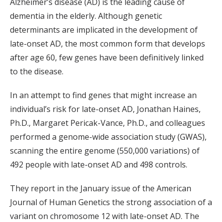
Alzheimer’s disease (AD) is the leading cause of
dementia in the elderly. Although genetic
determinants are implicated in the development of
late-onset AD, the most common form that develops
after age 60, few genes have been definitively linked
to the disease.
In an attempt to find genes that might increase an
individual’s risk for late-onset AD, Jonathan Haines,
Ph.D., Margaret Pericak-Vance, Ph.D., and colleagues
performed a genome-wide association study (GWAS),
scanning the entire genome (550,000 variations) of
492 people with late-onset AD and 498 controls.
They report in the January issue of the American
Journal of Human Genetics the strong association of a
variant on chromosome 12 with late-onset AD. The