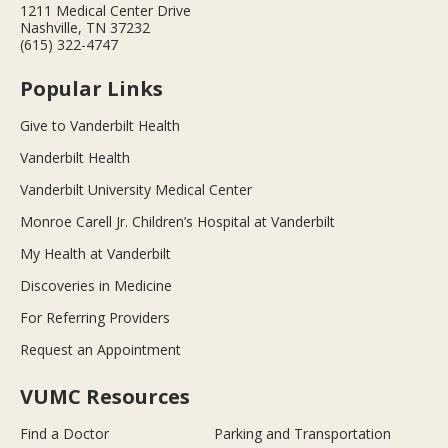
1211 Medical Center Drive
Nashville, TN 37232
(615) 322-4747
Popular Links
Give to Vanderbilt Health
Vanderbilt Health
Vanderbilt University Medical Center
Monroe Carell Jr. Children’s Hospital at Vanderbilt
My Health at Vanderbilt
Discoveries in Medicine
For Referring Providers
Request an Appointment
VUMC Resources
Find a Doctor
Parking and Transportation