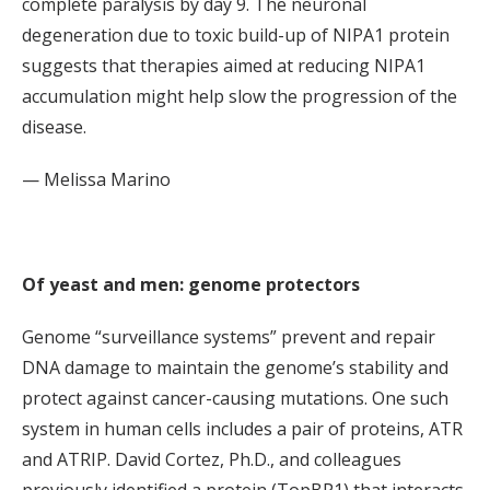
complete paralysis by day 9. The neuronal
degeneration due to toxic build-up of NIPA1 protein
suggests that therapies aimed at reducing NIPA1
accumulation might help slow the progression of the
disease.
— Melissa Marino
Of yeast and men: genome protectors
Genome “surveillance systems” prevent and repair
DNA damage to maintain the genome’s stability and
protect against cancer-causing mutations. One such
system in human cells includes a pair of proteins, ATR
and ATRIP. David Cortez, Ph.D., and colleagues