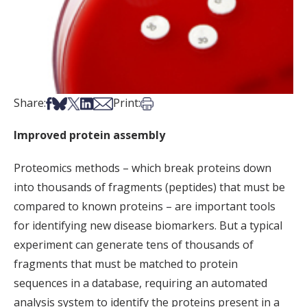
Share on Facebook
Share on Bsky
Share on X
Share on LinkedIn
Share via Email
Print this article
Share:
Print:
Improved protein assembly
Proteomics methods – which break proteins down
into thousands of fragments (peptides) that must be
compared to known proteins – are important tools
for identifying new disease biomarkers. But a typical
experiment can generate tens of thousands of
fragments that must be matched to protein
sequences in a database, requiring an automated
analysis system to identify the proteins present in a