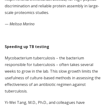
discrimination and reliable protein assembly in large-
scale proteomics studies.
—
Melissa Marino
Speeding up TB testing
Mycobacterium tuberculosis – the bacterium
responsible for tuberculosis – often takes several
weeks to grow in the lab. This slow growth limits the
usefulness of culture-based methods in assessing the
effectiveness of an antibiotic regimen against
tuberculosis.
Yi-Wei Tang, M.D., Ph.D., and colleagues have