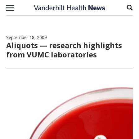
Skip to content
Sear
September 18, 2009
Aliquots — research highlights
from VUMC laboratories