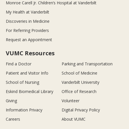
Monroe Carell Jr. Children’s Hospital at Vanderbilt
My Health at Vanderbilt
Discoveries in Medicine
For Referring Providers
Request an Appointment
VUMC Resources
Find a Doctor
Parking and Transportation
Patient and Visitor Info
School of Medicine
School of Nursing
Vanderbilt University
Eskind Biomedical Library
Office of Research
Giving
Volunteer
Information Privacy
Digital Privacy Policy
Careers
About VUMC