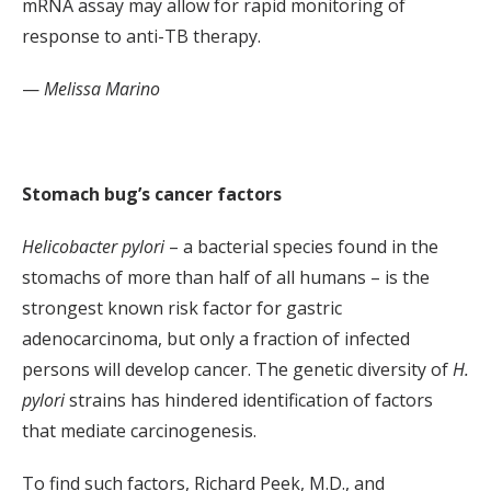
mRNA assay may allow for rapid monitoring of
response to anti-TB therapy.
—
Melissa Marino
Stomach bug’s cancer factors
Helicobacter pylori
– a bacterial species found in the
stomachs of more than half of all humans – is the
strongest known risk factor for gastric
adenocarcinoma, but only a fraction of infected
persons will develop cancer. The genetic diversity of
H.
pylori
strains has hindered identification of factors
that mediate carcinogenesis.
To find such factors, Richard Peek, M.D., and