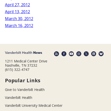
April 27, 2012
April 13, 2012
March 30, 2012
March 16, 2012
1211 Medical Center Drive
Nashville, TN 37232
(615) 322-4747
Popular Links
Give to Vanderbilt Health
Vanderbilt Health
Vanderbilt University Medical Center