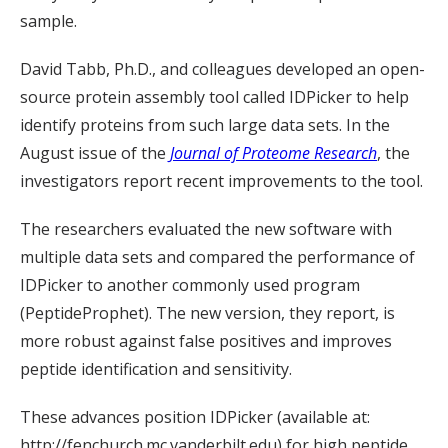
sample.
David Tabb, Ph.D., and colleagues developed an open-
source protein assembly tool called IDPicker to help
identify proteins from such large data sets. In the
August issue of the
Journal of Proteome Research
, the
investigators report recent improvements to the tool.
The researchers evaluated the new software with
multiple data sets and compared the performance of
IDPicker to another commonly used program
(PeptideProphet). The new version, they report, is
more robust against false positives and improves
peptide identification and sensitivity.
These advances position IDPicker (available at:
http://fenchurch.mc.vanderbilt.edu) for high peptide