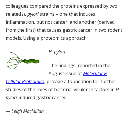
colleagues compared the proteins expressed by two
related
H. pylori
strains – one that induces
inflammation, but not cancer, and another (derived
from the first) that causes gastric cancer in two rodent
models. Using a proteomics approach
H. pylori
The findings, reported in the
August issue of
Molecular &
Cellular Proteomics
, provide a foundation for further
studies of the roles of bacterial virulence factors in
H.
pylori
-induced gastric cancer.
—
Leigh MacMillan