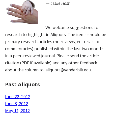
—
Leslie Hast
We welcome suggestions for
research to highlight in Aliquots. The items should be
primary research articles (no reviews, editorials or
commentaries) published within the last two months
in a peer-reviewed journal. Please send the article
citation (PDF if available) and any other feedback
about the column to: aliquots@vanderbilt.edu.
Past Aliquots
June 22, 2012
June 8, 2012
May 11, 2012