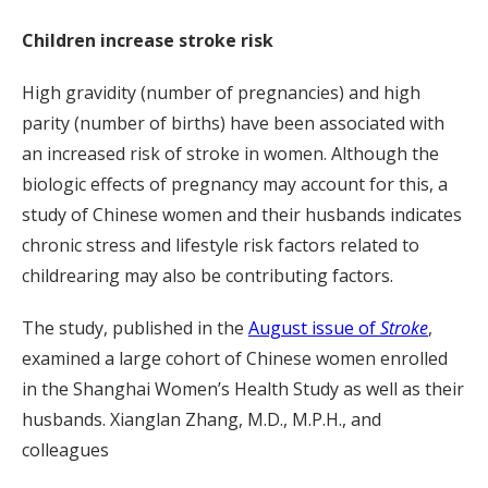
Children increase stroke risk
High gravidity (number of pregnancies) and high
parity (number of births) have been associated with
an increased risk of stroke in women. Although the
biologic effects of pregnancy may account for this, a
study of Chinese women and their husbands indicates
chronic stress and lifestyle risk factors related to
childrearing may also be contributing factors.
The study, published in the
August issue of
Stroke
,
examined a large cohort of Chinese women enrolled
in the Shanghai Women’s Health Study as well as their
husbands. Xianglan Zhang, M.D., M.P.H., and
colleagues