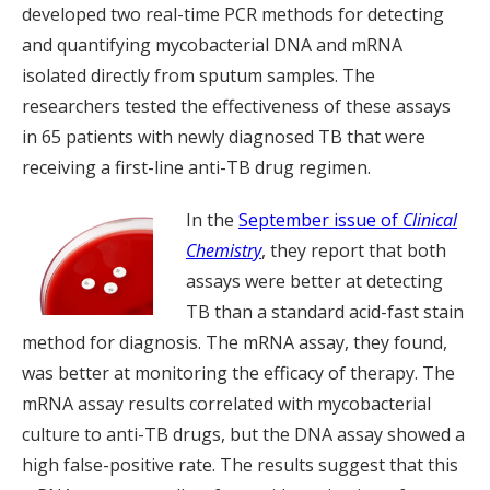
developed two real-time PCR methods for detecting
and quantifying mycobacterial DNA and mRNA
isolated directly from sputum samples. The
researchers tested the effectiveness of these assays
in 65 patients with newly diagnosed TB that were
receiving a first-line anti-TB drug regimen.
In the
September issue of
Clinical
Chemistry
, they report that both
assays were better at detecting
TB than a standard acid-fast stain
method for diagnosis. The mRNA assay, they found,
was better at monitoring the efficacy of therapy. The
mRNA assay results correlated with mycobacterial
culture to anti-TB drugs, but the DNA assay showed a
high false-positive rate. The results suggest that this