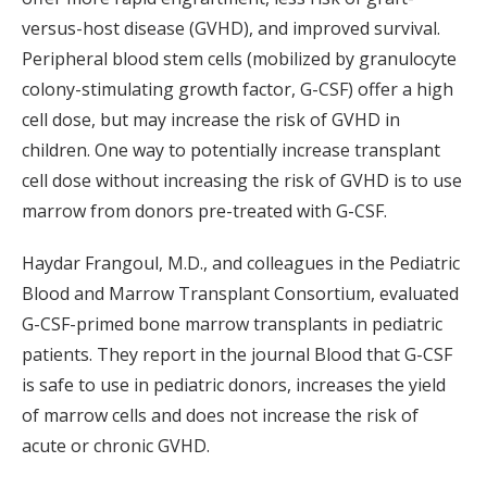
versus-host disease (GVHD), and improved survival.
Peripheral blood stem cells (mobilized by granulocyte
colony-stimulating growth factor, G-CSF) offer a high
cell dose, but may increase the risk of GVHD in
children. One way to potentially increase transplant
cell dose without increasing the risk of GVHD is to use
marrow from donors pre-treated with G-CSF.
Haydar Frangoul, M.D., and colleagues in the Pediatric
Blood and Marrow Transplant Consortium, evaluated
G-CSF-primed bone marrow transplants in pediatric
patients. They report in the journal Blood that G-CSF
is safe to use in pediatric donors, increases the yield
of marrow cells and does not increase the risk of
acute or chronic GVHD.