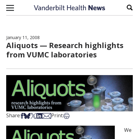
Skip to content
Sear
January 11, 2008
Aliquots — Research highlights
from VUMC laboratories
Share on Facebook
Share on Bsky
Share on X
Share on LinkedIn
Share via Email
Print this article
Share:
Print:
We