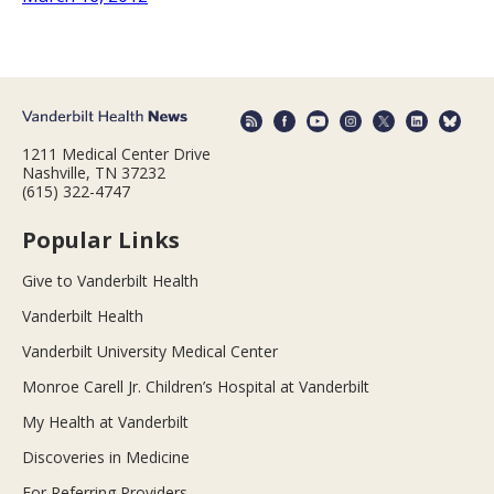
1211 Medical Center Drive
Nashville, TN 37232
(615) 322-4747
Popular Links
Give to Vanderbilt Health
Vanderbilt Health
Vanderbilt University Medical Center
Monroe Carell Jr. Children’s Hospital at Vanderbilt
My Health at Vanderbilt
Discoveries in Medicine
For Referring Providers