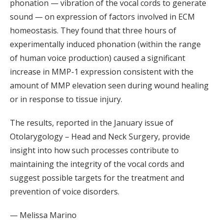
phonation — vibration of the vocal cords to generate
sound — on expression of factors involved in ECM
homeostasis. They found that three hours of
experimentally induced phonation (within the range
of human voice production) caused a significant
increase in MMP-1 expression consistent with the
amount of MMP elevation seen during wound healing
or in response to tissue injury.
The results, reported in the January issue of
Otolarygology – Head and Neck Surgery, provide
insight into how such processes contribute to
maintaining the integrity of the vocal cords and
suggest possible targets for the treatment and
prevention of voice disorders.
— Melissa Marino