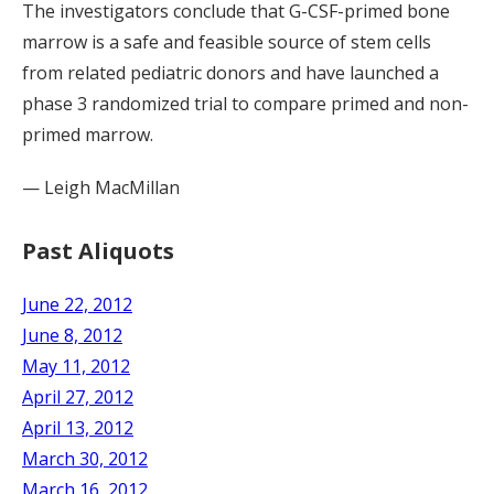
The investigators conclude that G-CSF-primed bone
marrow is a safe and feasible source of stem cells
from related pediatric donors and have launched a
phase 3 randomized trial to compare primed and non-
primed marrow.
— Leigh MacMillan
Past Aliquots
June 22, 2012
June 8, 2012
May 11, 2012
April 27, 2012
April 13, 2012
March 30, 2012
March 16, 2012