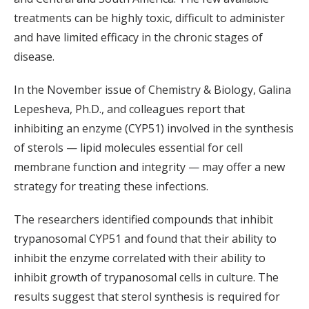
treatments can be highly toxic, difficult to administer
and have limited efficacy in the chronic stages of
disease.
In the November issue of Chemistry & Biology, Galina
Lepesheva, Ph.D., and colleagues report that
inhibiting an enzyme (CYP51) involved in the synthesis
of sterols — lipid molecules essential for cell
membrane function and integrity — may offer a new
strategy for treating these infections.
The researchers identified compounds that inhibit
trypanosomal CYP51 and found that their ability to
inhibit the enzyme correlated with their ability to
inhibit growth of trypanosomal cells in culture. The
results suggest that sterol synthesis is required for