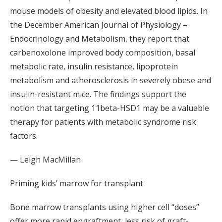
mouse models of obesity and elevated blood lipids. In
the December American Journal of Physiology –
Endocrinology and Metabolism, they report that
carbenoxolone improved body composition, basal
metabolic rate, insulin resistance, lipoprotein
metabolism and atherosclerosis in severely obese and
insulin-resistant mice. The findings support the
notion that targeting 11beta-HSD1 may be a valuable
therapy for patients with metabolic syndrome risk
factors.
— Leigh MacMillan
Priming kids’ marrow for transplant
Bone marrow transplants using higher cell “doses”
offer more rapid engraftment, less risk of graft-