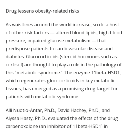
Drug lessens obesity-related risks
As waistlines around the world increase, so do a host
of other risk factors — altered blood lipids, high blood
pressure, impaired glucose metabolism — that
predispose patients to cardiovascular disease and
diabetes. Glucocorticoids (steroid hormones such as
cortisol) are thought to play a role in the pathology of
this “metabolic syndrome.” The enzyme 11beta-HSD1,
which regenerates glucocorticoids in key metabolic
tissues, has emerged as a promising drug target for
patients with metabolic syndrome.
Alli Nuotio-Antar, Ph.D., David Hachey, Ph.D., and
Alyssa Hasty, Ph.D., evaluated the effects of the drug
carbenoxolone (an inhibitor of 11beta-HSD1) in