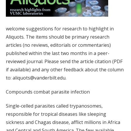
welcome suggestions for research to highlight in
Aliquots. The items should be primary research
articles (no reviews, editorials or commentaries)
published within the last two months in a peer-
reviewed journal. Please send the article citation (PDF
if available) and any other feedback about the column
to: aliquots@vanderbilt.edu.
Compounds combat parasite infection
Single-celled parasites called trypanosomes,
responsible for tropical diseases like sleeping
sickness and Chagas disease, afflict millions in Africa
and Central and South America. The few available