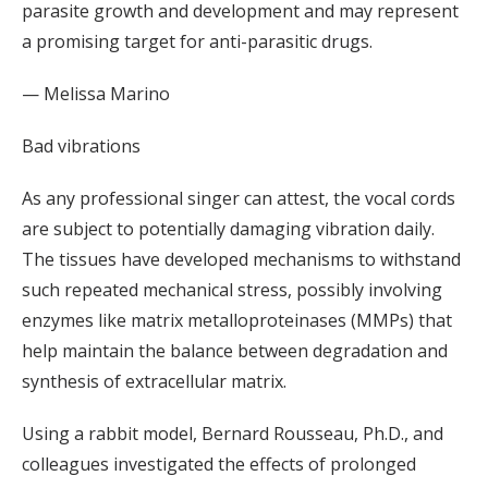
parasite growth and development and may represent
a promising target for anti-parasitic drugs.
— Melissa Marino
Bad vibrations
As any professional singer can attest, the vocal cords
are subject to potentially damaging vibration daily.
The tissues have developed mechanisms to withstand
such repeated mechanical stress, possibly involving
enzymes like matrix metalloproteinases (MMPs) that
help maintain the balance between degradation and
synthesis of extracellular matrix.
Using a rabbit model, Bernard Rousseau, Ph.D., and
colleagues investigated the effects of prolonged