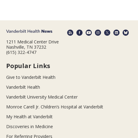
1211 Medical Center Drive
Nashville, TN 37232
(615) 322-4747
Popular Links
Give to Vanderbilt Health
Vanderbilt Health
Vanderbilt University Medical Center
Monroe Carell Jr. Children’s Hospital at Vanderbilt
My Health at Vanderbilt
Discoveries in Medicine
For Referring Providers