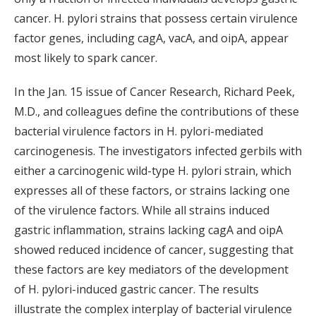
cancer. H. pylori strains that possess certain virulence
factor genes, including cagA, vacA, and oipA, appear
most likely to spark cancer.
In the Jan. 15 issue of Cancer Research, Richard Peek,
M.D., and colleagues define the contributions of these
bacterial virulence factors in H. pylori-mediated
carcinogenesis. The investigators infected gerbils with
either a carcinogenic wild-type H. pylori strain, which
expresses all of these factors, or strains lacking one
of the virulence factors. While all strains induced
gastric inflammation, strains lacking cagA and oipA
showed reduced incidence of cancer, suggesting that
these factors are key mediators of the development
of H. pylori-induced gastric cancer. The results
illustrate the complex interplay of bacterial virulence