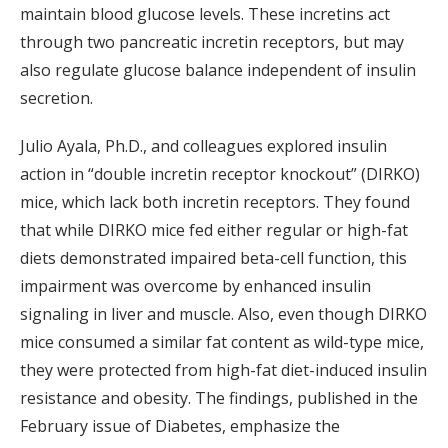
maintain blood glucose levels. These incretins act
through two pancreatic incretin receptors, but may
also regulate glucose balance independent of insulin
secretion.
Julio Ayala, Ph.D., and colleagues explored insulin
action in “double incretin receptor knockout” (DIRKO)
mice, which lack both incretin receptors. They found
that while DIRKO mice fed either regular or high-fat
diets demonstrated impaired beta-cell function, this
impairment was overcome by enhanced insulin
signaling in liver and muscle. Also, even though DIRKO
mice consumed a similar fat content as wild-type mice,
they were protected from high-fat diet-induced insulin
resistance and obesity. The findings, published in the
February issue of Diabetes, emphasize the