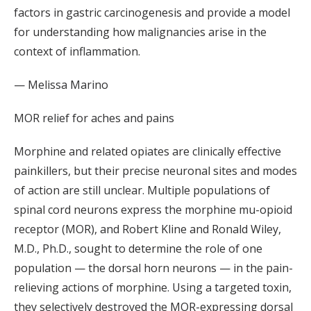
factors in gastric carcinogenesis and provide a model
for understanding how malignancies arise in the
context of inflammation.
— Melissa Marino
MOR relief for aches and pains
Morphine and related opiates are clinically effective
painkillers, but their precise neuronal sites and modes
of action are still unclear. Multiple populations of
spinal cord neurons express the morphine mu-opioid
receptor (MOR), and Robert Kline and Ronald Wiley,
M.D., Ph.D., sought to determine the role of one
population — the dorsal horn neurons — in the pain-
relieving actions of morphine. Using a targeted toxin,
they selectively destroyed the MOR-expressing dorsal