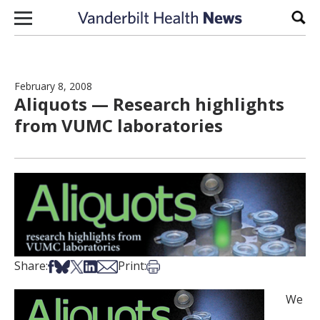
Skip to content
Sear
February 8, 2008
Aliquots — Research highlights
from VUMC laboratories
Share on Facebook
Share on Bsky
Share on X
Share on LinkedIn
Share via Email
Print this article
Share:
Print:
We