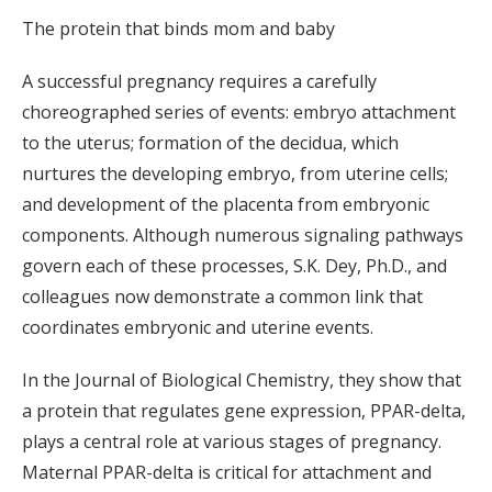
The protein that binds mom and baby
A successful pregnancy requires a carefully
choreographed series of events: embryo attachment
to the uterus; formation of the decidua, which
nurtures the developing embryo, from uterine cells;
and development of the placenta from embryonic
components. Although numerous signaling pathways
govern each of these processes, S.K. Dey, Ph.D., and
colleagues now demonstrate a common link that
coordinates embryonic and uterine events.
In the Journal of Biological Chemistry, they show that
a protein that regulates gene expression, PPAR-delta,
plays a central role at various stages of pregnancy.
Maternal PPAR-delta is critical for attachment and