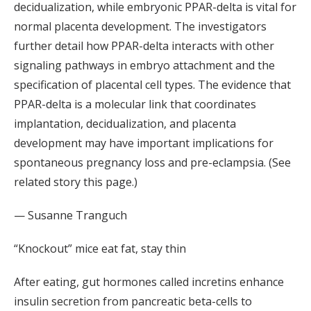
decidualization, while embryonic PPAR-delta is vital for
normal placenta development. The investigators
further detail how PPAR-delta interacts with other
signaling pathways in embryo attachment and the
specification of placental cell types. The evidence that
PPAR-delta is a molecular link that coordinates
implantation, decidualization, and placenta
development may have important implications for
spontaneous pregnancy loss and pre-eclampsia. (See
related story this page.)
— Susanne Tranguch
“Knockout” mice eat fat, stay thin
After eating, gut hormones called incretins enhance
insulin secretion from pancreatic beta-cells to