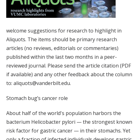
welcome suggestions for research to highlight in
Aliquots. The items should be primary research
articles (no reviews, editorials or commentaries)
published within the last two months in a peer-
reviewed journal. Please send the article citation (PDF
if available) and any other feedback about the column
to: aliquots@vanderbilt.edu.
Stomach bug’s cancer role
About half of the world's population harbors the
bacterium Helicobacter pylori — the strongest known
risk factor for gastric cancer — in their stomachs. Yet
only a fraction of infected individuals develops gastric