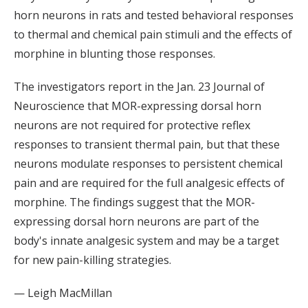
horn neurons in rats and tested behavioral responses
to thermal and chemical pain stimuli and the effects of
morphine in blunting those responses.
The investigators report in the Jan. 23 Journal of
Neuroscience that MOR-expressing dorsal horn
neurons are not required for protective reflex
responses to transient thermal pain, but that these
neurons modulate responses to persistent chemical
pain and are required for the full analgesic effects of
morphine. The findings suggest that the MOR-
expressing dorsal horn neurons are part of the
body's innate analgesic system and may be a target
for new pain-killing strategies.
— Leigh MacMillan