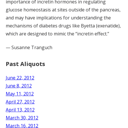
importance of incretin hormones in regulating
glucose homeostasis at sites outside of the pancreas,
and may have implications for understanding the
mechanisms of diabetes drugs like Byetta (exenatide),
which are designed to mimic the “incretin effect.”
— Susanne Tranguch
Past Aliquots
June 22, 2012
June 8, 2012
May 11, 2012
April 27, 2012
April 13, 2012
March 30, 2012
March 16, 2012