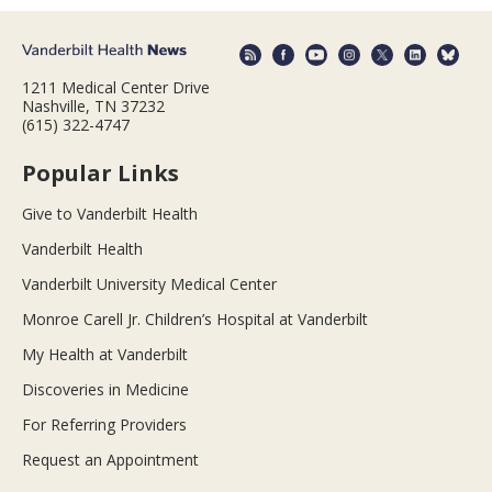
1211 Medical Center Drive
Nashville, TN 37232
(615) 322-4747
Popular Links
Give to Vanderbilt Health
Vanderbilt Health
Vanderbilt University Medical Center
Monroe Carell Jr. Children’s Hospital at Vanderbilt
My Health at Vanderbilt
Discoveries in Medicine
For Referring Providers
Request an Appointment