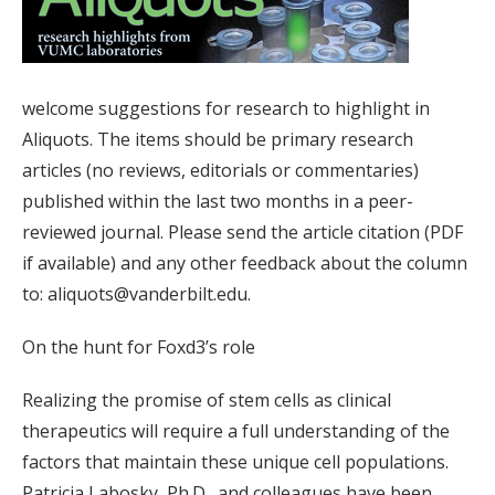
welcome suggestions for research to highlight in
Aliquots. The items should be primary research
articles (no reviews, editorials or commentaries)
published within the last two months in a peer-
reviewed journal. Please send the article citation (PDF
if available) and any other feedback about the column
to: aliquots@vanderbilt.edu.
On the hunt for Foxd3’s role
Realizing the promise of stem cells as clinical
therapeutics will require a full understanding of the
factors that maintain these unique cell populations.
Patricia Labosky, Ph.D., and colleagues have been