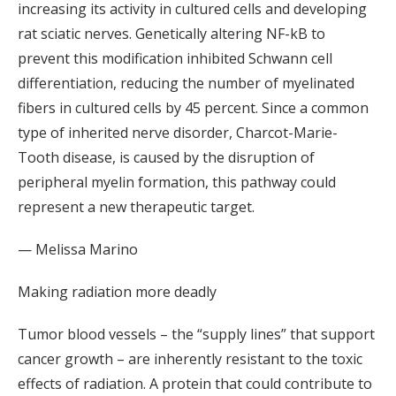
increasing its activity in cultured cells and developing
rat sciatic nerves. Genetically altering NF-kB to
prevent this modification inhibited Schwann cell
differentiation, reducing the number of myelinated
fibers in cultured cells by 45 percent. Since a common
type of inherited nerve disorder, Charcot-Marie-
Tooth disease, is caused by the disruption of
peripheral myelin formation, this pathway could
represent a new therapeutic target.
— Melissa Marino
Making radiation more deadly
Tumor blood vessels – the “supply lines” that support
cancer growth – are inherently resistant to the toxic
effects of radiation. A protein that could contribute to