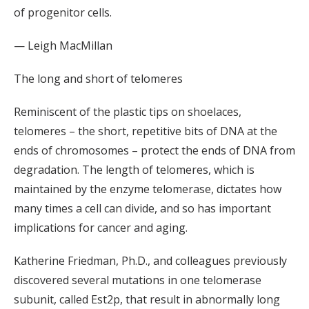
of progenitor cells.
— Leigh MacMillan
The long and short of telomeres
Reminiscent of the plastic tips on shoelaces,
telomeres – the short, repetitive bits of DNA at the
ends of chromosomes – protect the ends of DNA from
degradation. The length of telomeres, which is
maintained by the enzyme telomerase, dictates how
many times a cell can divide, and so has important
implications for cancer and aging.
Katherine Friedman, Ph.D., and colleagues previously
discovered several mutations in one telomerase
subunit, called Est2p, that result in abnormally long