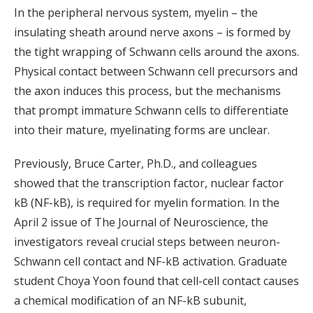
In the peripheral nervous system, myelin – the
insulating sheath around nerve axons – is formed by
the tight wrapping of Schwann cells around the axons.
Physical contact between Schwann cell precursors and
the axon induces this process, but the mechanisms
that prompt immature Schwann cells to differentiate
into their mature, myelinating forms are unclear.
Previously, Bruce Carter, Ph.D., and colleagues
showed that the transcription factor, nuclear factor
kB (NF-kB), is required for myelin formation. In the
April 2 issue of The Journal of Neuroscience, the
investigators reveal crucial steps between neuron-
Schwann cell contact and NF-kB activation. Graduate
student Choya Yoon found that cell-cell contact causes
a chemical modification of an NF-kB subunit,