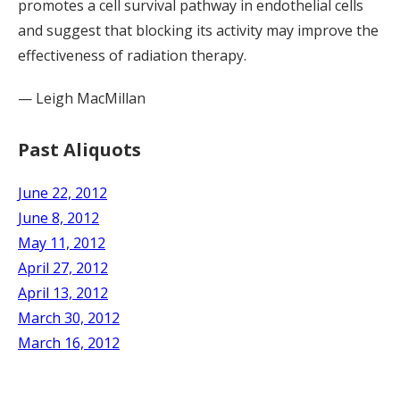
promotes a cell survival pathway in endothelial cells
and suggest that blocking its activity may improve the
effectiveness of radiation therapy.
— Leigh MacMillan
Past Aliquots
June 22, 2012
June 8, 2012
May 11, 2012
April 27, 2012
April 13, 2012
March 30, 2012
March 16, 2012