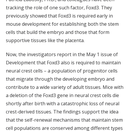
tracking the role of one such factor, Foxd3. They
previously showed that Foxd3 is required early in
mouse development for establishing both the stem
cells that build the embryo and those that form
supportive tissues like the placenta.
Now, the investigators report in the May 1 issue of
Development that Foxd3 also is required to maintain
neural crest cells – a population of progenitor cells
that migrate through the developing embryo and
contribute to a wide variety of adult tissues. Mice with
a deletion of the Foxd3 gene in neural crest cells die
shortly after birth with a catastrophic loss of neural
crest-derived tissues. The findings support the idea
that the self-renewal mechanisms that maintain stem
cell populations are conserved among different types