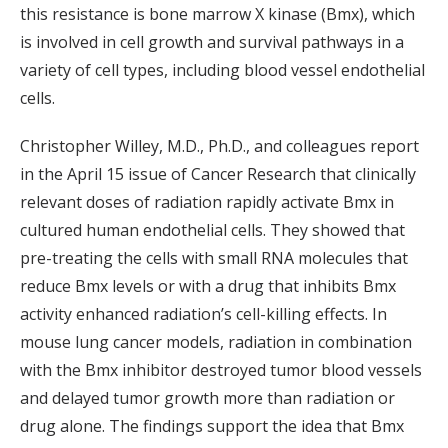
this resistance is bone marrow X kinase (Bmx), which
is involved in cell growth and survival pathways in a
variety of cell types, including blood vessel endothelial
cells.
Christopher Willey, M.D., Ph.D., and colleagues report
in the April 15 issue of Cancer Research that clinically
relevant doses of radiation rapidly activate Bmx in
cultured human endothelial cells. They showed that
pre-treating the cells with small RNA molecules that
reduce Bmx levels or with a drug that inhibits Bmx
activity enhanced radiation’s cell-killing effects. In
mouse lung cancer models, radiation in combination
with the Bmx inhibitor destroyed tumor blood vessels
and delayed tumor growth more than radiation or
drug alone. The findings support the idea that Bmx