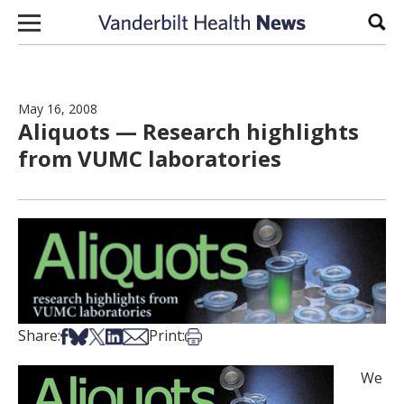
Skip to content
Sear
May 16, 2008
Aliquots — Research highlights
from VUMC laboratories
Share on Facebook
Share on Bsky
Share on X
Share on LinkedIn
Share via Email
Print this article
Share:
Print:
We