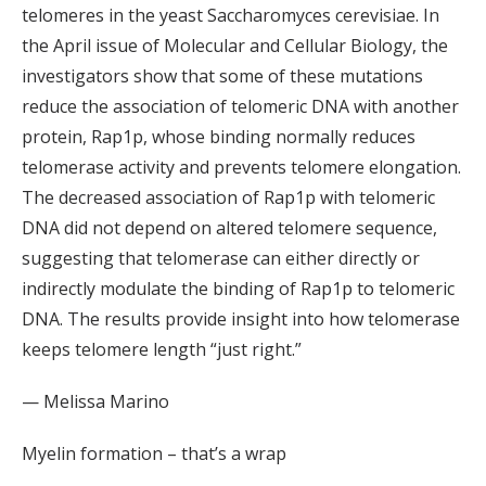
telomeres in the yeast Saccharomyces cerevisiae. In
the April issue of Molecular and Cellular Biology, the
investigators show that some of these mutations
reduce the association of telomeric DNA with another
protein, Rap1p, whose binding normally reduces
telomerase activity and prevents telomere elongation.
The decreased association of Rap1p with telomeric
DNA did not depend on altered telomere sequence,
suggesting that telomerase can either directly or
indirectly modulate the binding of Rap1p to telomeric
DNA. The results provide insight into how telomerase
keeps telomere length “just right.”
— Melissa Marino
Myelin formation – that’s a wrap