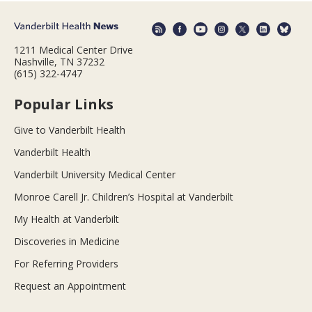
1211 Medical Center Drive
Nashville, TN 37232
(615) 322-4747
Popular Links
Give to Vanderbilt Health
Vanderbilt Health
Vanderbilt University Medical Center
Monroe Carell Jr. Children’s Hospital at Vanderbilt
My Health at Vanderbilt
Discoveries in Medicine
For Referring Providers
Request an Appointment