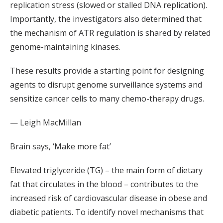
replication stress (slowed or stalled DNA replication).
Importantly, the investigators also determined that
the mechanism of ATR regulation is shared by related
genome-maintaining kinases.
These results provide a starting point for designing
agents to disrupt genome surveillance systems and
sensitize cancer cells to many chemo-therapy drugs.
— Leigh MacMillan
Brain says, ‘Make more fat’
Elevated triglyceride (TG) – the main form of dietary
fat that circulates in the blood – contributes to the
increased risk of cardiovascular disease in obese and
diabetic patients. To identify novel mechanisms that