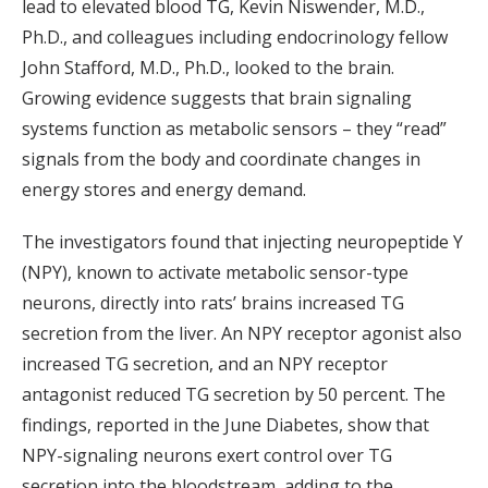
lead to elevated blood TG, Kevin Niswender, M.D.,
Ph.D., and colleagues including endocrinology fellow
John Stafford, M.D., Ph.D., looked to the brain.
Growing evidence suggests that brain signaling
systems function as metabolic sensors – they “read”
signals from the body and coordinate changes in
energy stores and energy demand.
The investigators found that injecting neuropeptide Y
(NPY), known to activate metabolic sensor-type
neurons, directly into rats’ brains increased TG
secretion from the liver. An NPY receptor agonist also
increased TG secretion, and an NPY receptor
antagonist reduced TG secretion by 50 percent. The
findings, reported in the June Diabetes, show that
NPY-signaling neurons exert control over TG
secretion into the bloodstream, adding to the