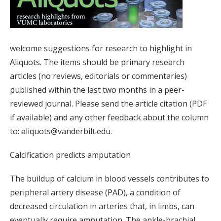
welcome suggestions for research to highlight in
Aliquots. The items should be primary research
articles (no reviews, editorials or commentaries)
published within the last two months in a peer-
reviewed journal. Please send the article citation (PDF
if available) and any other feedback about the column
to: aliquots@vanderbilt.edu.
Calcification predicts amputation
The buildup of calcium in blood vessels contributes to
peripheral artery disease (PAD), a condition of
decreased circulation in arteries that, in limbs, can
eventually require amputation. The ankle-brachial