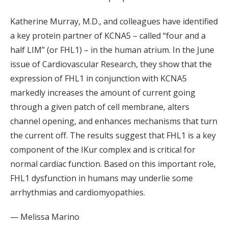
Katherine Murray, M.D., and colleagues have identified
a key protein partner of KCNA5 – called “four and a
half LIM” (or FHL1) – in the human atrium. In the June
issue of Cardiovascular Research, they show that the
expression of FHL1 in conjunction with KCNA5
markedly increases the amount of current going
through a given patch of cell membrane, alters
channel opening, and enhances mechanisms that turn
the current off. The results suggest that FHL1 is a key
component of the IKur complex and is critical for
normal cardiac function. Based on this important role,
FHL1 dysfunction in humans may underlie some
arrhythmias and cardiomyopathies.
— Melissa Marino