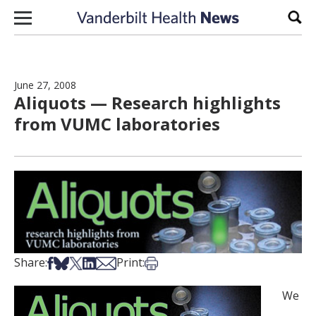
Skip to content
Sear
June 27, 2008
Aliquots — Research highlights
from VUMC laboratories
Share on Facebook
Share on Bsky
Share on X
Share on LinkedIn
Share via Email
Print this article
Share:
Print:
We