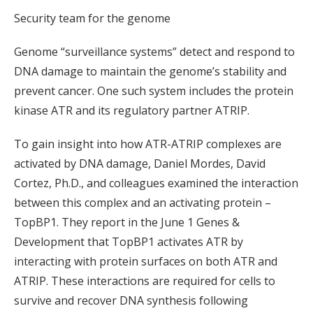
Security team for the genome
Genome “surveillance systems” detect and respond to
DNA damage to maintain the genome’s stability and
prevent cancer. One such system includes the protein
kinase ATR and its regulatory partner ATRIP.
To gain insight into how ATR-ATRIP complexes are
activated by DNA damage, Daniel Mordes, David
Cortez, Ph.D., and colleagues examined the interaction
between this complex and an activating protein –
TopBP1. They report in the June 1 Genes &
Development that TopBP1 activates ATR by
interacting with protein surfaces on both ATR and
ATRIP. These interactions are required for cells to
survive and recover DNA synthesis following