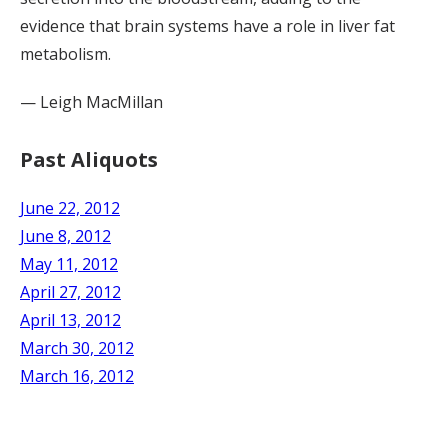
evidence that brain systems have a role in liver fat
metabolism.
— Leigh MacMillan
Past Aliquots
June 22, 2012
June 8, 2012
May 11, 2012
April 27, 2012
April 13, 2012
March 30, 2012
March 16, 2012