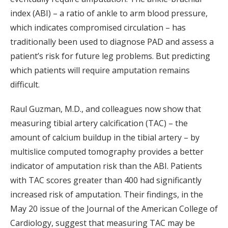
index (ABI) – a ratio of ankle to arm blood pressure,
which indicates compromised circulation – has
traditionally been used to diagnose PAD and assess a
patient’s risk for future leg problems. But predicting
which patients will require amputation remains
difficult.
Raul Guzman, M.D., and colleagues now show that
measuring tibial artery calcification (TAC) – the
amount of calcium buildup in the tibial artery – by
multislice computed tomography provides a better
indicator of amputation risk than the ABI. Patients
with TAC scores greater than 400 had significantly
increased risk of amputation. Their findings, in the
May 20 issue of the Journal of the American College of
Cardiology, suggest that measuring TAC may be