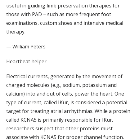
useful in guiding limb preservation therapies for
those with PAD – such as more frequent foot
examinations, custom shoes and intensive medical
therapy.
— William Peters
Heartbeat helper
Electrical currents, generated by the movement of
charged molecules (e.g., sodium, potassium and
calcium) into and out of cells, power the heart. One
type of current, called IKur, is considered a potential
target for treating atrial arrhythmias. While a protein
called KCNA5 is primarily responsible for IKur,
researchers suspect that other proteins must
associate with KCNA5 for proper channel function.