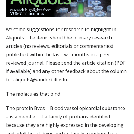
welcome suggestions for research to highlight in
Aliquots. The items should be primary research
articles (no reviews, editorials or commentaries)
published within the last two months in a peer-
reviewed journal. Please send the article citation (PDF
if available) and any other feedback about the column
to: aliquots@vanderbilt.edu.
The molecules that bind
The protein Bves – Blood vessel epicardial substance
– is a member of a family of proteins identified
because they are highly expressed in the developing
and adult heart. Bves and its family members have