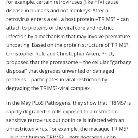
for example, certain retroviruses (like HIV) cause
disease in humans and not monkeys. After a
retrovirus enters a cell, a host protein –TRIM5? – can
attach to proteins of the viral core and restrict
infection by a mechanism that may involve premature
uncoating. Based on the protein structure of TRIM5?,
Christopher Rold and Christopher Aiken, Ph.D.,
proposed that the proteasome – the cellular “garbage
disposal” that degrades unwanted or damaged
proteins – participates in viral restriction by
degrading the TRIM5?-viral complex.
In the May PLoS Pathogens, they show that TRIM5? is
rapidly degraded in cells exposed to a restriction-
sensitive retrovirus but not in cells infected with an
unrestricted virus. For example, the macaque TRIM5?
– but not human TRIM5? – gets degraded upon