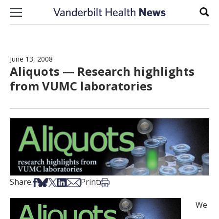
Skip to content
Sear
June 13, 2008
Aliquots — Research highlights
from VUMC laboratories
Share on Facebook
Share on Bsky
Share on X
Share on LinkedIn
Share via Email
Print this article
Share:
Print:
We