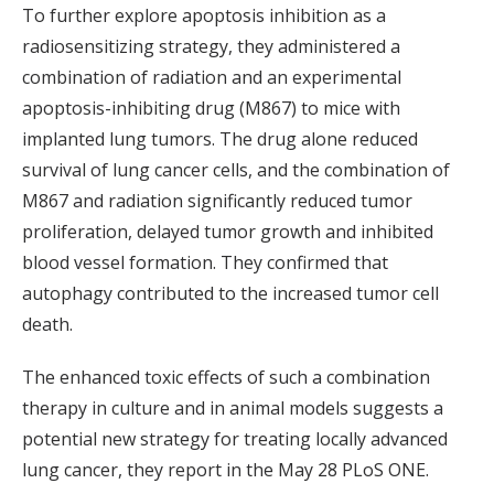
To further explore apoptosis inhibition as a
radiosensitizing strategy, they administered a
combination of radiation and an experimental
apoptosis-inhibiting drug (M867) to mice with
implanted lung tumors. The drug alone reduced
survival of lung cancer cells, and the combination of
M867 and radiation significantly reduced tumor
proliferation, delayed tumor growth and inhibited
blood vessel formation. They confirmed that
autophagy contributed to the increased tumor cell
death.
The enhanced toxic effects of such a combination
therapy in culture and in animal models suggests a
potential new strategy for treating locally advanced
lung cancer, they report in the May 28 PLoS ONE.