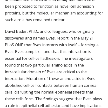
been proposed to function as novel cell adhesion
proteins, but the molecular mechanism accounting for
such a role has remained unclear.
David Bader, Ph.D., and colleagues, who originally
discovered and named Bves, report in the May 21
PLoS ONE that Bves interacts with itself – forming a
Bves-Bves complex – and that this interaction is
essential for cell-cell adhesion. The investigators
found that two particular amino acids in the
intracellular domain of Bves are critical to the
interaction. Mutation of these amino acids in Bves
abolished cell-cell contacts between human corneal
cells, disrupting the normal epithelial sheets that
these cells form. The findings suggest that Bves plays
a role in epithelial cell adhesion and have implications