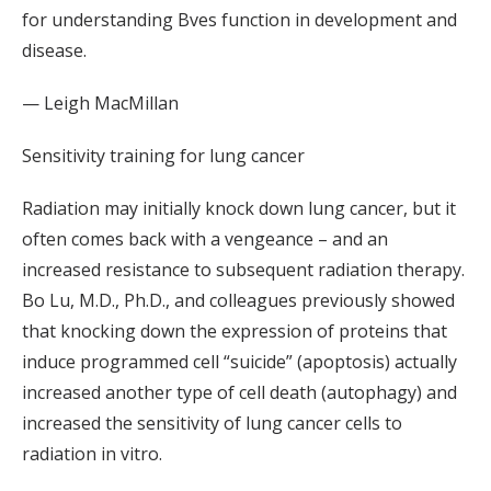
for understanding Bves function in development and
disease.
— Leigh MacMillan
Sensitivity training for lung cancer
Radiation may initially knock down lung cancer, but it
often comes back with a vengeance – and an
increased resistance to subsequent radiation therapy.
Bo Lu, M.D., Ph.D., and colleagues previously showed
that knocking down the expression of proteins that
induce programmed cell “suicide” (apoptosis) actually
increased another type of cell death (autophagy) and
increased the sensitivity of lung cancer cells to
radiation in vitro.