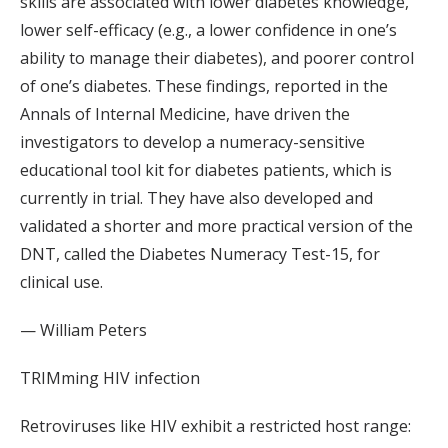
skills are associated with lower diabetes knowledge,
lower self-efficacy (e.g., a lower confidence in one’s
ability to manage their diabetes), and poorer control
of one’s diabetes. These findings, reported in the
Annals of Internal Medicine, have driven the
investigators to develop a numeracy-sensitive
educational tool kit for diabetes patients, which is
currently in trial. They have also developed and
validated a shorter and more practical version of the
DNT, called the Diabetes Numeracy Test-15, for
clinical use.
— William Peters
TRIMming HIV infection
Retroviruses like HIV exhibit a restricted host range: