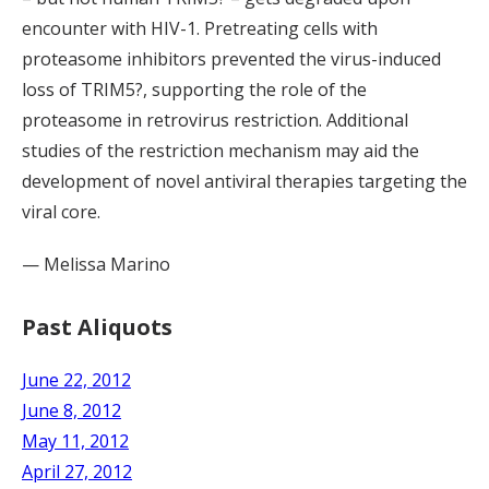
encounter with HIV-1. Pretreating cells with
proteasome inhibitors prevented the virus-induced
loss of TRIM5?, supporting the role of the
proteasome in retrovirus restriction. Additional
studies of the restriction mechanism may aid the
development of novel antiviral therapies targeting the
viral core.
— Melissa Marino
Past Aliquots
June 22, 2012
June 8, 2012
May 11, 2012
April 27, 2012