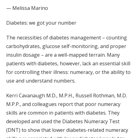
— Melissa Marino
Diabetes: we got your number
The necessities of diabetes management – counting
carbohydrates, glucose self-monitoring, and proper
insulin dosage – are a well-mapped terrain. Many
patients with diabetes, however, lack an essential skill
for controlling their illness: numeracy, or the ability to
use and understand numbers.
Kerri Cavanaugh M.D., M.P.H., Russell Rothman, M.D.
M.P.P., and colleagues report that poor numeracy
skills are common in patients with diabetes. They
developed and used the Diabetes Numeracy Test
(DNT) to show that lower diabetes-related numeracy