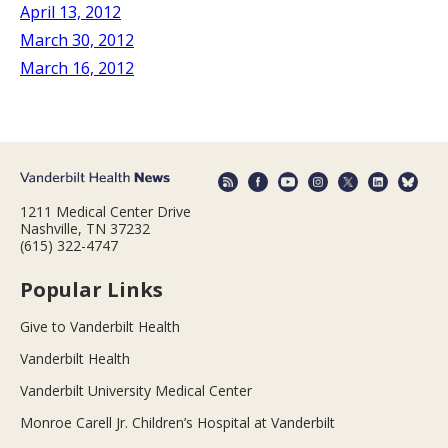
April 13, 2012
March 30, 2012
March 16, 2012
1211 Medical Center Drive
Nashville, TN 37232
(615) 322-4747
Popular Links
Give to Vanderbilt Health
Vanderbilt Health
Vanderbilt University Medical Center
Monroe Carell Jr. Children’s Hospital at Vanderbilt