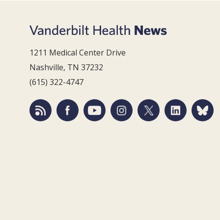
1211 Medical Center Drive
Nashville, TN 37232
(615) 322-4747