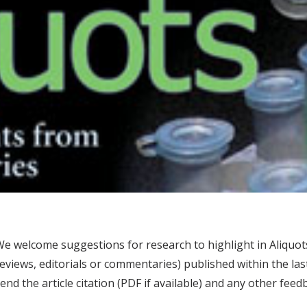
e welcome suggestions for research to highlight in Aliquots
eviews, editorials or commentaries) published within the la
end the article citation (PDF if available) and any other fe