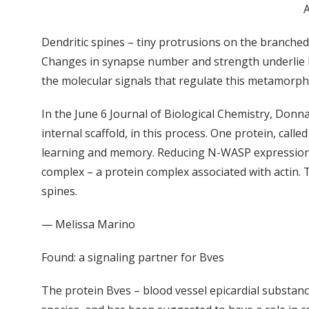
A
Dendritic spines – tiny protrusions on the branche
Changes in synapse number and strength underlie le
the molecular signals that regulate this metamorph
In the June 6 Journal of Biological Chemistry, Donna
internal scaffold, in this process. One protein, cal
learning and memory. Reducing N-WASP expression or
complex – a protein complex associated with actin. 
spines.
— Melissa Marino
Found: a signaling partner for Bves
The protein Bves – blood vessel epicardial substanc