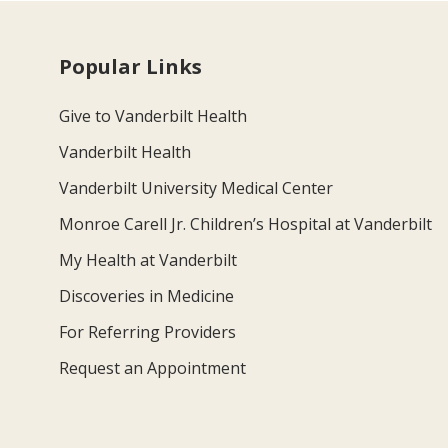
Popular Links
Give to Vanderbilt Health
Vanderbilt Health
Vanderbilt University Medical Center
Monroe Carell Jr. Children’s Hospital at Vanderbilt
My Health at Vanderbilt
Discoveries in Medicine
For Referring Providers
Request an Appointment