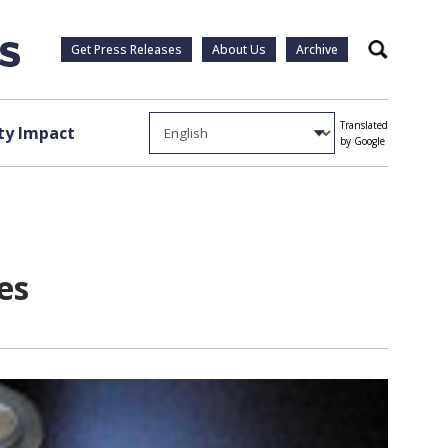
Get Press Releases
About Us
Archive
Search
Translated
y Impact
by Google
es