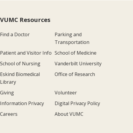
VUMC Resources
Find a Doctor
Parking and
Transportation
Patient and Visitor Info
School of Medicine
School of Nursing
Vanderbilt University
Eskind Biomedical
Office of Research
Library
Giving
Volunteer
Information Privacy
Digital Privacy Policy
Careers
About VUMC