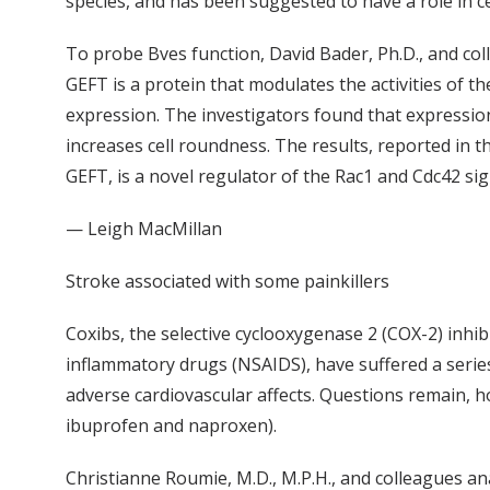
species, and has been suggested to have a role in cel
To probe Bves function, David Bader, Ph.D., and col
GEFT is a protein that modulates the activities of th
expression. The investigators found that expression 
increases cell roundness. The results, reported in 
GEFT, is a novel regulator of the Rac1 and Cdc42 sig
— Leigh MacMillan
Stroke associated with some painkillers
Coxibs, the selective cyclooxygenase 2 (COX-2) inhibi
inflammatory drugs (NSAIDS), have suffered a serie
adverse cardiovascular affects. Questions remain, h
ibuprofen and naproxen).
Christianne Roumie, M.D., M.P.H., and colleagues a