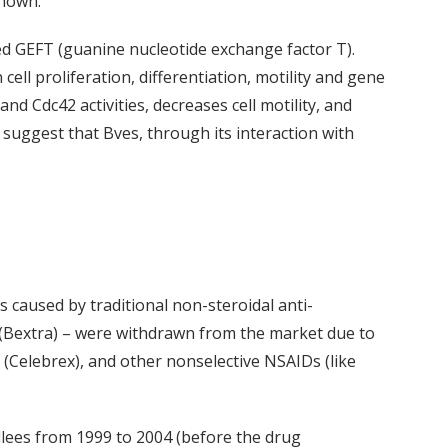
known.
ied GEFT (guanine nucleotide exchange factor T).
ell proliferation, differentiation, motility and gene
d Cdc42 activities, decreases cell motility, and
 suggest that Bves, through its interaction with
s caused by traditional non-steroidal anti-
b (Bextra) – were withdrawn from the market due to
 (Celebrex), and other nonselective NSAIDs (like
llees from 1999 to 2004 (before the drug