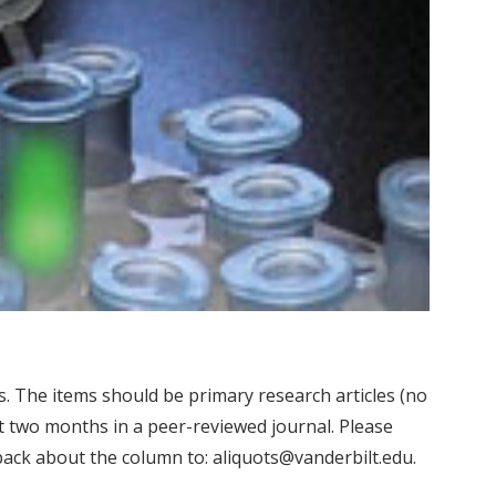
. The items should be primary research articles (no
st two months in a peer-reviewed journal. Please
edback about the column to: aliquots@vanderbilt.edu.