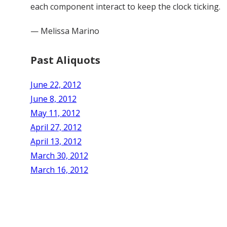
each component interact to keep the clock ticking.
— Melissa Marino
Past Aliquots
June 22, 2012
June 8, 2012
May 11, 2012
April 27, 2012
April 13, 2012
March 30, 2012
March 16, 2012