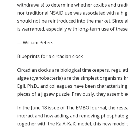
withdrawals) to determine whether coxibs and traditi
nor traditional NSAID use was associated with a hig
should not be reintroduced into the market. Since al
is warranted, especially with long-term use of these
— William Peters
Blueprints for a circadian clock
Circadian clocks are biological timekeepers, regulat
algae (cyanobacteria) are the simplest organisms kn
Egli, Ph.D., and colleagues have been characterizin
pieces of a jigsaw puzzle. Previously, they assembl
In the June 18 issue of The EMBO Journal, the res
interact and how adding and removing phosphate gro
together with the KaiA-KaiC model, this new model 