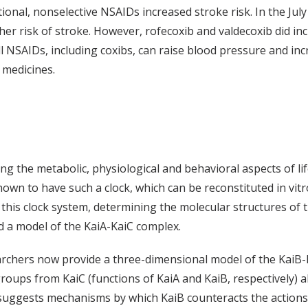
onal, nonselective NSAIDs increased stroke risk. In the July 
her risk of stroke. However, rofecoxib and valdecoxib did in
l NSAIDs, including coxibs, can raise blood pressure and incr
 medicines.
ing the metabolic, physiological and behavioral aspects of li
own to have such a clock, which can be reconstituted in vitr
g this clock system, determining the molecular structures of
ed a model of the KaiA-KaiC complex.
earchers now provide a three-dimensional model of the KaiB
ups from KaiC (functions of KaiA and KaiB, respectively) a
suggests mechanisms by which KaiB counteracts the actions 