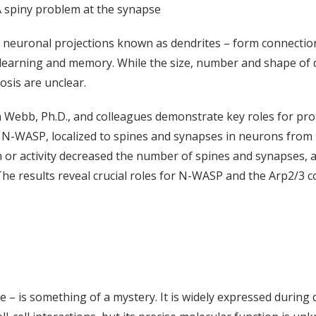
 spiny problem at the synapse
d neuronal projections known as dendrites – form connection
arning and memory. While the size, number and shape of de
osis are unclear.
 Webb, Ph.D., and colleagues demonstrate key roles for prote
led N-WASP, localized to spines and synapses in neurons from
 activity decreased the number of spines and synapses, as d
The results reveal crucial roles for N-WASP and the Arp2/3 
e – is something of a mystery. It is widely expressed durin