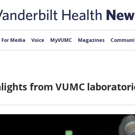
For Media
Voice
MyVUMC
Magazines
Communit
hlights from VUMC laboratori