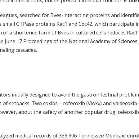
l-cell interactions, but its precise molecular function is un
leagues, searched for Bves-interacting proteins and identif
e small GTPase proteins Rac1 and Cdc42, which participate in c
of a shortened form of Bves in cultured cells reduces Rac1 an
the June 17 Proceedings of the National Academy of Sciences,
naling cascades.
tors initially designed to avoid the gastrointestinal problem
s of setbacks. Two coxibs – rofecoxib (Vioxx) and valdecoxi
owever, about the safety of another popular drug, celecoxib
nalyzed medical records of 336,906 Tennessee Medicaid enro