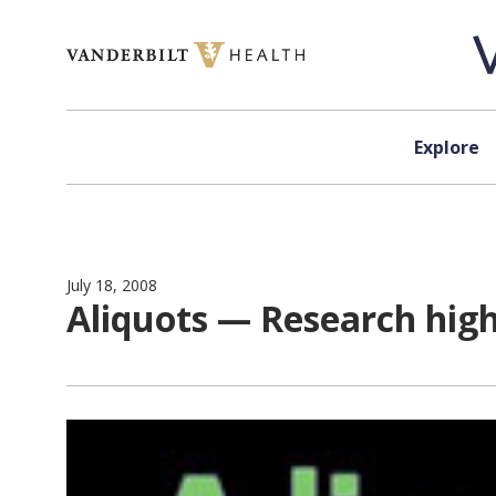
Skip to content
Explore
July 18, 2008
Aliquots — Research hig