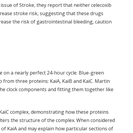
issue of Stroke, they report that neither celecoxib
crease stroke risk, suggesting that these drugs
ease the risk of gastrointestinal bleeding, caution
fe on a nearly perfect 24-hour cycle. Blue-green
o from three proteins: KaiA, KaiB and KaiC. Martin
 the clock components and fitting them together like
-KaiC complex, demonstrating how these proteins
lters the structure of the complex. When considered
of KaiA and may explain how particular sections of