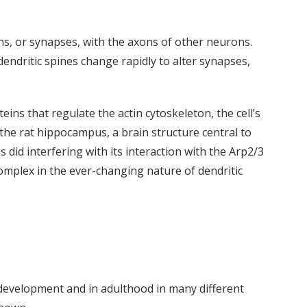
s, or synapses, with the axons of other neurons.
ndritic spines change rapidly to alter synapses,
ins that regulate the actin cytoskeleton, the cell’s
 the rat hippocampus, a brain structure central to
id interfering with its interaction with the Arp2/3
complex in the ever-changing nature of dendritic
g development and in adulthood in many different