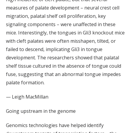
measures of palate development – neural crest cell
migration, palatal shelf cell proliferation, key
signaling components – were unaffected in these
mice. Interestingly, the tongues in Gli3 knockout mice
with cleft palates were often misshapen, tilted, or
failed to descend, implicating Gli3 in tongue
development. The researchers showed that palatal
shelf tissue cultured in the absence of tongue could
fuse, suggesting that an abnormal tongue impedes
palate formation.
— Leigh MacMillan
Going upstream in the genome
Genomics technologies have helped identify