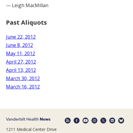
— Leigh MacMillan
Past Aliquots
June 22, 2012
June 8, 2012
May 11, 2012
April 27, 2012
April 13, 2012
March 30, 2012
March 16, 2012
1211 Medical Center Drive