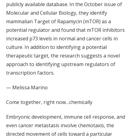
publicly available database. In the October issue of
Molecular and Cellular Biology, they identify
mammalian Target of Rapamycin (mTOR) as a
potential regulator and found that mTOR inhibitors
increased p73 levels in normal and cancer cells in
culture. In addition to identifying a potential
therapeutic target, the research suggests a novel
approach to identifying upstream regulators of
transcription factors.
— Melissa Marino
Come together, right now…chemically
Embryonic development, immune cell response, and
even cancer metastasis involve chemotaxis, the
directed movement of cells toward a particular