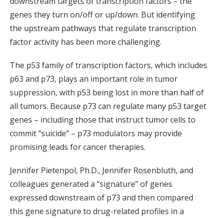
downstream targets of transcription factors – the
genes they turn on/off or up/down. But identifying
the upstream pathways that regulate transcription
factor activity has been more challenging.
The p53 family of transcription factors, which includes
p63 and p73, plays an important role in tumor
suppression, with p53 being lost in more than half of
all tumors. Because p73 can regulate many p53 target
genes – including those that instruct tumor cells to
commit “suicide” – p73 modulators may provide
promising leads for cancer therapies.
Jennifer Pietenpol, Ph.D., Jennifer Rosenbluth, and
colleagues generated a “signature” of genes
expressed downstream of p73 and then compared
this gene signature to drug-related profiles in a