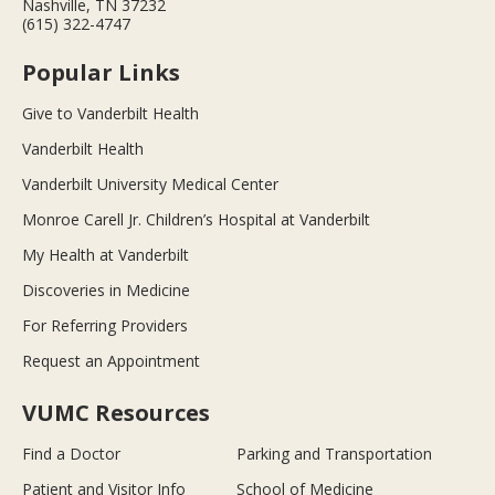
Nashville, TN 37232
(615) 322-4747
Popular Links
Give to Vanderbilt Health
Vanderbilt Health
Vanderbilt University Medical Center
Monroe Carell Jr. Children’s Hospital at Vanderbilt
My Health at Vanderbilt
Discoveries in Medicine
For Referring Providers
Request an Appointment
VUMC Resources
Find a Doctor
Parking and Transportation
Patient and Visitor Info
School of Medicine