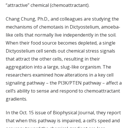
“attractive” chemical (chemoattractant).
Chang Chung, Ph.D., and colleagues are studying the
mechanisms of chemotaxis in Dictyostelium, amoeba-
like cells that normally live independently in the soil.
When their food source becomes depleted, a single
Dictyostelium cell sends out chemical stress signals
that attract the other cells, resulting in their
aggregation into a large, slug-like organism. The
researchers examined how alterations in a key cell
signaling pathway – the PI3K/PTEN pathway – affect a
cell’s ability to sense and respond to chemoattractant
gradients.
In the Oct. 15 issue of Biophysical Journal, they report
that when this pathway is impaired, a cell’s speed and