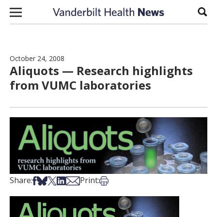
Skip to content
Sear
October 24, 2008
Aliquots — Research highlights
from VUMC laboratories
Share on Facebook
Share on Bsky
Share on X
Share on LinkedIn
Share via Email
Print this article
Share:
Print: