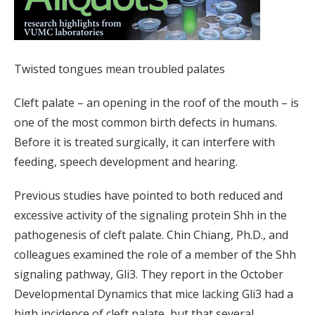
Twisted tongues mean troubled palates
Cleft palate – an opening in the roof of the mouth – is
one of the most common birth defects in humans.
Before it is treated surgically, it can interfere with
feeding, speech development and hearing.
Previous studies have pointed to both reduced and
excessive activity of the signaling protein Shh in the
pathogenesis of cleft palate. Chin Chiang, Ph.D., and
colleagues examined the role of a member of the Shh
signaling pathway, Gli3. They report in the October
Developmental Dynamics that mice lacking Gli3 had a
high incidence of cleft palate, but that several