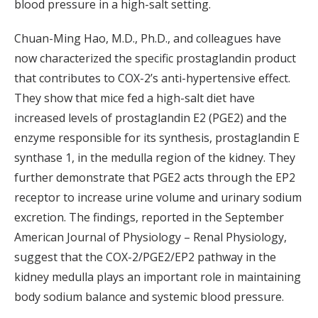
blood pressure in a high-salt setting.
Chuan-Ming Hao, M.D., Ph.D., and colleagues have
now characterized the specific prostaglandin product
that contributes to COX-2’s anti-hypertensive effect.
They show that mice fed a high-salt diet have
increased levels of prostaglandin E2 (PGE2) and the
enzyme responsible for its synthesis, prostaglandin E
synthase 1, in the medulla region of the kidney. They
further demonstrate that PGE2 acts through the EP2
receptor to increase urine volume and urinary sodium
excretion. The findings, reported in the September
American Journal of Physiology – Renal Physiology,
suggest that the COX-2/PGE2/EP2 pathway in the
kidney medulla plays an important role in maintaining
body sodium balance and systemic blood pressure.