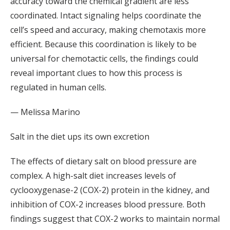
accuracy toward the chemical gradient are less
coordinated. Intact signaling helps coordinate the
cell’s speed and accuracy, making chemotaxis more
efficient. Because this coordination is likely to be
universal for chemotactic cells, the findings could
reveal important clues to how this process is
regulated in human cells.
— Melissa Marino
Salt in the diet ups its own excretion
The effects of dietary salt on blood pressure are
complex. A high-salt diet increases levels of
cyclooxygenase-2 (COX-2) protein in the kidney, and
inhibition of COX-2 increases blood pressure. Both
findings suggest that COX-2 works to maintain normal