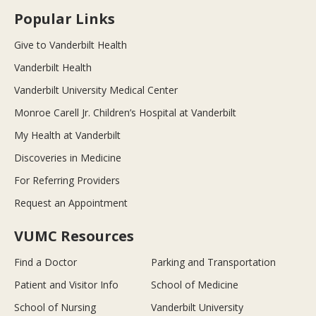
Popular Links
Give to Vanderbilt Health
Vanderbilt Health
Vanderbilt University Medical Center
Monroe Carell Jr. Children’s Hospital at Vanderbilt
My Health at Vanderbilt
Discoveries in Medicine
For Referring Providers
Request an Appointment
VUMC Resources
Find a Doctor
Parking and Transportation
Patient and Visitor Info
School of Medicine
School of Nursing
Vanderbilt University