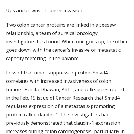
Ups and downs of cancer invasion
Two colon cancer proteins are linked in a seesaw
relationship, a team of surgical oncology
investigators has found. When one goes up, the other
goes down, with the cancer's invasive or metastatic
capacity teetering in the balance.
Loss of the tumor suppressor protein Smad4
correlates with increased invasiveness of colon
tumors. Punita Dhawan, Ph.D., and colleagues report
in the Feb. 15 issue of Cancer Research that Smad4
regulates expression of a metastasis-promoting
protein called claudin-1. The investigators had
previously demonstrated that claudin-1 expression
increases during colon carcinogenesis, particularly in