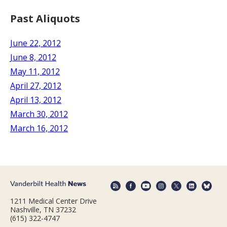
Past Aliquots
June 22, 2012
June 8, 2012
May 11, 2012
April 27, 2012
April 13, 2012
March 30, 2012
March 16, 2012
1211 Medical Center Drive
Nashville, TN 37232
(615) 322-4747