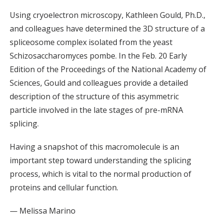
Using cryoelectron microscopy, Kathleen Gould, Ph.D.,
and colleagues have determined the 3D structure of a
spliceosome complex isolated from the yeast
Schizosaccharomyces pombe. In the Feb. 20 Early
Edition of the Proceedings of the National Academy of
Sciences, Gould and colleagues provide a detailed
description of the structure of this asymmetric
particle involved in the late stages of pre-mRNA
splicing.
Having a snapshot of this macromolecule is an
important step toward understanding the splicing
process, which is vital to the normal production of
proteins and cellular function.
— Melissa Marino