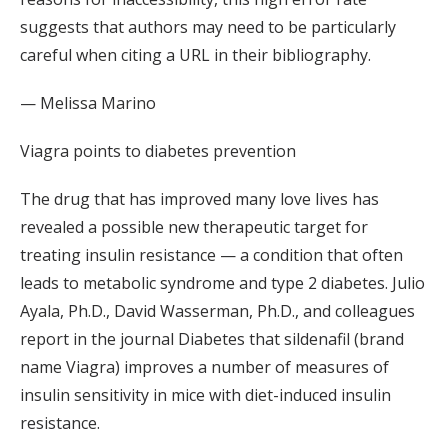
suggests that authors may need to be particularly
careful when citing a URL in their bibliography.
— Melissa Marino
Viagra points to diabetes prevention
The drug that has improved many love lives has
revealed a possible new therapeutic target for
treating insulin resistance — a condition that often
leads to metabolic syndrome and type 2 diabetes. Julio
Ayala, Ph.D., David Wasserman, Ph.D., and colleagues
report in the journal Diabetes that sildenafil (brand
name Viagra) improves a number of measures of
insulin sensitivity in mice with diet-induced insulin
resistance.