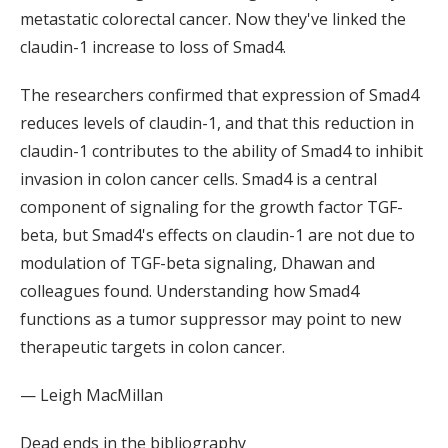
metastatic colorectal cancer. Now they've linked the
claudin-1 increase to loss of Smad4.
The researchers confirmed that expression of Smad4
reduces levels of claudin-1, and that this reduction in
claudin-1 contributes to the ability of Smad4 to inhibit
invasion in colon cancer cells. Smad4 is a central
component of signaling for the growth factor TGF-
beta, but Smad4's effects on claudin-1 are not due to
modulation of TGF-beta signaling, Dhawan and
colleagues found. Understanding how Smad4
functions as a tumor suppressor may point to new
therapeutic targets in colon cancer.
— Leigh MacMillan
Dead ends in the bibliography