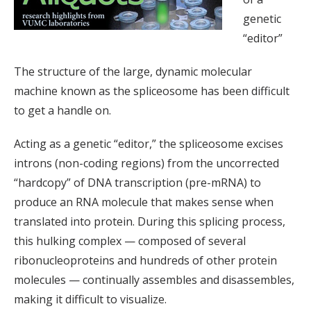
genetic
“editor”
The structure of the large, dynamic molecular
machine known as the spliceosome has been difficult
to get a handle on.
Acting as a genetic “editor,” the spliceosome excises
introns (non-coding regions) from the uncorrected
“hardcopy” of DNA transcription (pre-mRNA) to
produce an RNA molecule that makes sense when
translated into protein. During this splicing process,
this hulking complex — composed of several
ribonucleoproteins and hundreds of other protein
molecules — continually assembles and disassembles,
making it difficult to visualize.