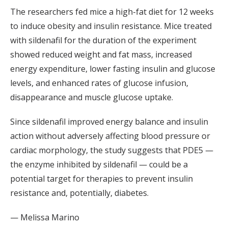
The researchers fed mice a high-fat diet for 12 weeks
to induce obesity and insulin resistance. Mice treated
with sildenafil for the duration of the experiment
showed reduced weight and fat mass, increased
energy expenditure, lower fasting insulin and glucose
levels, and enhanced rates of glucose infusion,
disappearance and muscle glucose uptake.
Since sildenafil improved energy balance and insulin
action without adversely affecting blood pressure or
cardiac morphology, the study suggests that PDE5 —
the enzyme inhibited by sildenafil — could be a
potential target for therapies to prevent insulin
resistance and, potentially, diabetes.
— Melissa Marino