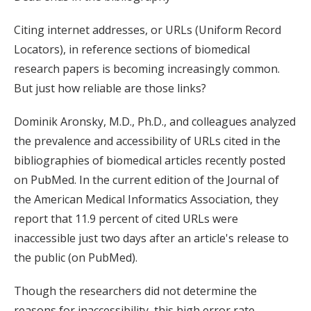
Citing internet addresses, or URLs (Uniform Record
Locators), in reference sections of biomedical
research papers is becoming increasingly common.
But just how reliable are those links?
Dominik Aronsky, M.D., Ph.D., and colleagues analyzed
the prevalence and accessibility of URLs cited in the
bibliographies of biomedical articles recently posted
on PubMed. In the current edition of the Journal of
the American Medical Informatics Association, they
report that 11.9 percent of cited URLs were
inaccessible just two days after an article's release to
the public (on PubMed).
Though the researchers did not determine the
reasons for inaccessibility, this high error rate