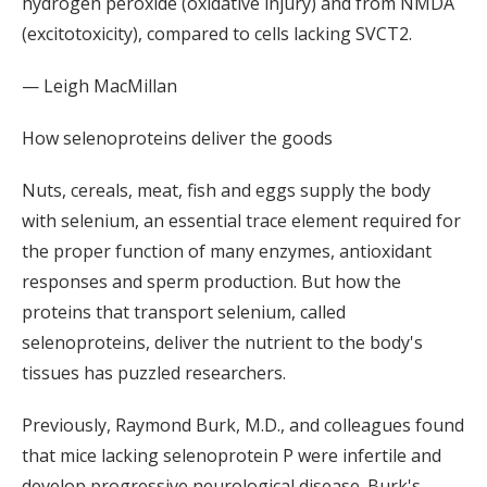
hydrogen peroxide (oxidative injury) and from NMDA
(excitotoxicity), compared to cells lacking SVCT2.
— Leigh MacMillan
How selenoproteins deliver the goods
Nuts, cereals, meat, fish and eggs supply the body
with selenium, an essential trace element required for
the proper function of many enzymes, antioxidant
responses and sperm production. But how the
proteins that transport selenium, called
selenoproteins, deliver the nutrient to the body's
tissues has puzzled researchers.
Previously, Raymond Burk, M.D., and colleagues found
that mice lacking selenoprotein P were infertile and
develop progressive neurological disease. Burk's