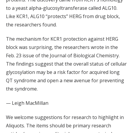
to a yeast alpha-glucosyltransferase called ALG10.
Like KCR1, ALG10 “protects” HERG from drug block,
the researchers found.
The mechanism for KCR1 protection against HERG
block was surprising, the researchers wrote in the
Feb. 23 issue of the Journal of Biological Chemistry.
The findings suggest that the overall status of cellular
glycosylation may be a risk factor for acquired long
QT syndrome and open a new avenue for preventing
the syndrome.
— Leigh MacMillan
We welcome suggestions for research to highlight in
Aliquots. The items should be primary research