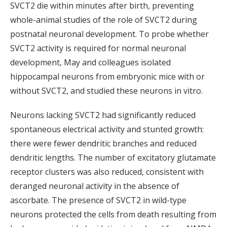
SVCT2 die within minutes after birth, preventing
whole-animal studies of the role of SVCT2 during
postnatal neuronal development. To probe whether
SVCT2 activity is required for normal neuronal
development, May and colleagues isolated
hippocampal neurons from embryonic mice with or
without SVCT2, and studied these neurons in vitro.
Neurons lacking SVCT2 had significantly reduced
spontaneous electrical activity and stunted growth:
there were fewer dendritic branches and reduced
dendritic lengths. The number of excitatory glutamate
receptor clusters was also reduced, consistent with
deranged neuronal activity in the absence of
ascorbate. The presence of SVCT2 in wild-type
neurons protected the cells from death resulting from