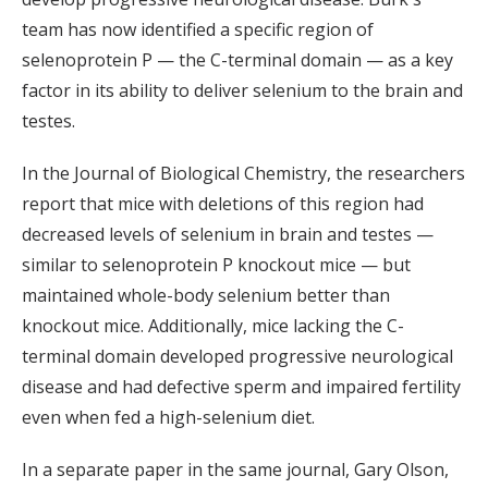
team has now identified a specific region of
selenoprotein P — the C-terminal domain — as a key
factor in its ability to deliver selenium to the brain and
testes.
In the Journal of Biological Chemistry, the researchers
report that mice with deletions of this region had
decreased levels of selenium in brain and testes —
similar to selenoprotein P knockout mice — but
maintained whole-body selenium better than
knockout mice. Additionally, mice lacking the C-
terminal domain developed progressive neurological
disease and had defective sperm and impaired fertility
even when fed a high-selenium diet.
In a separate paper in the same journal, Gary Olson,