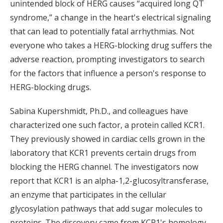
unintended block of HERG causes “acquired long QT
syndrome,” a change in the heart's electrical signaling
that can lead to potentially fatal arrhythmias. Not
everyone who takes a HERG-blocking drug suffers the
adverse reaction, prompting investigators to search
for the factors that influence a person's response to
HERG-blocking drugs.
Sabina Kupershmidt, Ph.D., and colleagues have
characterized one such factor, a protein called KCR1.
They previously showed in cardiac cells grown in the
laboratory that KCR1 prevents certain drugs from
blocking the HERG channel. The investigators now
report that KCR1 is an alpha-1,2-glucosyltransferase,
an enzyme that participates in the cellular
glycosylation pathways that add sugar molecules to
proteins. The discovery came from KCR1's homology