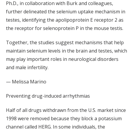
Ph.D., in collaboration with Burk and colleagues,
further delineated the selenium uptake mechanism in
testes, identifying the apolipoprotein E receptor 2 as
the receptor for selenoprotein P in the mouse testis.
Together, the studies suggest mechanisms that help
maintain selenium levels in the brain and testes, which
may play important roles in neurological disorders
and male infertility.
— Melissa Marino
Preventing drug-induced arrhythmias
Half of all drugs withdrawn from the U.S. market since
1998 were removed because they block a potassium
channel called HERG. In some individuals, the