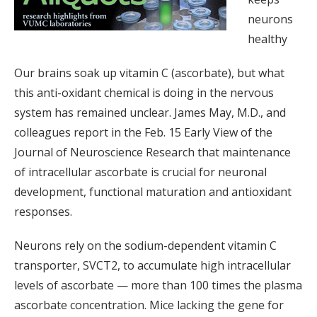
neurons
healthy
Our brains soak up vitamin C (ascorbate), but what
this anti-oxidant chemical is doing in the nervous
system has remained unclear. James May, M.D., and
colleagues report in the Feb. 15 Early View of the
Journal of Neuroscience Research that maintenance
of intracellular ascorbate is crucial for neuronal
development, functional maturation and antioxidant
responses.
Neurons rely on the sodium-dependent vitamin C
transporter, SVCT2, to accumulate high intracellular
levels of ascorbate — more than 100 times the plasma
ascorbate concentration. Mice lacking the gene for