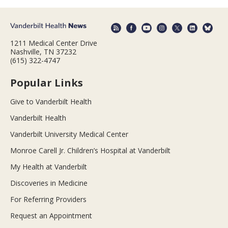
1211 Medical Center Drive
Nashville, TN 37232
(615) 322-4747
Popular Links
Give to Vanderbilt Health
Vanderbilt Health
Vanderbilt University Medical Center
Monroe Carell Jr. Children’s Hospital at Vanderbilt
My Health at Vanderbilt
Discoveries in Medicine
For Referring Providers
Request an Appointment