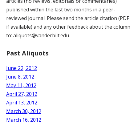
articles (no reviews, editorials or commentaries)
published within the last two months in a peer-
reviewed journal. Please send the article citation (PDF
if available) and any other feedback about the column
to: aliquots@vanderbilt.edu.
Past Aliquots
June 22, 2012
June 8, 2012
May 11, 2012
April 27, 2012
April 13, 2012
March 30, 2012
March 16, 2012