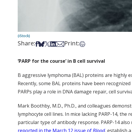
(iStock)
Share:
Print:
Share on Facebook
Share on Bsky
Share on X
Share on LinkedIn
Share via Email
Print this article
‘PARP for the course’ in B cell survival
B aggressive lymphoma (BAL) proteins are highly ex
Recently, some BAL proteins have been recognized 
PARPs play a role in DNA damage repair, cell survi
Mark Boothby, M.D., Ph.D., and colleagues demonstr
lymphocyte cell lines. In mice lacking PARP-14, the 
particular type of antibody response. PARP-14 also me
reported in the March 12 issue of
Blood
, establish 