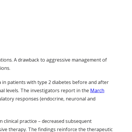
plications. A drawback to aggressive management of
ions.
in patients with type 2 diabetes before and after
l levels. The investigators report in the
March
latory responses (endocrine, neuronal and
n clinical practice – decreased subsequent
ve therapy. The findings reinforce the therapeutic