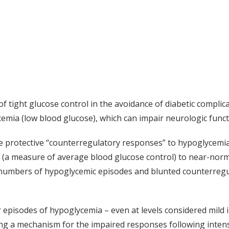
ts of tight glucose control in the avoidance of diabetic com
emia (low blood glucose), which can impair neurologic funct
e protective “counterregulatory responses” to hypoglycemia 
 (a measure of average blood glucose control) to near-norma
 numbers of hypoglycemic episodes and blunted counterregu
episodes of hypoglycemia – even at levels considered mild i
ng a mechanism for the impaired responses following intensi