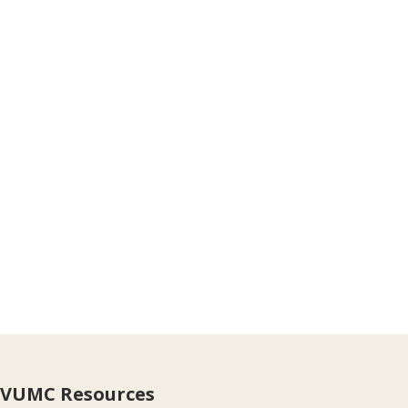
VUMC Resources