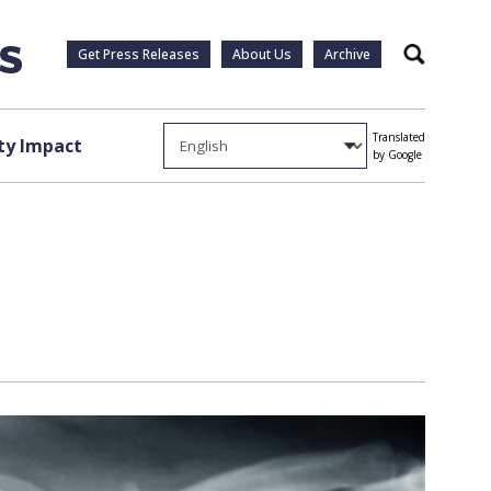
Get Press Releases
About Us
Archive
Search
Translated
y Impact
by Google