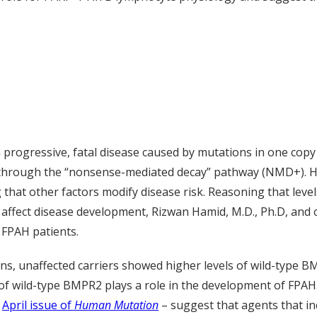
s a progressive, fatal disease caused by mutations in one 
 through the “nonsense-mediated decay” pathway (NMD+). Ho
 other factors modify disease risk. Reasoning that levels 
ffect disease development, Rizwan Hamid, M.D., Ph.D, and 
 FPAH patients.
s, unaffected carriers showed higher levels of wild-type B
of wild-type BMPR2 plays a role in the development of FPAH
e
April issue of
Human Mutation
– suggest that agents that in