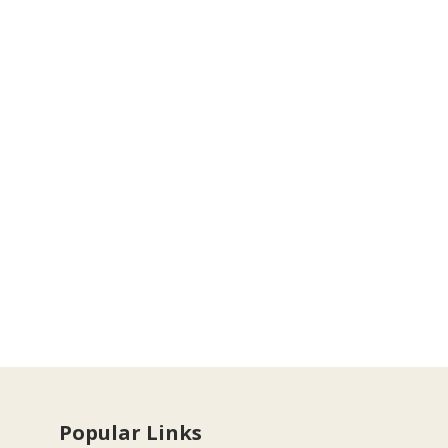
Popular Links