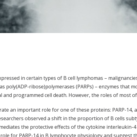
pressed in certain types of B cell lymphomas – malignancie
as poly(ADP-ribose)polymerases (PARPs) – enzymes that mod
val and programmed cell death. However, the roles of most o
ate an important role for one of these proteins: PARP-14, a
researchers observed a shift in the proportion of B cells su
diates the protective effects of the cytokine interleukin-4 on
a role for PARP-14 in B lymphocyte physiology and suggest t