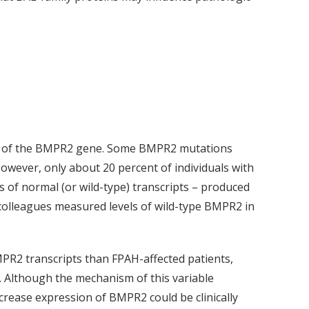
copy of the BMPR2 gene. Some BMPR2 mutations
wever, only about 20 percent of individuals with
of normal (or wild-type) transcripts – produced
colleagues measured levels of wild-type BMPR2 in
MPR2 transcripts than FPAH-affected patients,
. Although the mechanism of this variable
crease expression of BMPR2 could be clinically