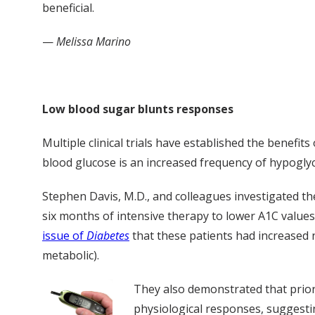
beneficial.
—
Melissa Marino
Low blood sugar blunts responses
Multiple clinical trials have established the benefi
blood glucose is an increased frequency of hypoglyc
Stephen Davis, M.D., and colleagues investigated th
six months of intensive therapy to lower A1C values
issue of
Diabetes
that these patients had increased
metabolic).
They also demonstrated that prior 
physiological responses, suggesti