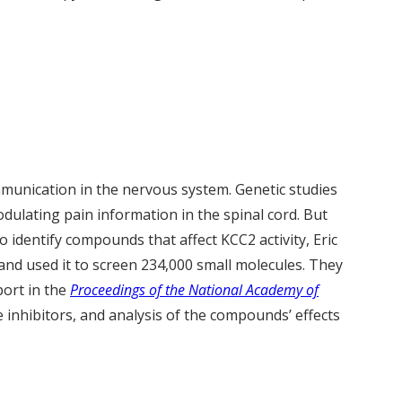
munication in the nervous system. Genetic studies
dulating pain information in the spinal cord. But
o identify compounds that affect KCC2 activity, Eric
nd used it to screen 234,000 small molecules. They
port in the
Proceedings of the National Academy of
e inhibitors, and analysis of the compounds’ effects