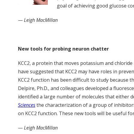
goal of achieving good glucose co
—
Leigh MacMillan
New tools for probing neuron chatter
KCC2, a protein that moves potassium and chloride
have suggested that KCC2 may have roles in preventi
KCC2 function has been difficult to study because the
Delpire, Ph.D., and colleagues developed a fluores
identified a large number of molecules that either d
Sciences
the characterization of a group of inhibitor
on KCC2 function. These new tools will be useful f
—
Leigh MacMillan