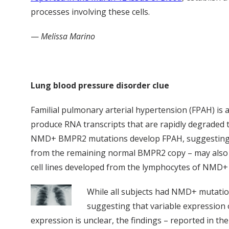
processes involving these cells.
—
Melissa Marino
Lung blood pressure disorder clue
Familial pulmonary arterial hypertension (FPAH) i
produce RNA transcripts that are rapidly degraded
NMD+ BMPR2 mutations develop FPAH, suggesting that
from the remaining normal BMPR2 copy – may also a
cell lines developed from the lymphocytes of NMD+
While all subjects had NMD+ mutation
suggesting that variable expression 
expression is unclear, the findings – reported in th