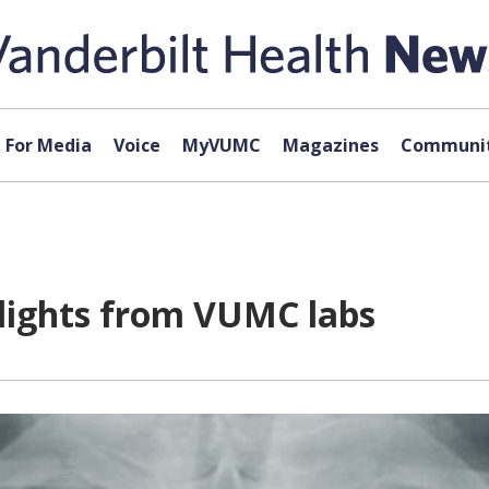
For Media
Voice
MyVUMC
Magazines
Communit
hlights from VUMC labs