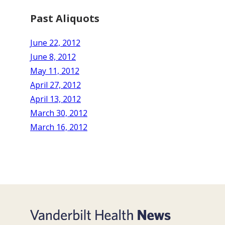
Past Aliquots
June 22, 2012
June 8, 2012
May 11, 2012
April 27, 2012
April 13, 2012
March 30, 2012
March 16, 2012