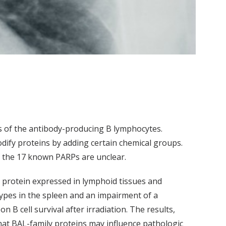
s of the antibody-producing B lymphocytes.
ify proteins by adding certain chemical groups.
f the 17 known PARPs are unclear.
 protein expressed in lymphoid tissues and
btypes in the spleen and an impairment of a
 B cell survival after irradiation. The results,
hat BAL-family proteins may influence pathologic