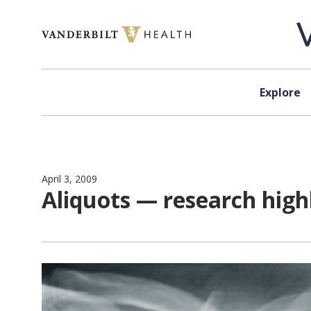
Skip to content
Explore
April 3, 2009
Aliquots — research hig