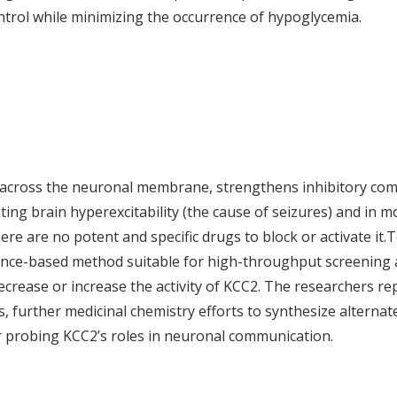
ntrol while minimizing the occurrence of hypoglycemia.
 across the neuronal membrane, strengthens inhibitory com
ng brain hyperexcitability (the cause of seizures) and in mo
re are no potent and specific drugs to block or activate it.T
cence-based method suitable for high-throughput screening a
ecrease or increase the activity of KCC2. The researchers re
s, further medicinal chemistry efforts to synthesize alternat
or probing KCC2’s roles in neuronal communication.