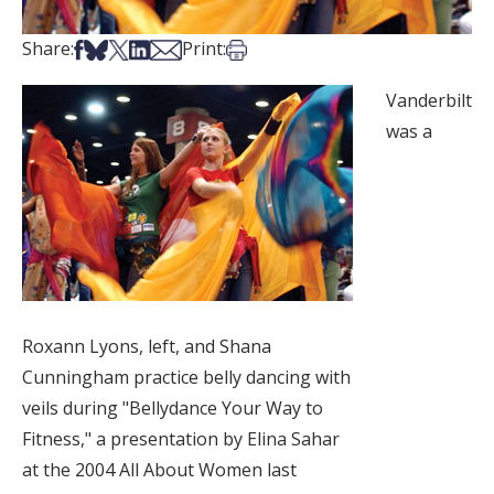
Share on Facebook
Share on Bsky
Share on X
Share on LinkedIn
Share via Email
Print this article
Share:
Print:
Vanderbilt
was a
Roxann Lyons, left, and Shana
Cunningham practice belly dancing with
veils during "Bellydance Your Way to
Fitness," a presentation by Elina Sahar
at the 2004 All About Women last