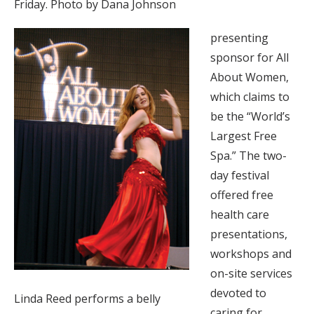
Friday. Photo by Dana Johnson
presenting
sponsor for All
About Women,
which claims to
be the “World’s
Largest Free
Spa.” The two-
day festival
offered free
health care
presentations,
workshops and
on-site services
devoted to
Linda Reed performs a belly
caring for