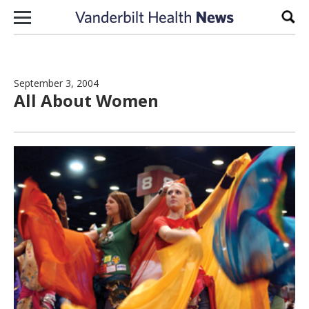
Skip to content
Sear
September 3, 2004
All About Women