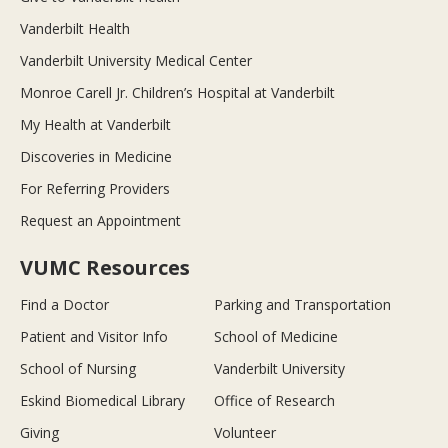
Vanderbilt Health
Vanderbilt University Medical Center
Monroe Carell Jr. Children’s Hospital at Vanderbilt
My Health at Vanderbilt
Discoveries in Medicine
For Referring Providers
Request an Appointment
VUMC Resources
Find a Doctor
Parking and Transportation
Patient and Visitor Info
School of Medicine
School of Nursing
Vanderbilt University
Eskind Biomedical Library
Office of Research
Giving
Volunteer