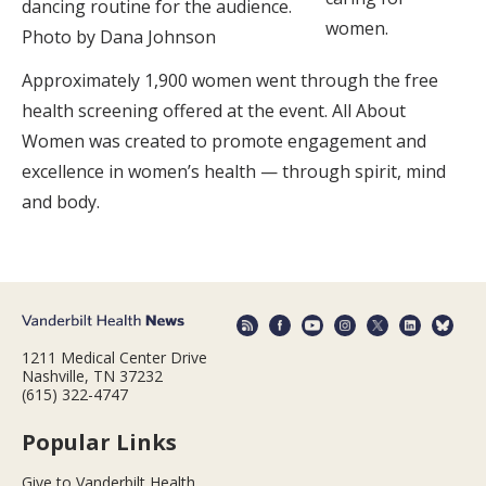
dancing routine for the audience.
women.
Photo by Dana Johnson
Approximately 1,900 women went through the free
health screening offered at the event. All About
Women was created to promote engagement and
excellence in women’s health — through spirit, mind
and body.
1211 Medical Center Drive
Nashville, TN 37232
(615) 322-4747
Popular Links
Give to Vanderbilt Health