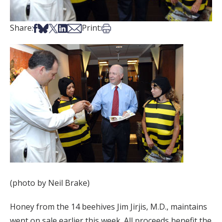
Share on Facebook
Share on Bsky
Share on X
Share on LinkedIn
Share via Email
Print this article
Share:
Print:
(photo by Neil Brake)
Honey from the 14 beehives Jim Jirjis, M.D., maintains
went on sale earlier this week. All proceeds benefit the