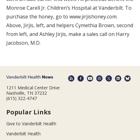
Monroe Carell Jr. Children’s Hospital at Vanderbilt. To
purchase the honey, go to www.jirjishoney.com.
Above, Jirjis, left, and helpers Cymethia Brown, second
from left, and Ashley Jirjis, make a sales call on Harry
Jacobson, M.D.
1211 Medical Center Drive
Nashville, TN 37232
(615) 322-4747
Popular Links
Give to Vanderbilt Health
Vanderbilt Health