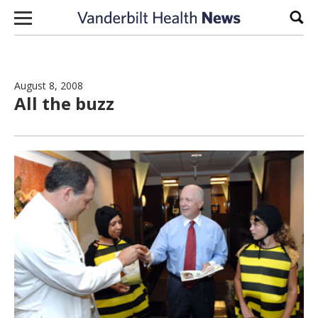
Skip to content
Sear
August 8, 2008
All the buzz