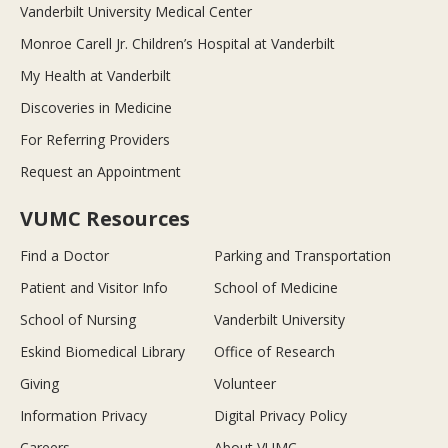
Vanderbilt University Medical Center
Monroe Carell Jr. Children’s Hospital at Vanderbilt
My Health at Vanderbilt
Discoveries in Medicine
For Referring Providers
Request an Appointment
VUMC Resources
Find a Doctor
Parking and Transportation
Patient and Visitor Info
School of Medicine
School of Nursing
Vanderbilt University
Eskind Biomedical Library
Office of Research
Giving
Volunteer
Information Privacy
Digital Privacy Policy
Careers
About VUMC